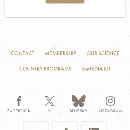
CONTACT
MEMBERSHIP
OUR SCIENCE
COUNTRY PROGRAMS
E-MEDIA KIT
FACEBOOK
X
BLUESKY
INSTAGRAM