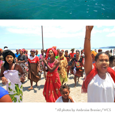
*All photos by Ambroise Brenier/WCS