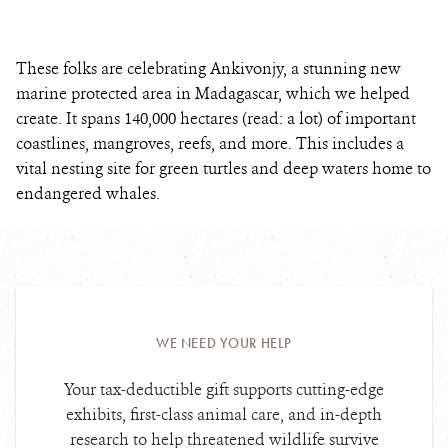
These folks are celebrating Ankivonjy, a stunning new
marine protected area in Madagascar, which we helped
create. It spans 140,000 hectares (read: a lot) of important
coastlines, mangroves, reefs, and more. This includes a
vital nesting site for green turtles and deep waters home to
endangered whales.
WE NEED YOUR HELP
Your tax-deductible gift supports cutting-edge
exhibits, first-class animal care, and in-depth
research to help threatened wildlife survive