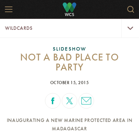
Skip
MENU
Sear
to
WCS.
main
WCS
WildCar
content
WILDCARDS
Menu
SLIDESHOW
NOT A BAD PLACE TO
PARTY
OCTOBER 15, 2015
INAUGURATING A NEW MARINE PROTECTED AREA IN
MADAGASCAR