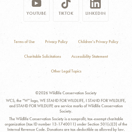
YOUTUBE
TIKTOK
LINKEDIN
Terms of Use
Privacy Policy
Children’s Privacy Policy
Charitable Solicitations
Accessibility Statement
Other Legal Topics
©2026 Wildlife Conservation Society
WCS, the “W” logo, WE STAND FOR WILDLIFE, I STAND FOR WILDLIFE,
and STAND FOR WILDLIFE are service marks of Wildlife Conservation
Society.
The Wildlife Conservation Society is a nonprofit, tax-exempt charitable
organization (tax ID number 13-1740011) under Section 501(c)(3) of the
Internal Revenue Code. Donations are tax-deductible as allowed by law.