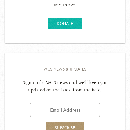
and thrive.
DONATE
WCS NEWS & UPDATES
Sign up for WCS news and we'll keep you
updated on the latest from the field.
Email
Address
SUBSCRIBE