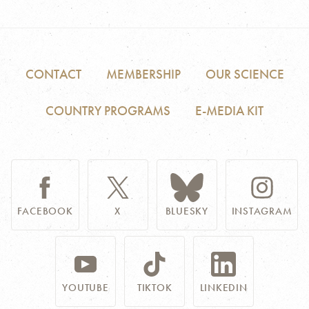
CONTACT
MEMBERSHIP
OUR SCIENCE
COUNTRY PROGRAMS
E-MEDIA KIT
FACEBOOK
X
BLUESKY
INSTAGRAM
YOUTUBE
TIKTOK
LINKEDIN