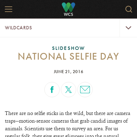
Skip
MENU
Sear
to
WCS.
main
WCS
WildCar
content
WILDCARDS
Menu
SLIDESHOW
NATIONAL SELFIE DAY
JUNE 21, 2016
There are no selfie sticks in the wild, but there are camera
traps—motion-sensor cameras that grab candid images of
animals. Scientists use them to survey an area. For us
regular folk, they give great glimpses into the natural