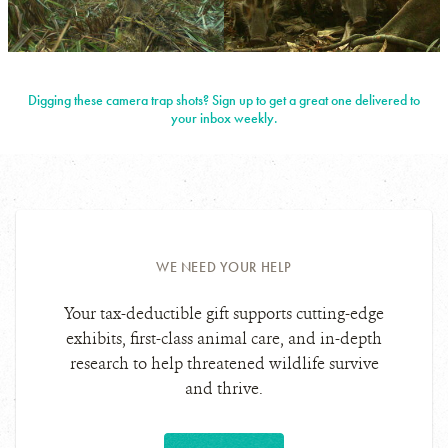
PHOTO
©WCS
CREDIT:
NIGERIA
View
View
Photo
Photo
Digging these camera trap shots? Sign up to get a great one delivered to
Details
Details
your inbox weekly.
WE NEED YOUR HELP
Your tax-deductible gift supports cutting-edge
exhibits, first-class animal care, and in-depth
research to help threatened wildlife survive
and thrive.