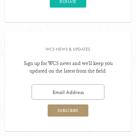
DONATE
WCS NEWS & UPDATES
Sign up for WCS news and we'll keep you
updated on the latest from the field.
Email
Address
SUBSCRIBE