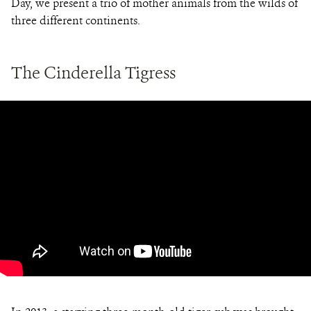
Day, we present a trio of mother animals from the wilds of
three different continents.
The Cinderella Tigress