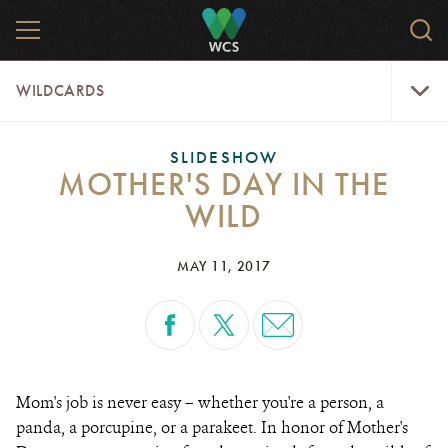
Skip
MENU
Sear
to
WCS.
main
WCS
WildCar
content
WILDCARDS
Menu
SLIDESHOW
MOTHER'S DAY IN THE
WILD
MAY 11, 2017
Mom's job is never easy – whether you're a person, a
panda, a porcupine, or a parakeet. In honor of Mother's