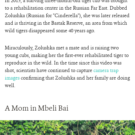
In 2013, a starving three-month-old tiger cub was brought
to a rehabilitation center in the Russian Far East. Dubbed
Zolushka (Russian for "Cinderella"), she was later released
and is thriving in the Bastak Reserve, an area from which
wild tigers disappeared some 40 years ago.
Miraculously, Zolushka met a mate and is raising two
young cubs, making her the first-ever rehabilitated tiger to
reproduce in the wild. In the time since this video was
shot, scientists have continued to capture
camera trap
images
confirming that Zolushka and her family are doing
well.
A Mom in Mbeli Bai