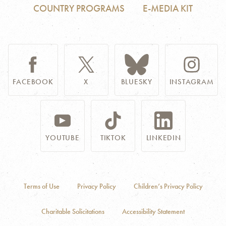
COUNTRY PROGRAMS
E-MEDIA KIT
FACEBOOK
X
BLUESKY
INSTAGRAM
YOUTUBE
TIKTOK
LINKEDIN
Terms of Use
Privacy Policy
Children’s Privacy Policy
Charitable Solicitations
Accessibility Statement