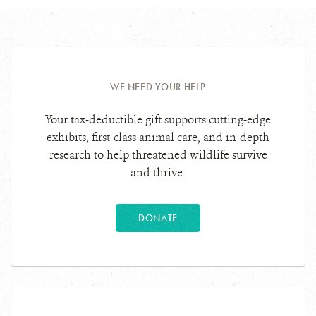
WE NEED YOUR HELP
Your tax-deductible gift supports cutting-edge
exhibits, first-class animal care, and in-depth
research to help threatened wildlife survive
and thrive.
DONATE