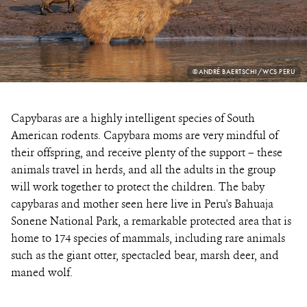
PHOTO
©ANDRÉ BAERTSCHI/WCS PERU
CREDIT:
Capybaras are a highly intelligent species of South
American rodents. Capybara moms are very mindful of
their offspring, and receive plenty of the support – these
animals travel in herds, and all the adults in the group
will work together to protect the children. The baby
capybaras and mother seen here live in Peru's Bahuaja
Sonene National Park, a remarkable protected area that is
home to 174 species of mammals, including rare animals
such as the giant otter, spectacled bear, marsh deer, and
maned wolf.