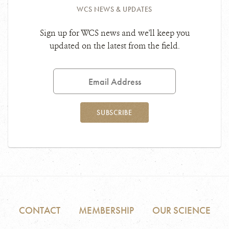
WCS NEWS & UPDATES
Sign up for WCS news and we'll keep you
updated on the latest from the field.
Email
Address
SUBSCRIBE
CONTACT
MEMBERSHIP
OUR SCIENCE