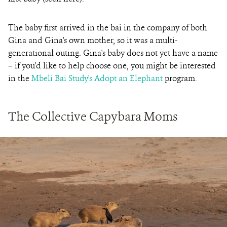
The baby first arrived in the bai in the company of both
Gina and Gina's own mother, so it was a multi-
generational outing. Gina's baby does not yet have a name
– if you'd like to help choose one, you might be interested
in the
Mbeli Bai Study's Adopt an Elephant
program.
The Collective Capybara Moms