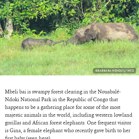
PHOTO
©BARBARA HENDUS/WCS
CREDIT:
Mbeli bai is swampy forest clearing in the Nouabalé-
Ndoki National Park in the Republic of Congo that
happens to be a gathering place for some of the most
majestic animals in the world, including western lowland
gorillas and African forest elephants. One frequent visitor
is Gina, a female elephant who recently gave birth to her
first baby (seen here).