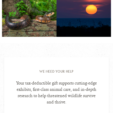
PHOTO
©FERNANDO
CREDIT:
MARTÍNEZ
BELMAR
View
View
Photo
Photo
Details
Details
WE NEED YOUR HELP
Your tax-deductible gift supports cutting-edge
exhibits, first-class animal care, and in-depth
research to help threatened wildlife survive
and thrive.