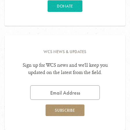
DONATE
WCS NEWS & UPDATES
Sign up for WCS news and we'll keep you
updated on the latest from the field.
Email
Address
SUBSCRIBE