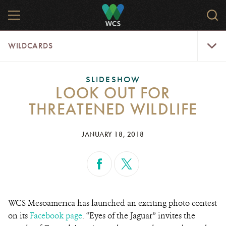
Skip
MENU
Sear
to
WCS.
main
WCS
WildCar
content
WILDCARDS
Menu
SLIDESHOW
LOOK OUT FOR
THREATENED WILDLIFE
JANUARY 18, 2018
WCS Mesoamerica has launched an exciting photo contest
on its
Facebook page
. “Eyes of the Jaguar”
invites the