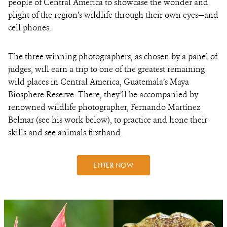
people of Central America to showcase the wonder and
plight of the region’s wildlife through their own eyes—and
cell phones.
The
three winning photographers, as chosen by a panel of
judges, will earn a trip to one of the greatest remaining
wild places in Central America, Guatemala’s Maya
Biosphere Reserve. There, they’ll be accompanied by
renowned wildlife photographer, Fernando Martínez
Belmar (see his work below), to practice and hone their
skills and see animals firsthand.
ENTER NOW