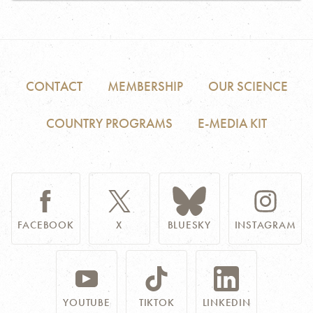
CONTACT
MEMBERSHIP
OUR SCIENCE
COUNTRY PROGRAMS
E-MEDIA KIT
FACEBOOK
X
BLUESKY
INSTAGRAM
YOUTUBE
TIKTOK
LINKEDIN