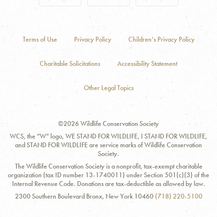
Terms of Use
Privacy Policy
Children’s Privacy Policy
Charitable Solicitations
Accessibility Statement
Other Legal Topics
©2026 Wildlife Conservation Society
WCS, the “W” logo, WE STAND FOR WILDLIFE, I STAND FOR WILDLIFE,
and STAND FOR WILDLIFE are service marks of Wildlife Conservation
Society.
The Wildlife Conservation Society is a nonprofit, tax-exempt charitable
organization (tax ID number 13-1740011) under Section 501(c)(3) of the
Internal Revenue Code. Donations are tax-deductible as allowed by law.
Contact
Address:
Phone
2300 Southern Boulevard Bronx, New York 10460
(718) 220-5100
Information
Number: