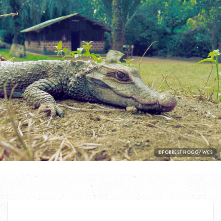
PHOTO
©FORREST HOGG/WCS
CREDIT: