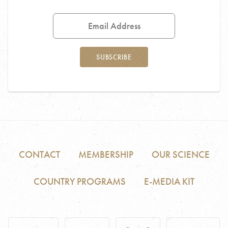
Email
Address
SUBSCRIBE
CONTACT
MEMBERSHIP
OUR SCIENCE
COUNTRY PROGRAMS
E-MEDIA KIT