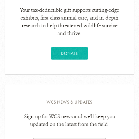
Your tax-deductible gift supports cutting-edge
exhibits, first-class animal care, and in-depth
research to help threatened wildlife survive
and thrive.
DONATE
WCS NEWS & UPDATES
Sign up for WCS news and we'll keep you
updated on the latest from the field.
Email