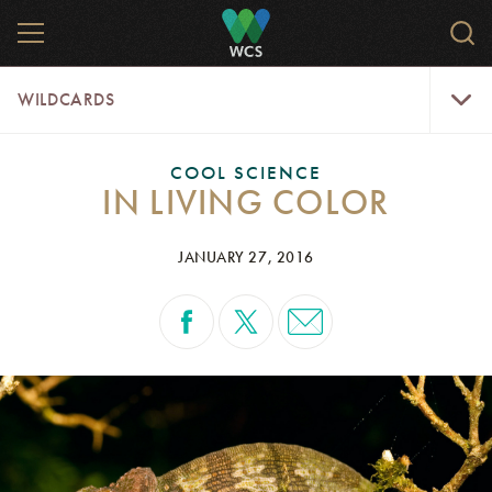
Skip
MENU
Sear
to
WCS.
main
WCS
WildCar
content
WILDCARDS
Menu
COOL SCIENCE
IN LIVING COLOR
JANUARY 27, 2016