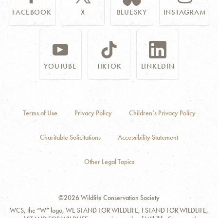
FACEBOOK
X
BLUESKY
INSTAGRAM
YOUTUBE
TIKTOK
LINKEDIN
Terms of Use
Privacy Policy
Children’s Privacy Policy
Charitable Solicitations
Accessibility Statement
Other Legal Topics
©2026 Wildlife Conservation Society
WCS, the “W” logo, WE STAND FOR WILDLIFE, I STAND FOR WILDLIFE,