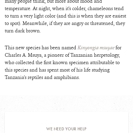
many people think, but more about mood and
temperature.
At night, when it's colder, chameleons tend
to turn a very light color (and this is when they are easiest
to spot). Meanwhile, if they are angry or threatened, they
turn dark brown.
This new species has been named
Kinyongia msuyae
for
Charles A. Msuya, a pioneer of Tanzanian herpetology,
who collected the first known specimen attributable to
this species and has spent most of his life studying
Tanzania's reptiles and amphibians.
WE NEED YOUR HELP