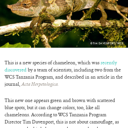
PHOTO
©TIM DAVENPORT/WCS
CREDIT:
This is a new species of chameleon, which was
recently
discovered
by a team of scientists, including two from the
WCS Tanzania Program, and described in an article in the
journal,
Acta Herpetologica.
This new one appears green and brown with scattered
blue spots, but it can change colors, too, like all
chameleons. According to WCS Tanzania Program
Director Tim Davenport, this is not about camouflage, as