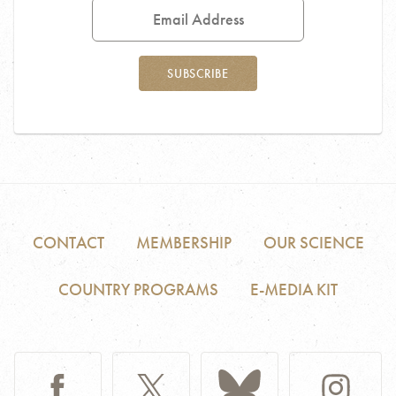
Address
SUBSCRIBE
CONTACT
MEMBERSHIP
OUR SCIENCE
COUNTRY PROGRAMS
E-MEDIA KIT