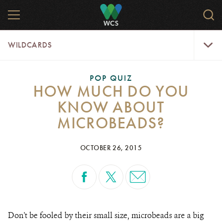
Skip
MENU
Sear
to
WCS.
main
WCS
WildCar
content
WILDCARDS
Menu
POP QUIZ
HOW MUCH DO YOU
KNOW ABOUT
MICROBEADS?
OCTOBER 26, 2015
Don't be fooled by their small size, microbeads are a big