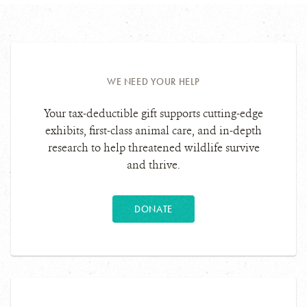
WE NEED YOUR HELP
Your tax-deductible gift supports cutting-edge
exhibits, first-class animal care, and in-depth
research to help threatened wildlife survive
and thrive.
DONATE