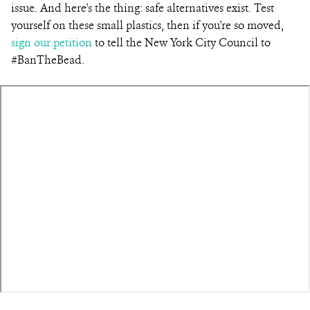
issue. And here's the thing: safe alternatives exist. Test
yourself on these small plastics, then if you're so moved,
sign our petition
to tell the New York City Council to
#BanTheBead.