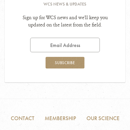
WCS NEWS & UPDATES
Sign up for WCS news and we'll keep you
updated on the latest from the field.
Email
Address
SUBSCRIBE
CONTACT
MEMBERSHIP
OUR SCIENCE