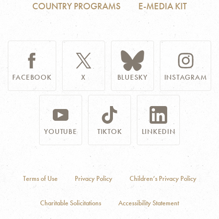
COUNTRY PROGRAMS
E-MEDIA KIT
FACEBOOK
X
BLUESKY
INSTAGRAM
YOUTUBE
TIKTOK
LINKEDIN
Terms of Use
Privacy Policy
Children’s Privacy Policy
Charitable Solicitations
Accessibility Statement