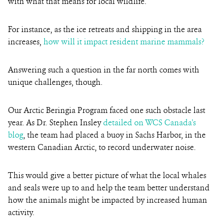
with what that means for local wildlife.
For instance, as the ice retreats and shipping in the area
increases,
how will it impact resident marine mammals?
Answering such a question in the far north comes with
unique challenges, though.
Our Arctic Beringia Program faced one such obstacle last
year. As Dr. Stephen Insley
detailed on WCS Canada's
blog
, the team had placed a buoy in Sachs Harbor, in the
western Canadian Arctic, to record underwater noise.
This would give a better picture of what the local whales
and seals were up to and help the team better understand
how the animals might be impacted by increased human
activity.