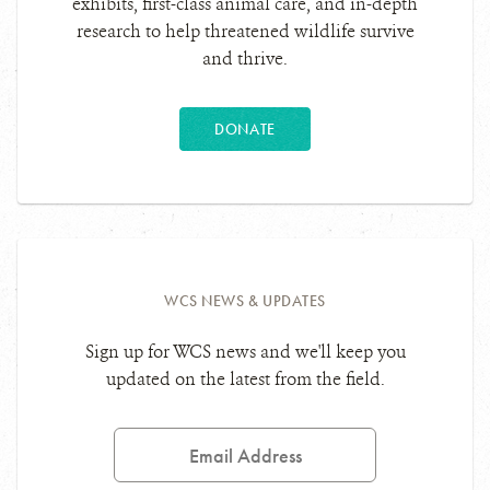
exhibits, first-class animal care, and in-depth
research to help threatened wildlife survive
and thrive.
DONATE
WCS NEWS & UPDATES
Sign up for WCS news and we'll keep you
updated on the latest from the field.
Email
Address