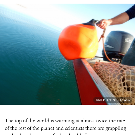
PHOTO
©STEPHEN INSLEY/WCS
CREDIT:
The top of the world is warming at almost twice the rate
of the rest of the planet and scientists there are grappling