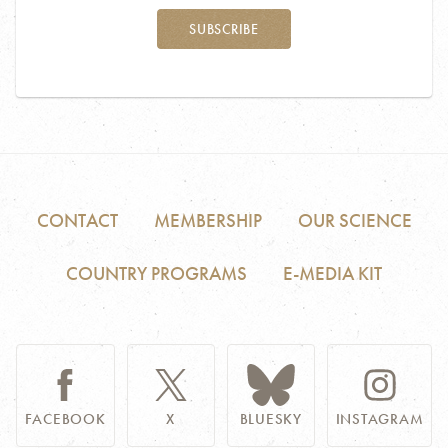
SUBSCRIBE
CONTACT
MEMBERSHIP
OUR SCIENCE
COUNTRY PROGRAMS
E-MEDIA KIT
FACEBOOK
X
BLUESKY
INSTAGRAM