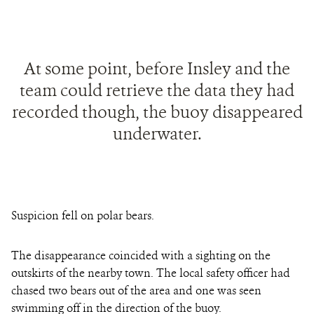
At some point, before Insley and the
team could retrieve the data they had
recorded though, the buoy disappeared
underwater.
Suspicion fell on polar bears.
The disappearance coincided with a sighting on the
outskirts of the nearby town. The local safety officer had
chased two bears out of the area and one was seen
swimming off in the direction of the buoy.