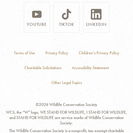
YOUTUBE
TIKTOK
LINKEDIN
Terms of Use
Privacy Policy
Children’s Privacy Policy
Charitable Solicitations
Accessibility Statement
Other Legal Topics
©2026 Wildlife Conservation Society
WCS, the “W” logo, WE STAND FOR WILDLIFE, I STAND FOR WILDLIFE,
and STAND FOR WILDLIFE are service marks of Wildlife Conservation
Society.
The Wildlife Conservation Society is a nonprofit, tax-exempt charitable