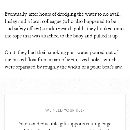
Eventually, after hours of dredging the water to no avail,
Insley and a local colleague (who also happened to be
said safety officer) struck research gold—they hooked onto
the rope that was attached to the buoy and pulled it up.
On it, they had their smoking gun: water poured out of
the busted float from a pair of teeth-sized holes, which
were separated by roughly the width of a polar bear's jaw.
WE NEED YOUR HELP
Your tax-deductible gift supports cutting-edge