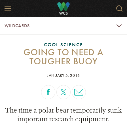
Skip
MENU
Sear
to
WCS.
main
WCS
WildCar
content
WILDCARDS
Menu
COOL SCIENCE
GOING TO NEED A
TOUGHER BUOY
JANUARY 5, 2016
The time a polar bear temporarily sunk
important research equipment.