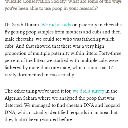
Wildlife Conservation Society:
What are some of the ways
you've been able to use poop in your research?
Dr. Sarah Durant:
We did a study
on paternity in cheetahs.
By getting poop samples from mothers and cubs and then
male cheetahs, we could see who was fathering which
cubs. And that showed that there was a very high
proportion of multiple paternity within litters.
Forty-three
percent of the litters we studied with multiple cubs were
fathered by more than one male,
which is unusual. It's
rarely documented in cats actually.
The other thing we've used it for,
we did a survey
in the
Algerian Sahara where we analyzed the poop that was
detected. We managed to find cheetah DNA and leopard
DNA, which actually identified leopards in an area that
they hadn't been recorded before.