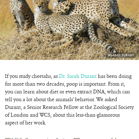
PHOTO
©SARAH DURANT
CREDIT:
If you study cheetahs, as
Dr. Sarah Durant
has been doing
for more than two decades, poop is important. From it,
you can learn about diet or even extract DNA, which can
tell you a lot about the animals' behavior. We asked
Durant, a Senior Research Fellow at the
Zoological Society
of London and WCS
, about this less-than-glamorous
aspect of her work.