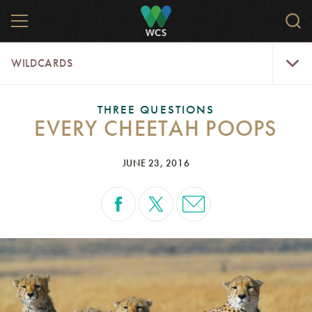
Skip
MENU
Sear
to
WCS.
main
WCS
WildCar
content
WILDCARDS
Menu
THREE QUESTIONS
EVERY CHEETAH POOPS
JUNE 23, 2016