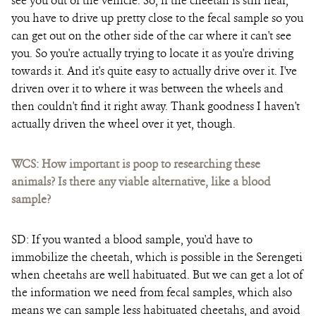
see you out of the vehicle. So, if the cheetah is still near,
you have to drive up pretty close to the fecal sample so you
can get out on the other side of the car where it can't see
you. So you're actually trying to locate it as you're driving
towards it. And it's quite easy to actually drive over it. I've
driven over it to where it was between the wheels and
then couldn't find it right away. Thank goodness I haven't
actually driven the wheel over it yet, though.
WCS: How important is poop to researching these
animals? Is there any viable alternative, like a blood
sample?
SD:
If you wanted a blood sample, you'd have to
immobilize the cheetah, which is possible in the Serengeti
when cheetahs are well habituated. But we can get a lot of
the information we need from fecal samples, which also
means we can sample less habituated cheetahs, and avoid