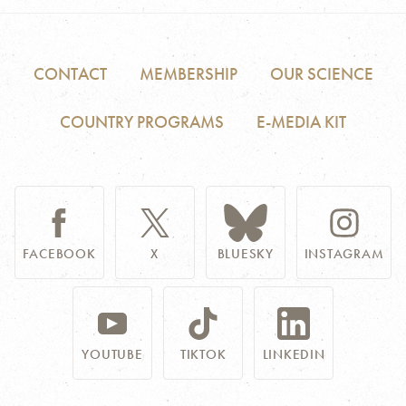
CONTACT
MEMBERSHIP
OUR SCIENCE
COUNTRY PROGRAMS
E-MEDIA KIT
FACEBOOK
X
BLUESKY
INSTAGRAM
YOUTUBE
TIKTOK
LINKEDIN