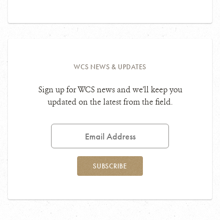
WCS NEWS & UPDATES
Sign up for WCS news and we'll keep you
updated on the latest from the field.
Email
Address
SUBSCRIBE