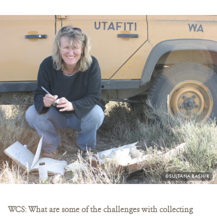
PHOTO
©SULTANA BASHIR
CREDIT:
WCS: What are some of the challenges with collecting