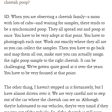
cheetah poop?
SD: When you are observing a cheetah family—a mom
with lots of cubs—and waiting for samples, there tends to
be a synchronized poop. They all spread out and poop at
once. You have to be very adept at that point. You have to
photograph each one. Work out exactly where they all are
so you can collect the samples. Then you have to go back
and map them all out, make sure you can actually assign
the right poop sample to the right cheetah. It can be
challenging. We've gotten quite good at it over the years.
You have to be very focused at that point.
The other thing, I haven't stepped in it fortunately, but I
have almost driven over it. We are very careful not to step
out of the car where the cheetah can see us. Although
they're habituated to our vehicles, they're very timid if they