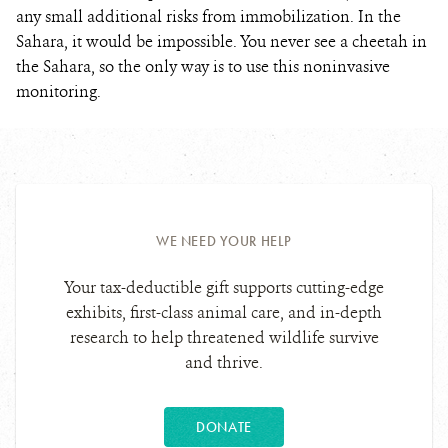
any small additional risks from immobilization.
In the
Sahara, it would be impossible. You never see a cheetah in
the Sahara, so the only way is to use this noninvasive
monitoring.
WE NEED YOUR HELP
Your tax-deductible gift supports cutting-edge
exhibits, first-class animal care, and in-depth
research to help threatened wildlife survive
and thrive.
DONATE