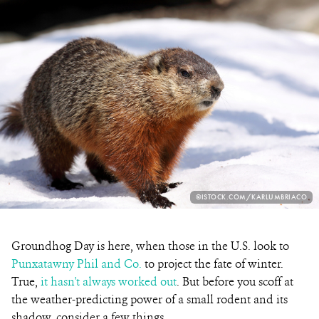
PHOTO
©ISTOCK.COM/KARLUMBRIACO
CREDIT:
Groundhog Day is here, when those in the U.S. look to
Punxatawny Phil and Co.
to project the fate of winter.
True,
it hasn't always worked out
. But before you scoff at
the weather-predicting power of a small rodent and its
shadow, consider a few things.