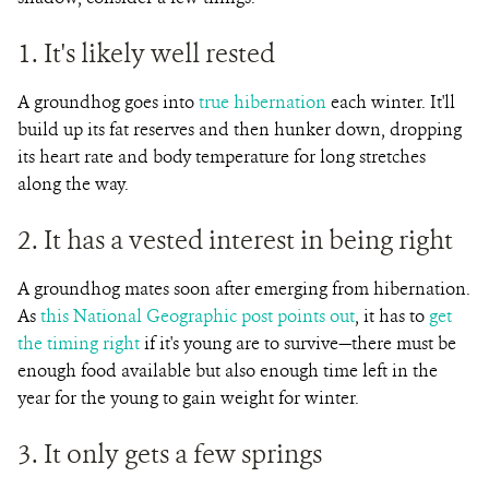
1. It's likely well rested
A groundhog goes into
true hibernation
each winter. It'll
build up its fat reserves and then hunker down, dropping
its heart rate and body temperature for long stretches
along the way.
2. It has a vested interest in being right
A groundhog mates soon after emerging from hibernation.
As
this National Geographic post points out
, it has to
get
the timing right
if it's young are to survive—there must be
enough food available but also enough time left in the
year for the young to gain weight for winter.
3. It only gets a few springs