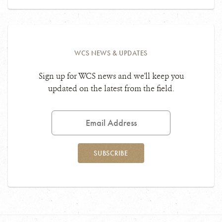
WCS NEWS & UPDATES
Sign up for WCS news and we'll keep you
updated on the latest from the field.
Email
Address
SUBSCRIBE