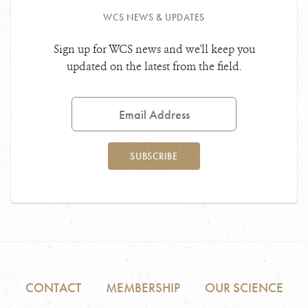
WCS NEWS & UPDATES
Sign up for WCS news and we'll keep you
updated on the latest from the field.
Email
Address
SUBSCRIBE
CONTACT
MEMBERSHIP
OUR SCIENCE