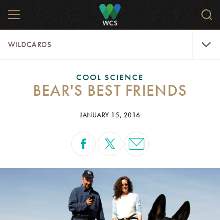
Skip
MENU
Sear
to
WCS.
main
WCS
WildCar
content
WILDCARDS
Menu
COOL SCIENCE
BEAR'S BEST FRIENDS
JANUARY 15, 2016