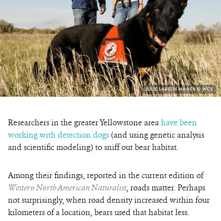
PHOTO
JULIE LARSEN MAHER © WCS
CREDIT:
Researchers in the greater Yellowstone area
have been
working with detection dogs
(and using genetic analysis
and scientific modeling) to sniff out bear habitat.
Among their findings, reported
in the current edition of
Western North American Naturalist
, roads matter. Perhaps
not surprisingly, w
hen road density increased within four
kilometers of a location, bears used that habitat less.