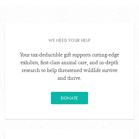
WE NEED YOUR HELP
Your tax-deductible gift supports cutting-edge
exhibits, first-class animal care, and in-depth
research to help threatened wildlife survive
and thrive.
DONATE