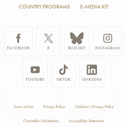
COUNTRY PROGRAMS
E-MEDIA KIT
FACEBOOK
X
BLUESKY
INSTAGRAM
YOUTUBE
TIKTOK
LINKEDIN
Terms of Use
Privacy Policy
Children’s Privacy Policy
Charitable Solicitations
Accessibility Statement