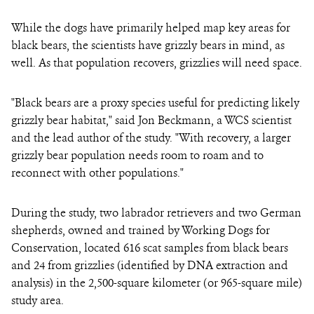
While the dogs have primarily helped map key areas for
black bears, the scientists have grizzly bears in mind, as
well. As that population recovers, grizzlies will need space.
"Black bears are a proxy species useful for predicting likely
grizzly bear habitat," said Jon Beckmann, a WCS scientist
and the lead author of the study. "With recovery, a larger
grizzly bear population needs room to roam and to
reconnect with other populations."
During the study, two labrador retrievers and two German
shepherds, owned and trained by Working Dogs for
Conservation, located 616 scat samples from black bears
and 24 from grizzlies (identified by DNA extraction and
analysis) in the 2,500-square kilometer (or 965-square mile)
study area.