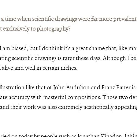
 time when scientific drawings were far more prevalent.
 exclusively to photography?
 am biased, but I do think it's a great shame that, like man
ating scientific drawings is rarer these days. Although I bel
l alive and well in certain niches.
illustration like that of John Audubon and Franz Bauer is 
ate accuracy with masterful compositions. Those two dep
 and their work was also extremely aesthetically appeal
rried on today by people such as Jonathan Kingdon. I think 