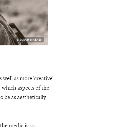
PHOTO
©SARAH MARKES
CREDIT:
 well as more 'creative'
e which aspects of the
to be as aesthetically
the media is so