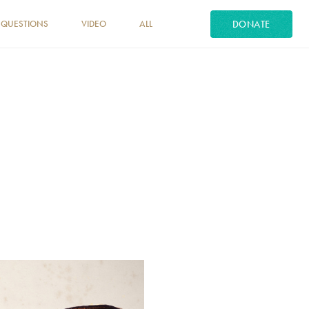
DONATE
 QUESTIONS
VIDEO
ALL