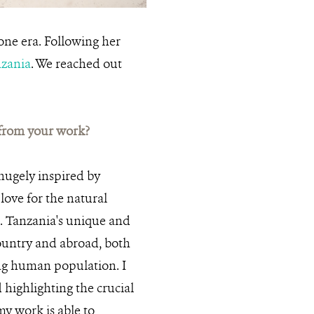
CREDIT:
gone era. Following her
zania
. We reached out
 from your work?
 hugely inspired by
ove for the natural
. Tanzania's unique and
country and abroad, both
wing human population. I
 highlighting the crucial
my work is able to