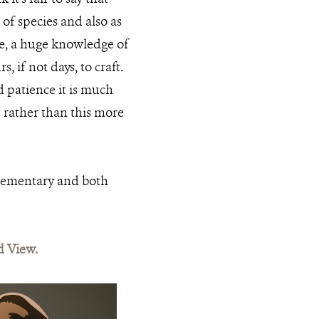
 of species and also as
ice, a huge knowledge of
 if not days, to craft.
 patience it is much
 rather than this more
plementary and both
d View.