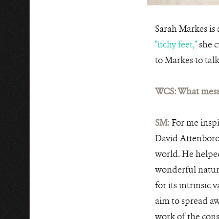
Sarah Markes is 
"itchy feet,"
she c
to Markes to talk
WCS: What messa
SM:
For me inspi
David Attenboro
world. He helped
wonderful natura
for its intrinsic
aim to spread aw
work of the conse