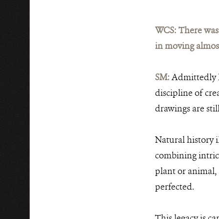
WCS: There was a
in moving almost
SM:
Admittedly I
discipline of cre
drawings are stil
Natural history 
combining intric
plant or animal,
perfected.
This legacy is ca