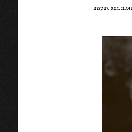
inspire and moti