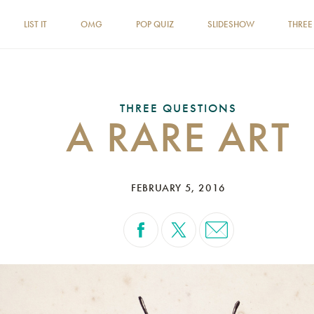
LIST IT
OMG
POP QUIZ
SLIDESHOW
THREE
THREE QUESTIONS
A RARE ART
FEBRUARY 5, 2016