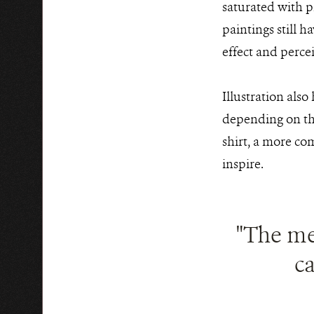
saturated with p
paintings still 
effect and perce
Illustration also
depending on the
shirt, a more co
inspire.
"The me
ca