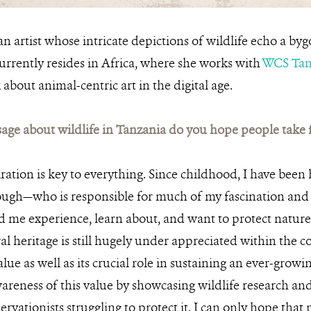
an artist whose intricate depictions of wildlife echo a by
urrently resides in Africa, where she works with
WCS Tan
 about animal-centric art in the digital age.
ge about wildlife in Tanzania do you hope people take
ration is key to everything. Since childhood, I have been
ugh—who is responsible for much of my fascination and l
 me experience, learn about, and want to protect nature
l heritage is still hugely under appreciated within the 
 value as well as its crucial role in sustaining an ever-gro
areness of this value by showcasing wildlife research and
rvationists struggling to protect it. I can only hope that 