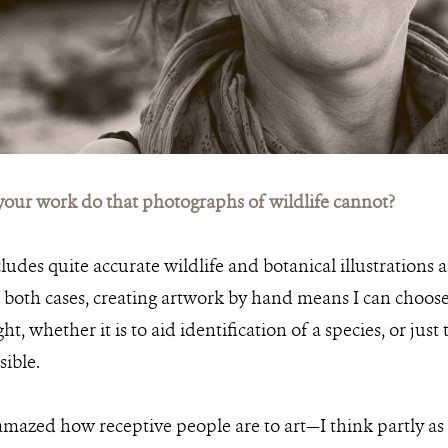
our work do that photographs of wildlife cannot?
udes quite accurate wildlife and botanical illustrations as
in both cases, creating artwork by hand means I can choos
ht, whether it is to aid identification of a species, or just 
sible.
amazed how receptive people are to art—I think partly as 