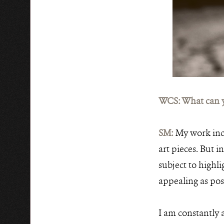
WCS: What can y
SM:
My work incl
art pieces. But 
subject to highlig
appealing as pos
I am constantly 