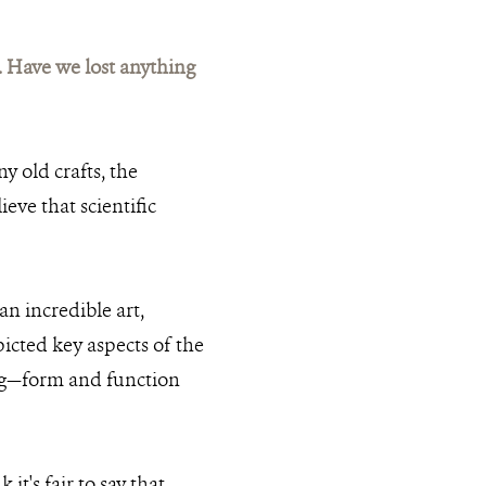
 Have we lost anything
y old crafts, the
ieve that scientific
an incredible art,
icted key aspects of the
ing—form and function
it's fair to say that