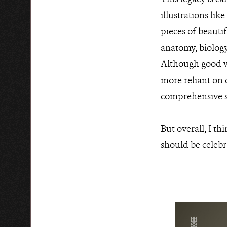
illustrations lik
pieces of beautif
anatomy, biology
Although good wi
more reliant on 
comprehensive st
But overall, I t
should be celeb