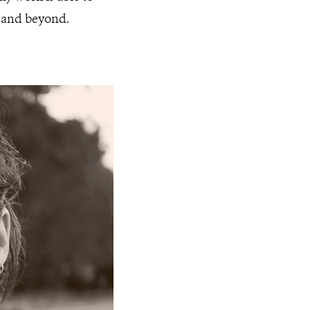
a and beyond.