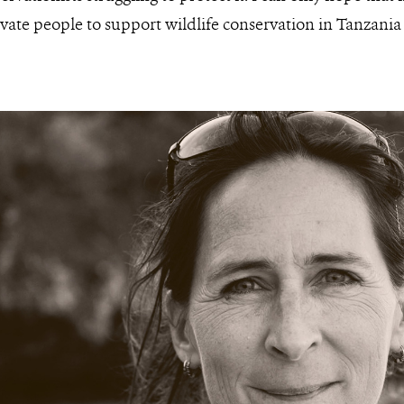
vate people to support wildlife conservation in Tanzani