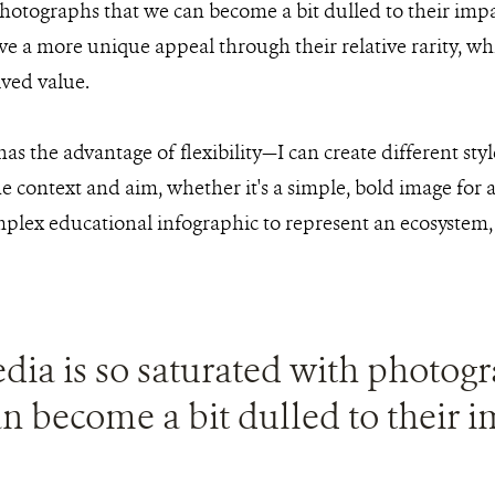
hotographs that we can become a bit dulled to their imp
have a more unique appeal through their relative rarity, w
ived value.
 has the advantage of flexibility—I can create different st
 context and aim, whether it's a simple, bold image for a
mplex educational infographic to represent an ecosystem, 
dia is so saturated with photogr
n become a bit dulled to their i