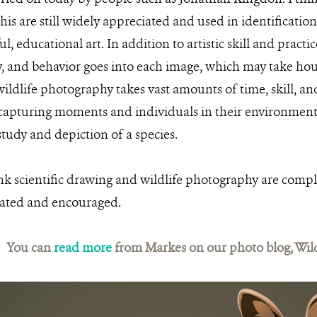
e his are still widely appreciated and used in identification
ul, educational art. In addition to artistic skill and pract
, and behavior goes into each image, which may take hours,
ldlife photography takes vast amounts of time, skill, and
capturing moments and individuals in their environment
udy and depiction of a species.
hink scientific drawing and wildlife photography are com
rated and encouraged.
You can
read more
from Markes on our photo blog, Wil