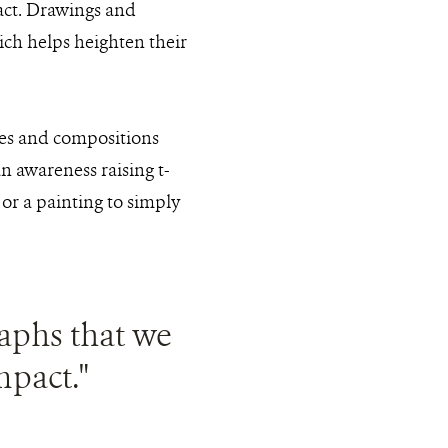
act. Drawings and
hich helps heighten their
yles and compositions
n awareness raising t-
or a painting to simply
aphs that we
mpact."