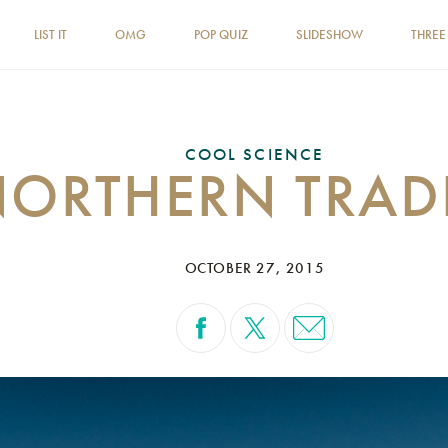
LIST IT
OMG
POP QUIZ
SLIDESHOW
THREE
COOL SCIENCE
NORTHERN TRAD
OCTOBER 27, 2015