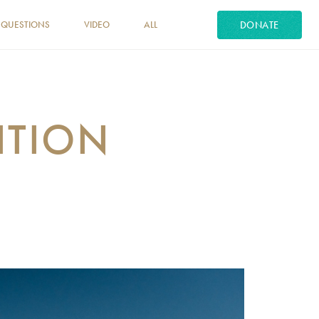
DONATE
 QUESTIONS
VIDEO
ALL
ITION