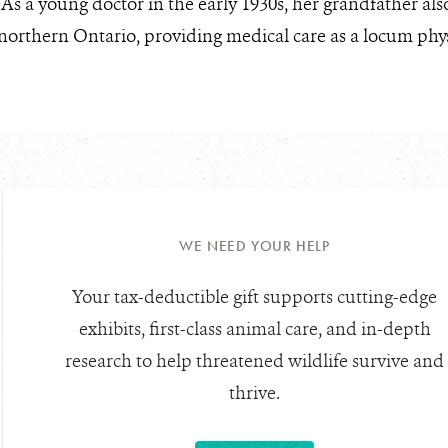
. As a young doctor in the early 1930s, her grandfather a
orthern Ontario, providing medical care as a locum phys
WE NEED YOUR HELP
Your tax-deductible gift supports cutting-edge
exhibits, first-class animal care, and in-depth
research to help threatened wildlife survive and
thrive.