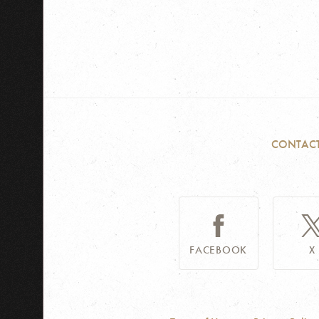
CONTAC
FACEBOOK
X