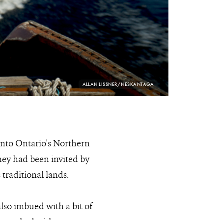
PHOTO
ALLAN LISSNER/NESKANTAGA
CREDIT:
into Ontario's Northern
they had been invited by
 traditional lands.
lso imbued with a bit of