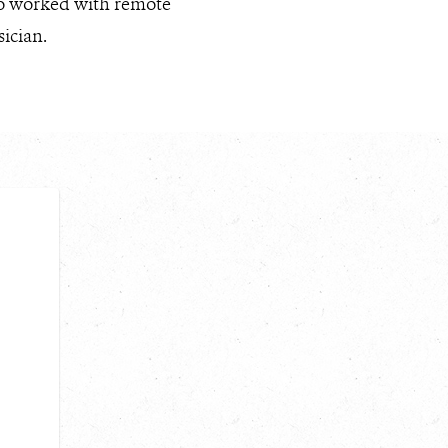
lso worked with remote
ician.