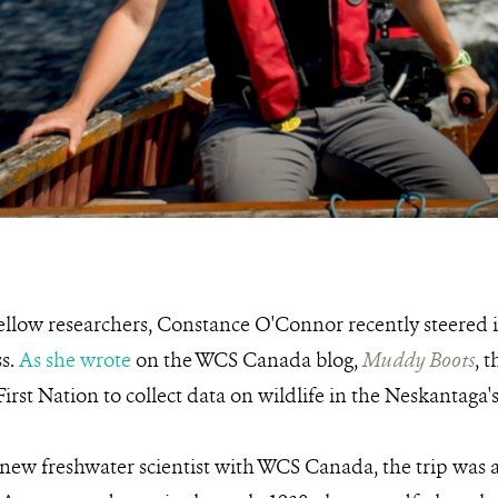
ellow researchers, Constance O'Connor recently steered 
ss.
As she wrote
on the WCS Canada blog,
Muddy Boots
, 
rst Nation to collect data on wildlife in the Neskantaga's
new freshwater scientist with WCS Canada, the trip was a