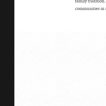
family tradition
communities in n