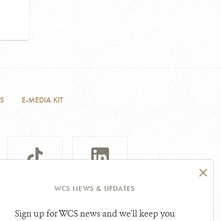
S
E-MEDIA KIT
TIKTOK
LINKEDIN
WCS NEWS & UPDATES
Sign up for WCS news and we'll keep you