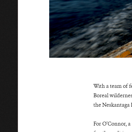
With a team of f
Boreal wilderne
the Neskantaga Fi
For O'Connor, a 