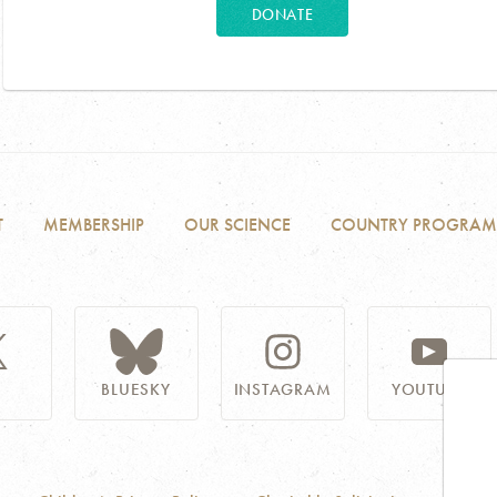
DONATE
T
MEMBERSHIP
OUR SCIENCE
COUNTRY PROGRAM
BLUESKY
INSTAGRAM
YOUTUBE