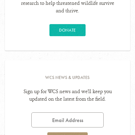
research to help threatened wildlife survive
and thrive.
DONATE
WCS NEWS & UPDATES
Sign up for WCS news and we'll keep you
updated on the latest from the field.
Email
Address