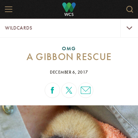
Skip
MENU
Sear
to
WCS.
main
WCS
WildCar
content
WILDCARDS
Menu
OMG
A GIBBON RESCUE
DECEMBER 6, 2017