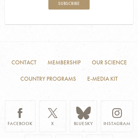
SUBSCRIBE
CONTACT
MEMBERSHIP
OUR SCIENCE
COUNTRY PROGRAMS
E-MEDIA KIT
FACEBOOK
X
BLUESKY
INSTAGRAM