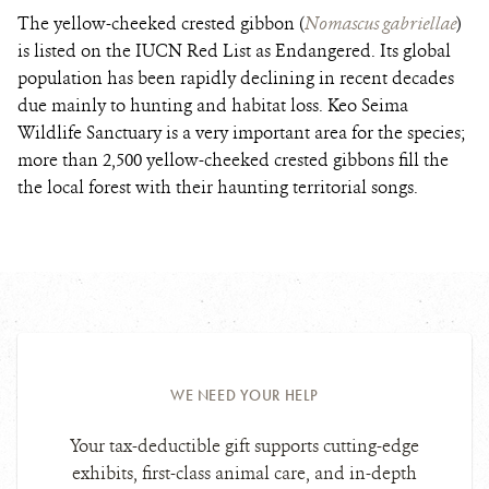
The yellow-cheeked crested gibbon (
Nomascus gabriellae
)
is listed on the IUCN Red List as Endangered. Its global
population has been rapidly declining in recent decades
due mainly to hunting and habitat loss. Keo Seima
Wildlife Sanctuary is a very important area for the species;
more than 2,500 yellow-cheeked crested gibbons fill the
the local forest with their haunting territorial songs.
WE NEED YOUR HELP
Your tax-deductible gift supports cutting-edge
exhibits, first-class animal care, and in-depth