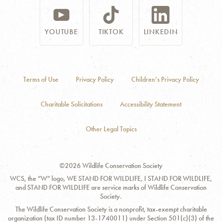
YOUTUBE
TIKTOK
LINKEDIN
Terms of Use
Privacy Policy
Children’s Privacy Policy
Charitable Solicitations
Accessibility Statement
Other Legal Topics
©2026 Wildlife Conservation Society
WCS, the “W” logo, WE STAND FOR WILDLIFE, I STAND FOR WILDLIFE,
and STAND FOR WILDLIFE are service marks of Wildlife Conservation
Society.
The Wildlife Conservation Society is a nonprofit, tax-exempt charitable
organization (tax ID number 13-1740011) under Section 501(c)(3) of the