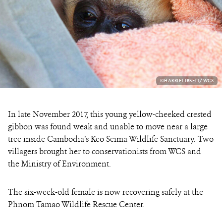
PHOTO
©HARRIET IBBETT/WCS
CREDIT:
In late November 2017, this young yellow-cheeked crested
gibbon was found weak and unable to move near a large
tree inside Cambodia’s Keo Seima Wildlife Sanctuary. Two
villagers brought her to conservationists from WCS and
the Ministry of Environment.
The six-week-old female is now recovering safely at the
Phnom Tamao Wildlife Rescue Center.