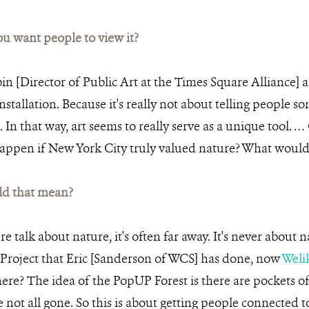
 want people to view it?
n [Director of Public Art at the Times Square Alliance] a
 installation. Because it's really not about telling people s
 In that way, art seems to really serve as a unique tool. 
happen if New York City truly valued nature? What woul
d that mean?
talk about nature, it's often far away. It's never about natu
Project that Eric [Sanderson of WCS] has done, now
Weli
 here? The idea of the PopUP Forest is there are pockets 
e not all gone. So this is about getting people connected t