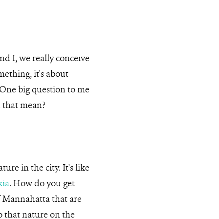
nd I, we really conceive
omething, it's about
… One big question to me
d that mean?
re in the city. It's like
kia
. How do you get
of Mannahatta that are
o that nature on the