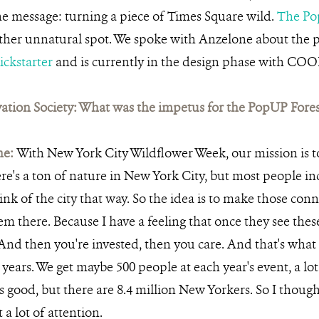
he message: turning a piece of Times Square wild.
The Po
ather unnatural spot. We spoke with Anzelone about the p
ickstarter
and is currently in the design phase with CO
ation Society: What was the impetus for the PopUP Fores
ne:
With New York City Wildflower Week, our mission is t
re's a ton of nature in New York City, but most people i
ink of the city that way. So the idea is to make those conn
hem there. Because I have a feeling that once they see these 
And then you're invested, then you care. And that's wha
 years. We get maybe 500 people at each year's event, a lo
s good, but there are 8.4 million New Yorkers. So I though
 a lot of attention.