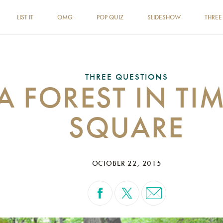
LIST IT
OMG
POP QUIZ
SLIDESHOW
THREE
THREE QUESTIONS
A FOREST IN TI
SQUARE
OCTOBER 22, 2015