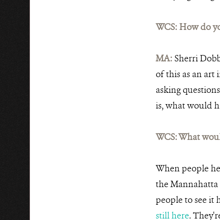
WCS: How do you
MA:
Sherri Dobbi
of this as an art
asking questions.
is, what would 
WCS: What woul
When people here 
the Mannahatta 
people to see it
still here
. They'r