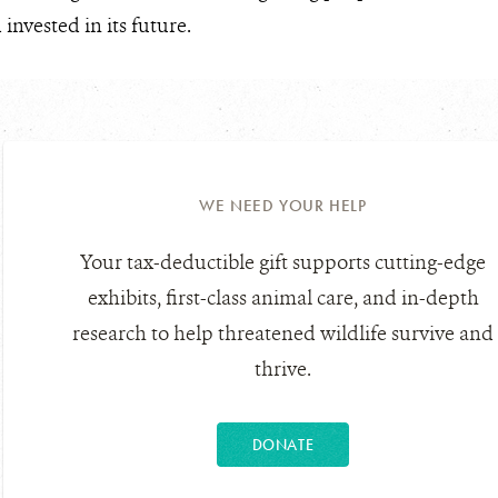
nvested in its future.
WE NEED YOUR HELP
Your tax-deductible gift supports cutting-edge
exhibits, first-class animal care, and in-depth
research to help threatened wildlife survive and
thrive.
DONATE