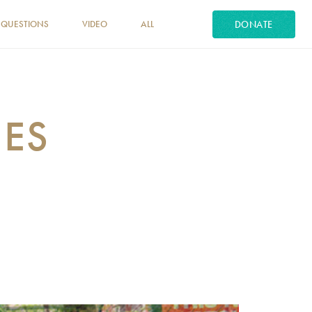
DONATE
 QUESTIONS
VIDEO
ALL
MES