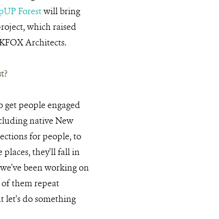
pUP Forest
will bring
roject, which raised
OKFOX Architects.
t?
o get people engaged
ncluding native New
ections for people, to
places, they'll fall in
t we've been working on
t of them repeat
t let's do something