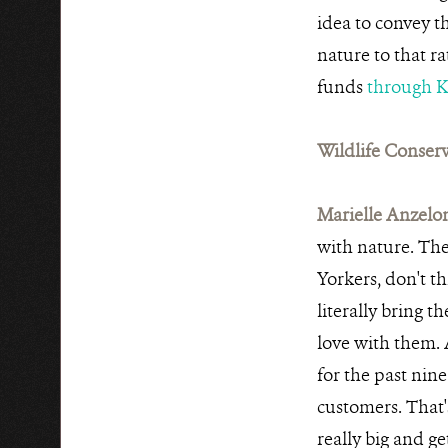
idea to convey t
nature to that r
funds
through K
Wildlife Conserv
Marielle Anzelo
with nature. The
Yorkers, don't th
literally bring t
love with them. 
for the past nine
customers. That'
really big and get