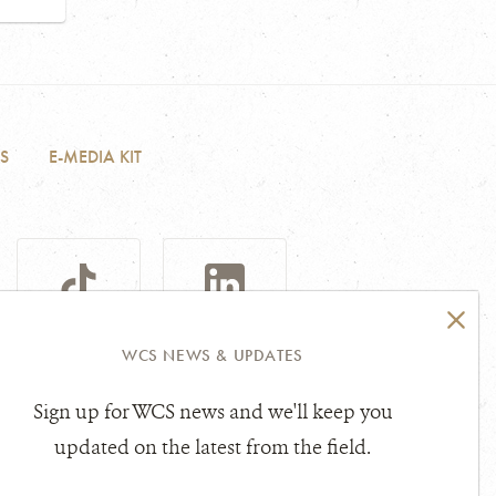
S
E-MEDIA KIT
TIKTOK
LINKEDIN
WCS NEWS & UPDATES
Sign up for WCS news and we'll keep you
sibility Statement
Other Legal Topics
updated on the latest from the field.