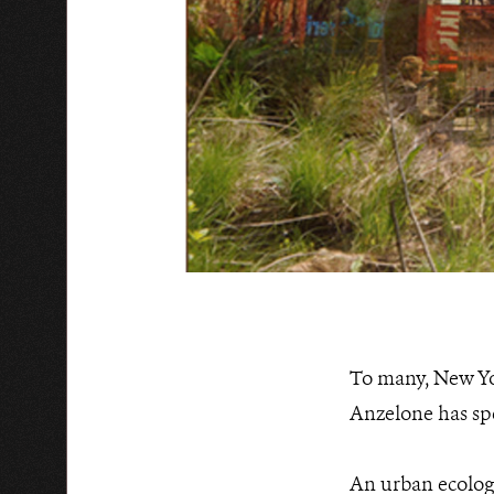
To many, New Yor
Anzelone has spen
An urban ecologi