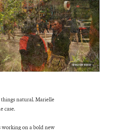
PHOTO
©HUGH REED
CREDIT:
things natural. Marielle
e case.
s working on a bold new