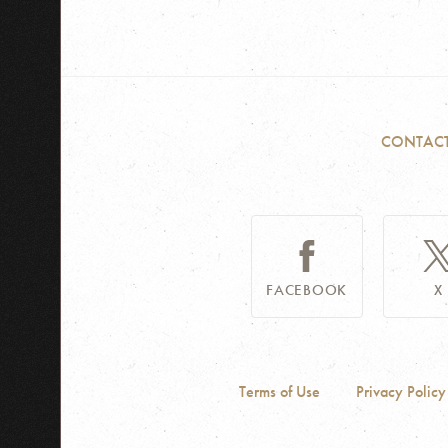
CONTAC
FACEBOOK
X
Terms of Use
Privacy Policy