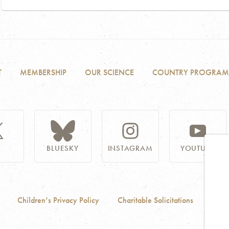
T
MEMBERSHIP
OUR SCIENCE
COUNTRY PROGRAM
BLUESKY
INSTAGRAM
YOUTUBE
Children’s Privacy Policy
Charitable Solicitations
Acces