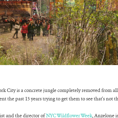
k City is a concrete jungle completely removed from all 
t the past 15 years trying to get them to see that's not th
st and the director of
NYC Wildflower Week
, Anzelone i