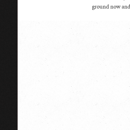
ground now and i