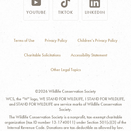
YOUTUBE
TIKTOK
LINKEDIN
Terms of Use
Privacy Policy
Children’s Privacy Policy
Charitable Solicitations
Accessibility Statement
Other Legal Topics
©2026 Wildlife Conservation Society
WCS, the “W” logo, WE STAND FOR WILDLIFE, I STAND FOR WILDLIFE,
and STAND FOR WILDLIFE are service marks of Wildlife Conservation
Society.
The Wildlife Conservation Society is a nonprofit, tax-exempt charitable
organization (tax ID number 13-1740011) under Section 501(c)(3) of the
Internal Revenue Code. Donations are tax-deductible as allowed by law.