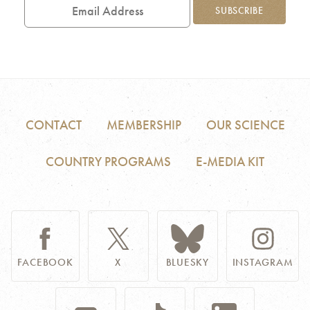
Address
SUBSCRIBE
CONTACT
MEMBERSHIP
OUR SCIENCE
COUNTRY PROGRAMS
E-MEDIA KIT
FACEBOOK
X
BLUESKY
INSTAGRAM