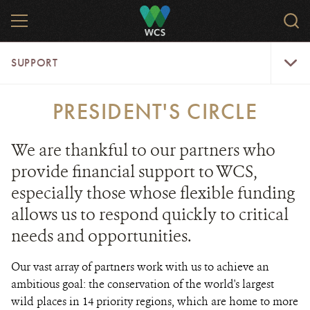
Skip
MENU
Sear
to
WCS.
main
WCS
Support
content
SUPPORT
Menu
PRESIDENT'S CIRCLE
We are thankful to our partners who
provide financial support to WCS,
especially those whose flexible funding
allows us to respond quickly to critical
needs and opportunities.
Our vast array of partners work with us to achieve an
ambitious goal: the conservation of the world's largest
wild places in 14 priority regions, which are home to more