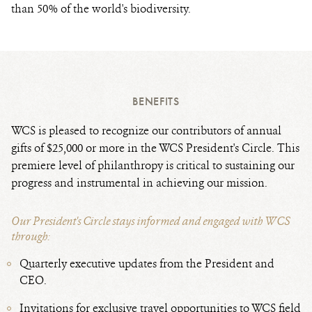
than 50% of the world's biodiversity.
BENEFITS
WCS is pleased to recognize our contributors of annual
gifts of $25,000 or more in the WCS President's Circle. This
premiere level of philanthropy is critical to sustaining our
progress and instrumental in achieving our mission.
Our President's Circle stays informed and engaged with WCS
through:
Quarterly executive updates from the President and
CEO.
Invitations for exclusive travel opportunities to WCS field