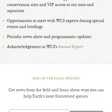
conservation sites and VIP access to our zoos and
aquarium.
Opportunities to meet with WCS experts during special
events and briefings.
Periodic news alerts and programmatic updates.
Acknowledgement in WCS's
Annual Report.
SIGN UP FOR EMAIL UPDATES
Get news from the field and learn about ways you can
help Earth’s most threatened species.
Email