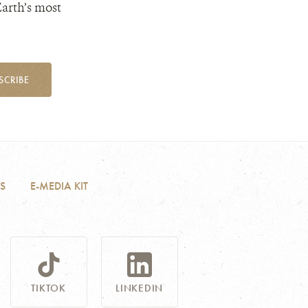
Earth’s most
SCRIBE
S
E-MEDIA KIT
TIKTOK
LINKEDIN