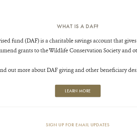
WHAT IS A DAF?
sed fund (DAF) is a charitable savings account that gives y
mend grants to the Wildlife Conservation Society and oth
ind out more about DAF giving and other beneficiary des
LEARN MORE
SIGN UP FOR EMAIL UPDATES