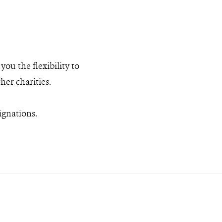
ou the flexibility to
er charities.
ignations.