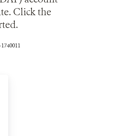
ite. Click the
rted.
3-1740011