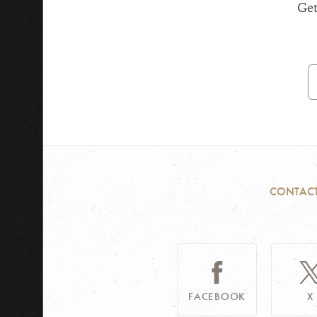
Get
E
A
CONTAC
FACEBOOK
X