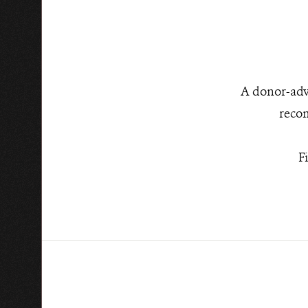
A donor-advi
recom
F