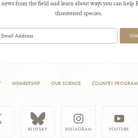
 news from the field and learn about ways you can help 
threatened species.
mail
SUB
ddress
T
MEMBERSHIP
OUR SCIENCE
COUNTRY PROGRAM
BLUESKY
INSTAGRAM
YOUTUBE