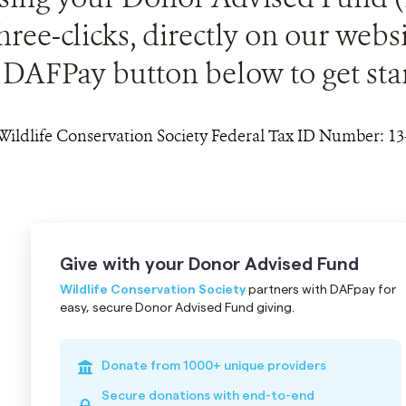
three-clicks, directly on our webs
DAFPay button below to get sta
Wildlife Conservation Society Federal Tax ID Number: 1