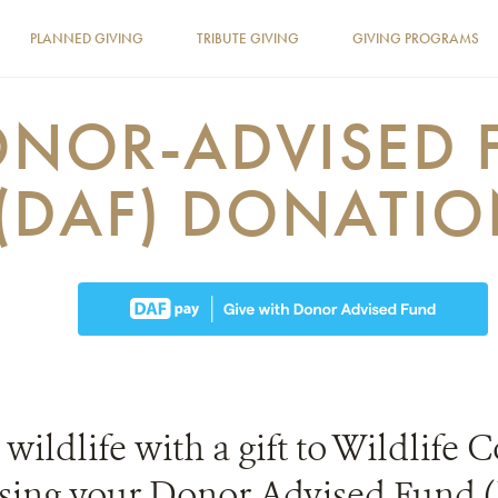
PLANNED GIVING
TRIBUTE GIVING
GIVING PROGRAMS
NOR-ADVISED 
(DAF) DONATI
 wildlife with a gift to Wildlife
using your Donor Advised Fund 