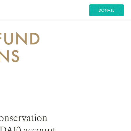
DONATE
FUND
ONS
 Conservation
(DAF) account