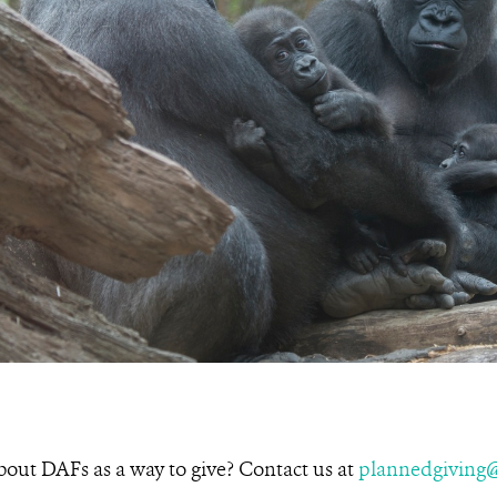
about DAFs as a way to give? Contact us at
plannedgiving