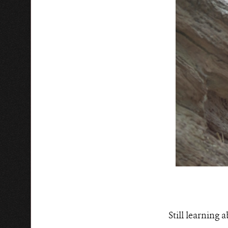
Still learning 