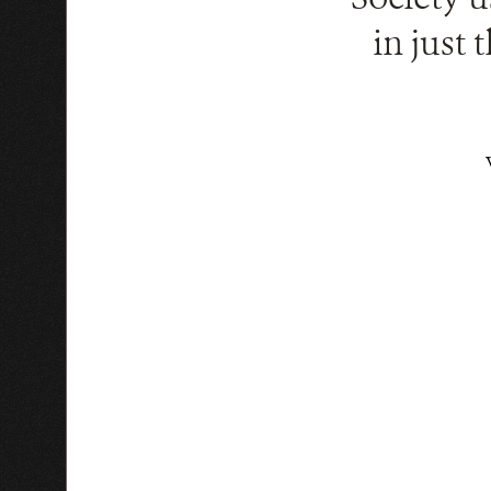
in just 