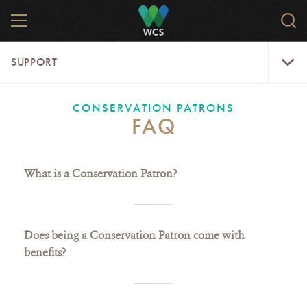
Skip
MENU
Sear
to
WCS.
main
WCS
Support
content
SUPPORT
Menu
CONSERVATION PATRONS
FAQ
What is a Conservation Patron?
Does being a Conservation Patron come with
benefits?