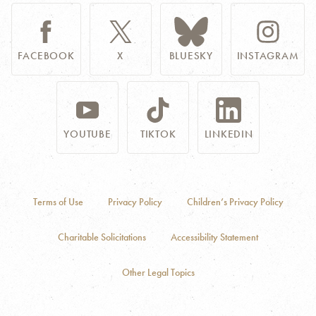
FACEBOOK
X
BLUESKY
INSTAGRAM
YOUTUBE
TIKTOK
LINKEDIN
Terms of Use
Privacy Policy
Children’s Privacy Policy
Charitable Solicitations
Accessibility Statement
Other Legal Topics