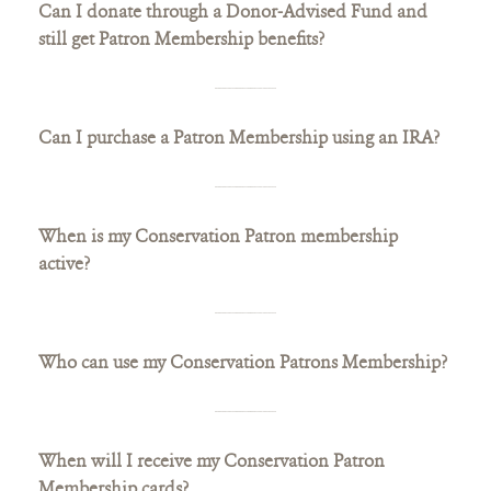
Can I donate through a Donor-Advised Fund and
still get Patron Membership benefits?
Can I purchase a Patron Membership using an IRA?
When is my Conservation Patron membership
active?
Who can use my Conservation Patrons Membership?
When will I receive my Conservation Patron
Membership cards?