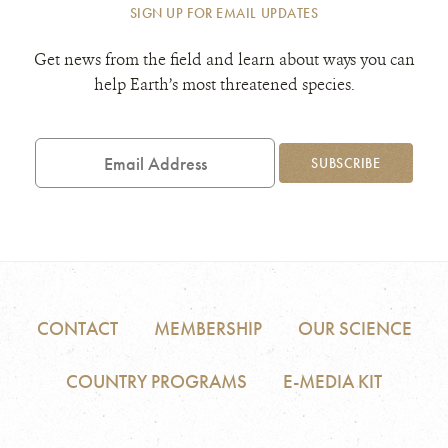
SIGN UP FOR EMAIL UPDATES
Get news from the field and learn about ways you can
help Earth’s most threatened species.
Email
Address
SUBSCRIBE
CONTACT
MEMBERSHIP
OUR SCIENCE
COUNTRY PROGRAMS
E-MEDIA KIT