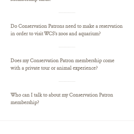
Do Conservation Patrons need to make a reservation
in order to visit WCS’s zoos and aquarium?
Does my Conservation Patron membership come
with a private tour or animal experience?
Who can I talk to about my Conservation Patron
membership?