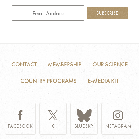
Email
Address
SUBSCRIBE
CONTACT
MEMBERSHIP
OUR SCIENCE
COUNTRY PROGRAMS
E-MEDIA KIT
FACEBOOK
X
BLUESKY
INSTAGRAM