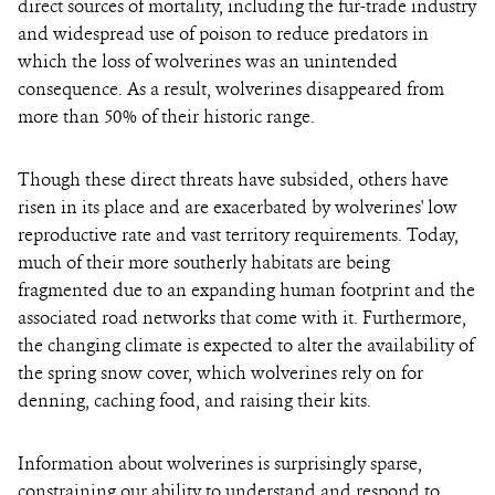
direct sources of mortality, including the fur-trade industry
and widespread use of poison to reduce predators in
which the loss of wolverines was an unintended
consequence. As a result, wolverines disappeared from
more than 50% of their historic range.
Though these direct threats have subsided, others have
risen in its place and are exacerbated by wolverines' low
reproductive rate and vast territory requirements. Today,
much of their more southerly habitats are being
fragmented due to an expanding human footprint and the
associated road networks that come with it. Furthermore,
the changing climate is expected to alter the availability of
the spring snow cover, which wolverines rely on for
denning, caching food, and raising their kits.
Information about wolverines is surprisingly sparse,
constraining our ability to understand and respond to