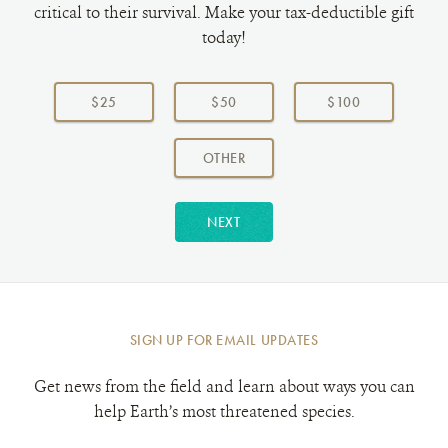
critical to their survival. Make your tax-deductible gift
today!
Choose
a
$25
$50
$100
donation
amount:
AMOUNT
OTHER
NEXT
SIGN UP FOR EMAIL UPDATES
Get news from the field and learn about ways you can
help Earth’s most threatened species.