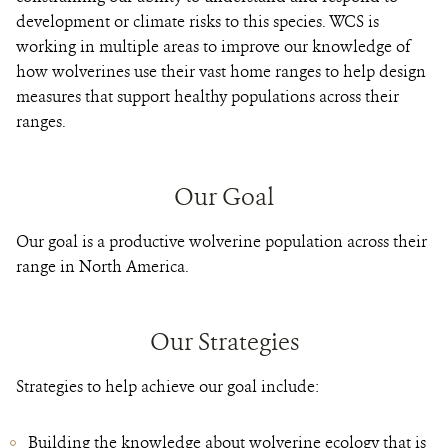
development or climate risks to this species. WCS is
working in multiple areas to improve our knowledge of
how wolverines use their vast home ranges to help design
measures that support healthy populations across their
ranges.
Our Goal
Our goal is a productive wolverine population across their
range in North America.
Our Strategies
Strategies to help achieve our goal include:
Building the knowledge about wolverine ecology that is