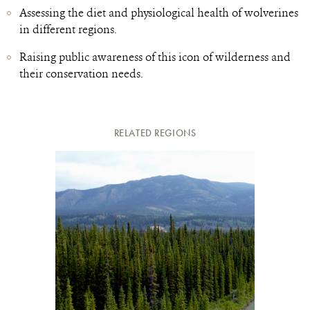
Assessing the diet and physiological health of wolverines
in different regions.
Raising public awareness of this icon of wilderness and
their conservation needs.
RELATED REGIONS