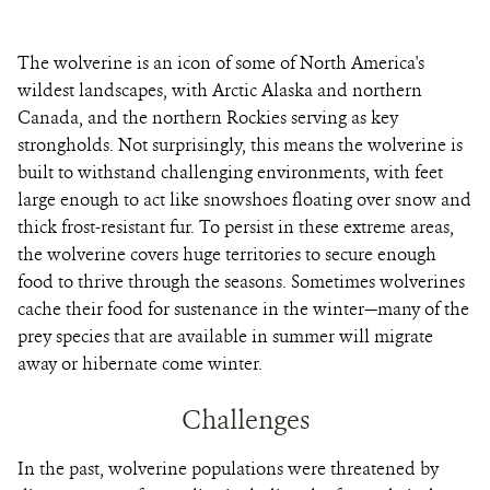
The wolverine is an icon of some of North America's
wildest landscapes, with Arctic Alaska and northern
Canada, and the northern Rockies serving as key
strongholds. Not surprisingly, this means the wolverine is
built to withstand challenging environments, with feet
large enough to act like snowshoes floating over snow and
thick frost-resistant fur. To persist in these extreme areas,
the wolverine covers huge territories to secure enough
food to thrive through the seasons. Sometimes wolverines
cache their food for sustenance in the winter—many of the
prey species that are available in summer will migrate
away or hibernate come winter.
Challenges
In the past, wolverine populations were threatened by