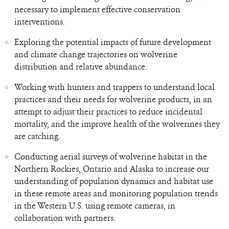
necessary to implement effective conservation
interventions.
Exploring the potential impacts of future development
and climate change trajectories on wolverine
distribution and relative abundance.
Working with hunters and trappers to understand local
practices and their needs for wolverine products, in an
attempt to adjust their practices to reduce incidental
mortality, and the improve health of the wolverines they
are catching.
Conducting aerial surveys of wolverine habitat in the
Northern Rockies, Ontario and Alaska to increase our
understanding of population dynamics and habitat use
in these remote areas and monitoring population trends
in the Western U.S. using remote cameras, in
collaboration with partners.