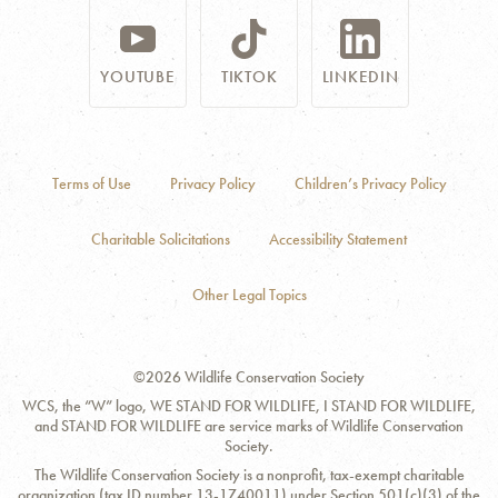
YOUTUBE
TIKTOK
LINKEDIN
Terms of Use
Privacy Policy
Children’s Privacy Policy
Charitable Solicitations
Accessibility Statement
Other Legal Topics
©2026 Wildlife Conservation Society
WCS, the “W” logo, WE STAND FOR WILDLIFE, I STAND FOR WILDLIFE,
and STAND FOR WILDLIFE are service marks of Wildlife Conservation
Society.
The Wildlife Conservation Society is a nonprofit, tax-exempt charitable
organization (tax ID number 13-1740011) under Section 501(c)(3) of the