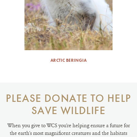
ARCTIC BERINGIA
PLEASE DONATE TO HELP
SAVE WILDLIFE
When you give to WCS you're helping ensure a future for
the earth's most magnificent creatures and the habitats