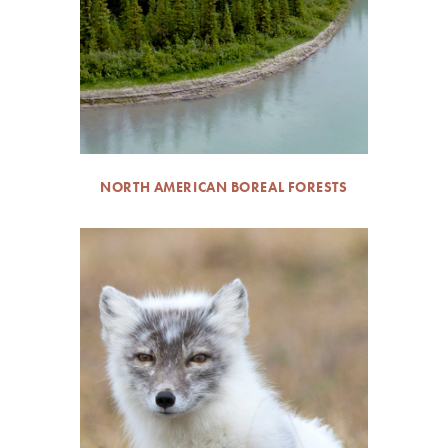
NORTH AMERICAN BOREAL FORESTS