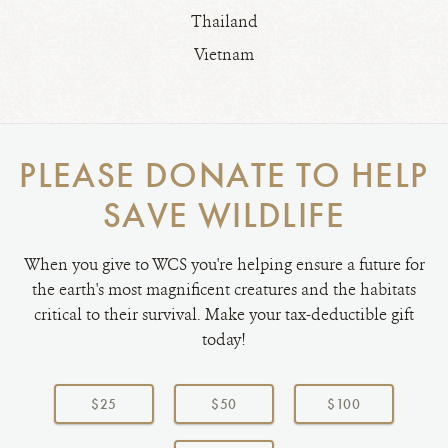
Thailand
Vietnam
PLEASE DONATE TO HELP
SAVE WILDLIFE
When you give to WCS you're helping ensure a future for
the earth's most magnificent creatures and the habitats
critical to their survival. Make your tax-deductible gift
today!
Choose
a
$25
$50
$100
donation