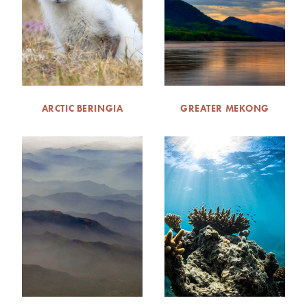
ARCTIC BERINGIA
GREATER MEKONG