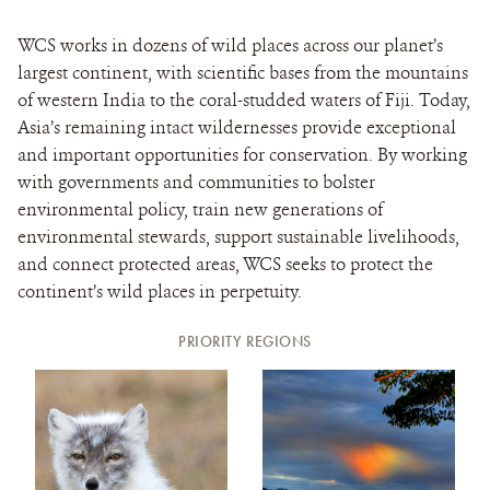
WCS works in dozens of wild places across our planet’s
largest continent, with scientific bases from the mountains
of western India to the coral-studded waters of Fiji. Today,
Asia’s remaining intact wildernesses provide exceptional
and important opportunities for conservation. By working
with governments and communities to bolster
environmental policy, train new generations of
environmental stewards, support sustainable livelihoods,
and connect protected areas, WCS seeks to protect the
continent’s wild places in perpetuity.
PRIORITY REGIONS