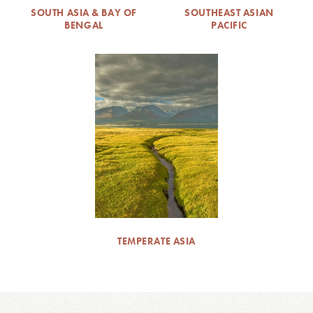
SOUTH ASIA & BAY OF
SOUTHEAST ASIAN
BENGAL
PACIFIC
TEMPERATE ASIA