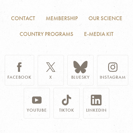
CONTACT
MEMBERSHIP
OUR SCIENCE
COUNTRY PROGRAMS
E-MEDIA KIT
FACEBOOK
X
BLUESKY
INSTAGRAM
YOUTUBE
TIKTOK
LINKEDIN