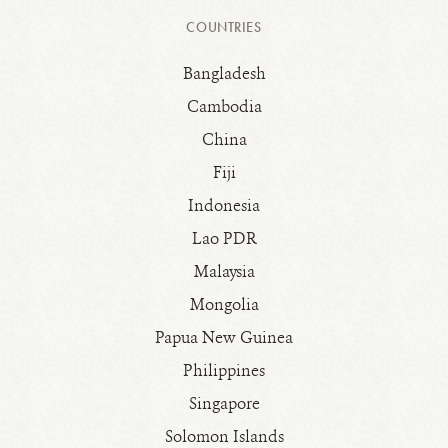
COUNTRIES
Bangladesh
Cambodia
China
Fiji
Indonesia
Lao PDR
Malaysia
Mongolia
Papua New Guinea
Philippines
Singapore
Solomon Islands