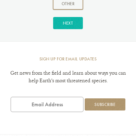
amount:
AMOUNT
OTHER
NEXT
SIGN UP FOR EMAIL UPDATES
Get news from the field and learn about ways you can
help Earth’s most threatened species.
Email
Address
SUBSCRIBE