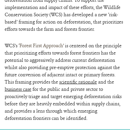
deforestation from supply chains. To support the
implementation and impact of these efforts, the Wildlife
Conservation Society (WCS) has developed a new ‘risk-
based’ framing for action on deforestation, that prioritizes
efforts towards the farm and forests frontier.
WCS’s
‘
Forest First Approach’
is centered on the principle
that prioritizing efforts towards forest frontiers has the
potential to aggressively address current deforestation
whilst also providing pre-emptive protection against the
future conversion of adjacent intact or primary forests.
This framing provides the
scientific rationale
and the
business case
for the public and private sector to
proactively triage and target emerging deforestation risks
before they are heavily embedded within supply chains,
and provides a lens through which emerging
deforestation frontiers can be identified.