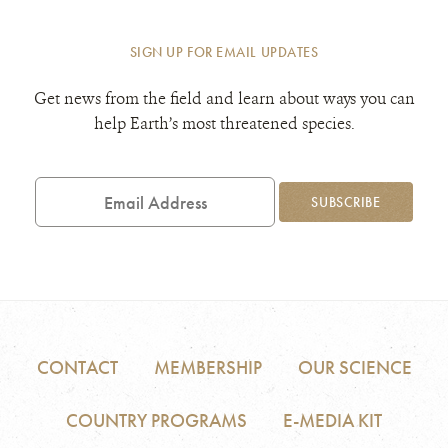
SIGN UP FOR EMAIL UPDATES
Get news from the field and learn about ways you can
help Earth’s most threatened species.
Email
Address
SUBSCRIBE
CONTACT
MEMBERSHIP
OUR SCIENCE
COUNTRY PROGRAMS
E-MEDIA KIT