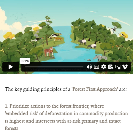
The key guiding principles of a
‘Forest First Approach’
are:
1.
Prioritize actions to the forest frontier, where
‘embedded risk’ of deforestation in commodity production
is highest and intersects with at-risk primary and intact
forests