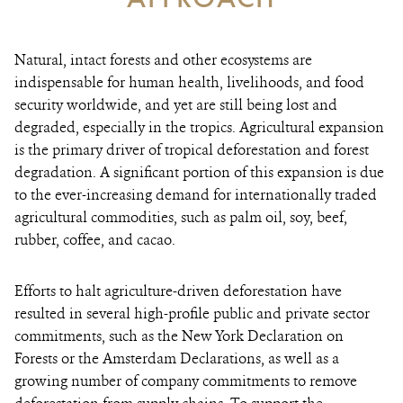
Natural, intact forests and other ecosystems are
indispensable for human health, livelihoods, and food
security worldwide, and yet are still being lost and
degraded, especially in the tropics. Agricultural expansion
is the primary driver of tropical deforestation and forest
degradation. A significant portion of this expansion is due
to the ever-increasing demand for internationally traded
agricultural commodities, such as palm oil, soy, beef,
rubber, coffee, and cacao.
Efforts to halt agriculture-driven deforestation have
resulted in several high-profile public and private sector
commitments, such as the New York Declaration on
Forests or the Amsterdam Declarations, as well as a
growing number of company commitments to remove