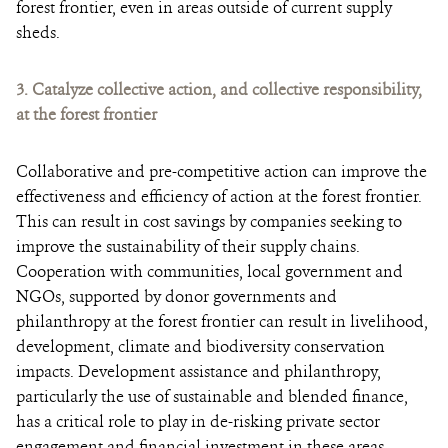
forest frontier, even in areas outside of current supply
sheds.
3.
Catalyze collective action, and collective responsibility,
at the forest frontier
Collaborative and pre-competitive action can improve the
effectiveness and efficiency of action at the forest frontier.
This can result in cost savings by companies seeking to
improve the sustainability of their supply chains.
Cooperation with communities, local government and
NGOs, supported by donor governments and
philanthropy at the forest frontier can result in livelihood,
development, climate and biodiversity conservation
impacts. Development assistance and philanthropy,
particularly the use of sustainable and blended finance,
has a critical role to play in de-risking private sector
engagement and financial investment in these areas.