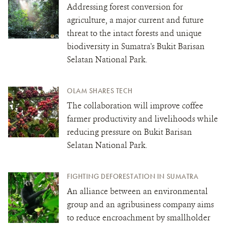
Addressing forest conversion for
agriculture, a major current and future
threat to the intact forests and unique
biodiversity in Sumatra's Bukit Barisan
Selatan National Park.
OLAM SHARES TECH
The collaboration will improve coffee
farmer productivity and livelihoods while
reducing pressure on Bukit Barisan
Selatan National Park.
FIGHTING DEFORESTATION IN SUMATRA
An alliance between an environmental
group and an agribusiness company aims
to reduce encroachment by smallholder