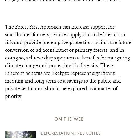
The Forest First Approach can increase support for
smallholder farmers; reduce supply chain deforestation
risk and provide pre-emptive protection against the future
conversion of adjacent intact or primary forests; and in
doing so, achieve disproportionate benefits for mitigating
climate change and protecting biodiversity. These
inherent benefits are likely to represent significant
medium and long-term cost savings to the public and
private sector and should be explored as a matter of
priority.
ON THE WEB
DEFORESTATION-FREE COFFEE