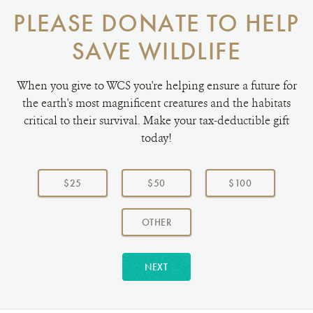
PLEASE DONATE TO HELP
SAVE WILDLIFE
When you give to WCS you're helping ensure a future for
the earth's most magnificent creatures and the habitats
critical to their survival. Make your tax-deductible gift
today!
Choose
a
$25
$50
$100
donation
amount:
AMOUNT
OTHER
NEXT