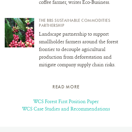
coffee farmer, writes Eco-Business.
THE BBS SUSTAINABLE COMMODITIES
PARTNERSHIP
Landscape partnership to support
smallholder farmers around the forest
frontier to decouple agricultural
production from deforestation and
mitigate company supply chain risks.
READ MORE
WCS Forest First Position Paper
WCS Case Studies and Recommendations