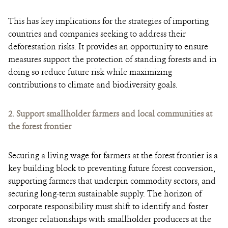
This has key implications for the strategies of importing
countries and companies seeking to address their
deforestation risks. It provides an opportunity to ensure
measures support the protection of standing forests and in
doing so reduce future risk while maximizing
contributions to climate and biodiversity goals.
2.
Support smallholder farmers and local communities at
the forest frontier
Securing a living wage for farmers at the forest frontier is a
key building block to preventing future forest conversion,
supporting farmers that underpin commodity sectors, and
securing long-term sustainable supply. The horizon of
corporate responsibility must shift to identify and foster
stronger relationships with smallholder producers at the