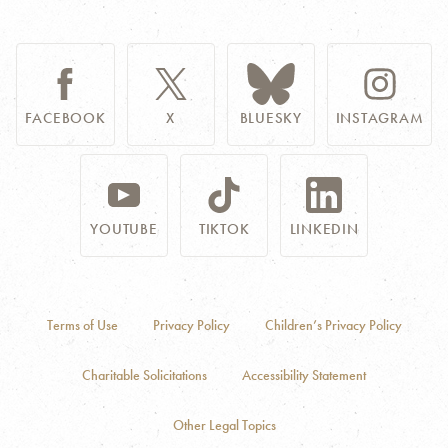
FACEBOOK
X
BLUESKY
INSTAGRAM
YOUTUBE
TIKTOK
LINKEDIN
Terms of Use
Privacy Policy
Children’s Privacy Policy
Charitable Solicitations
Accessibility Statement
Other Legal Topics