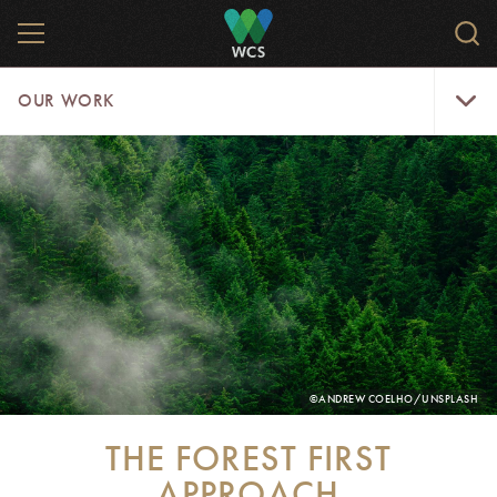
Skip
MENU
Sear
to
WCS.
main
WCS
Our
content
OUR WORK
Work
Menu
PHOTO
©ANDREW COELHO/UNSPLASH
CREDIT:
THE FOREST FIRST
APPROACH