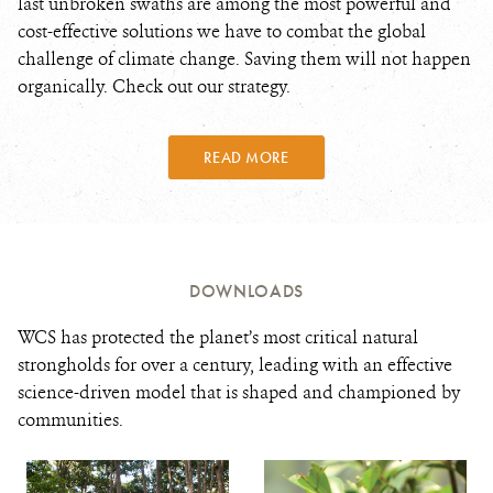
last unbroken swaths are among the most powerful and
cost-effective solutions we have to combat the global
challenge of climate change. Saving them will not happen
organically. Check out our strategy.
READ MORE
DOWNLOADS
WCS has protected the planet’s most critical natural
strongholds for over a century, leading with an effective
science-driven model that is shaped and championed by
communities.