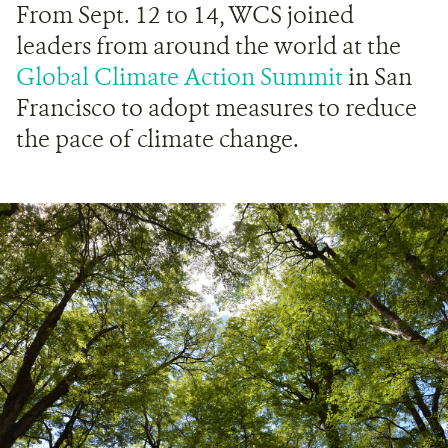
From Sept. 12 to 14, WCS joined
leaders from around the world at the
Global Climate Action Summit
in San
Francisco to adopt measures to reduce
the pace of climate change.