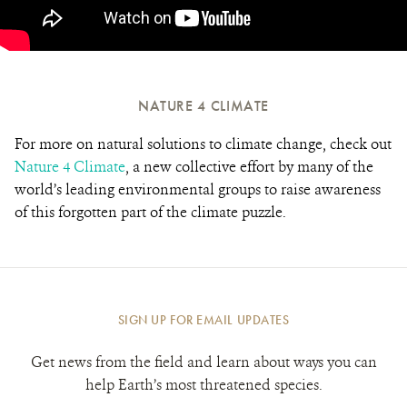
NATURE 4 CLIMATE
For more on natural solutions to climate change, check out
Nature 4 Climate
, a new collective effort by many of the
world’s leading environmental groups to raise awareness
of this forgotten part of the climate puzzle.
SIGN UP FOR EMAIL UPDATES
Get news from the field and learn about ways you can
help Earth’s most threatened species.