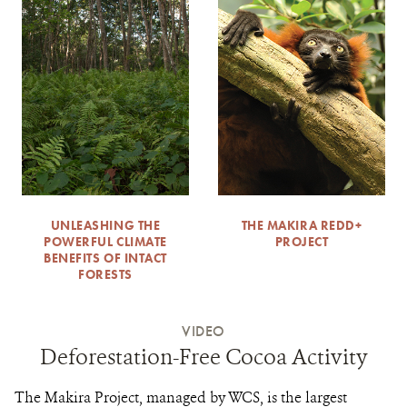
UNLEASHING THE
THE MAKIRA REDD+
POWERFUL CLIMATE
PROJECT
BENEFITS OF INTACT
FORESTS
VIDEO
Deforestation-Free Cocoa Activity
The Makira Project, managed by WCS, is the largest