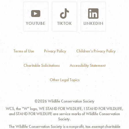
YOUTUBE
TIKTOK
LINKEDIN
Terms of Use
Privacy Policy
Children’s Privacy Policy
Charitable Solicitations
Accessibility Statement
Other Legal Topics
©2026 Wildlife Conservation Society
WCS, the “W” logo, WE STAND FOR WILDLIFE, I STAND FOR WILDLIFE,
and STAND FOR WILDLIFE are service marks of Wildlife Conservation
Society.
The Wildlife Conservation Society is a nonprofit, tax-exempt charitable