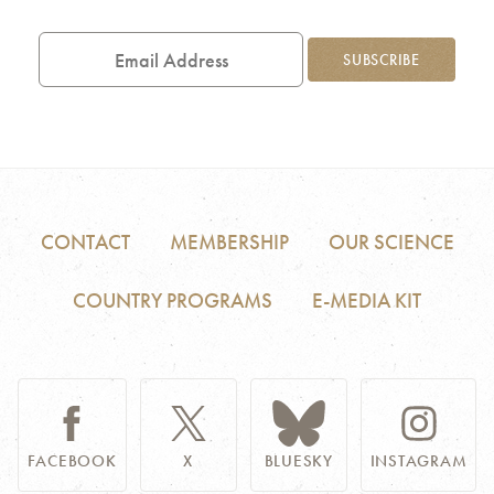
Email
Address
SUBSCRIBE
CONTACT
MEMBERSHIP
OUR SCIENCE
COUNTRY PROGRAMS
E-MEDIA KIT
FACEBOOK
X
BLUESKY
INSTAGRAM