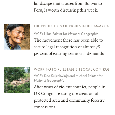
landscape that crosses from Bolivia to
Peru, is worth discussing this week.
THE PROTECTION OF RIGHTS IN THE AMAZON
WCS's Lilian Painter for
National Geographic
The movement there has been able to
secure legal recognition of almost 75
percent of existing territorial demands.
WORKING TO RE-ESTABLISH LOCAL CONTROL
WCS's Deo Kujirakwinja and Michael Painter for
National Geographic
After years of violent conflict, people in
DR Congo are using the creation of
protected area and community forestry
concessions.