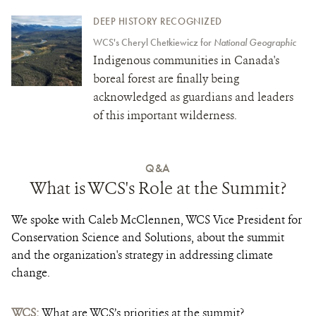
DEEP HISTORY RECOGNIZED
WCS's Cheryl Chetkiewicz for
National Geographic
Indigenous communities in Canada's
boreal forest are finally being
acknowledged as guardians and leaders
of this important wilderness.
Q&A
What is WCS's Role at the Summit?
We spoke with Caleb McClennen, WCS Vice President for
Conservation Science and Solutions, about the summit
and the organization's strategy in addressing climate
change.
WCS:
What are WCS’s priorities at the summit?