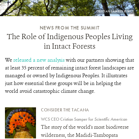
PHOTO
CRISTIAN SAMPER © WCS
CREDIT:
NEWS FROM THE SUMMIT
The Role of Indigenous Peoples Living
in Intact Forests
We
released a new analysis
with our partners showing that
at least 35 percent of remaining intact forest landscapes are
managed or owned by Indigenous Peoples. It illustrates
just how essential these groups will be in helping the
world avoid catastrophic climate change.
CONSIDER THE TACANA
WCS CEO Cristian Samper for
Scientific American
The story of the world's most biodiverse
wilderness, the Madidi-Tambopata