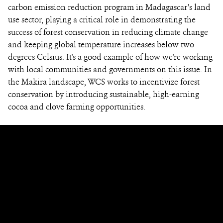
carbon emission reduction program in Madagascar’s land
use sector, playing a critical role in demonstrating the
success of forest conservation in reducing climate change
and keeping global temperature increases below two
degrees Celsius. It's a good example of how we're working
with local communities and governments on this issue. In
the Makira landscape, WCS works to incentivize forest
conservation by introducing sustainable, high-earning
cocoa and clove farming opportunities.