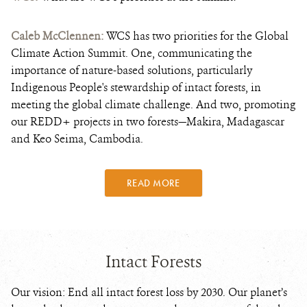
Caleb McClennen:
WCS has two priorities for the Global
Climate Action Summit. One, communicating the
importance of nature-based solutions, particularly
Indigenous People's stewardship of intact forests, in
meeting the global climate challenge. And two, promoting
our REDD+ projects in two forests—Makira, Madagascar
and Keo Seima, Cambodia.
READ MORE
Intact Forests
Our vision: End all intact forest loss by 2030. Our planet’s