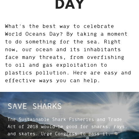
DAY
What's the best way to celebrate
World Oceans Day? By taking a moment
to do something for the sea. Right
now, our ocean and its inhabitants
face many threats, from overfishing
to oil and gas exploitation to
plastics pollution. Here are easy and
effective ways you can help.
SAVE SHARKS
The Sustainable Shark Fisheries and Trade
Act of 2018 would be good for sharks, rays,
and skates. Urge Congress to pass it.