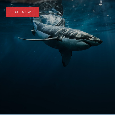
ACT NOW