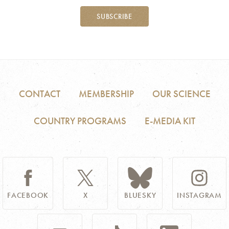
SUBSCRIBE
CONTACT
MEMBERSHIP
OUR SCIENCE
COUNTRY PROGRAMS
E-MEDIA KIT
FACEBOOK
X
BLUESKY
INSTAGRAM