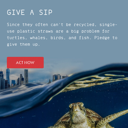
GIVE A SIP
Since they often can't be recycled, single-
use plastic straws are a big problem for
turtles, whales, birds, and fish. Pledge to
give them up.
ACT NOW