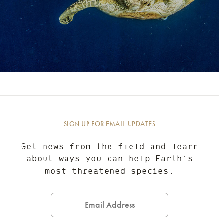
SIGN UP FOR EMAIL UPDATES
Get news from the field and learn
about ways you can help Earth’s
most threatened species.
Email
Address