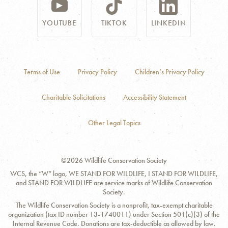
YOUTUBE
TIKTOK
LINKEDIN
Terms of Use
Privacy Policy
Children’s Privacy Policy
Charitable Solicitations
Accessibility Statement
Other Legal Topics
©2026 Wildlife Conservation Society
WCS, the “W” logo, WE STAND FOR WILDLIFE, I STAND FOR WILDLIFE,
and STAND FOR WILDLIFE are service marks of Wildlife Conservation
Society.
The Wildlife Conservation Society is a nonprofit, tax-exempt charitable
organization (tax ID number 13-1740011) under Section 501(c)(3) of the
Internal Revenue Code. Donations are tax-deductible as allowed by law.