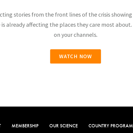
cting stories from the front lines of the crisis showing
 is already affecting the places they care most abou
on your channels.
WATCH NOW
T
MEMBERSHIP
OUR SCIENCE
COUNTRY PROGRAM