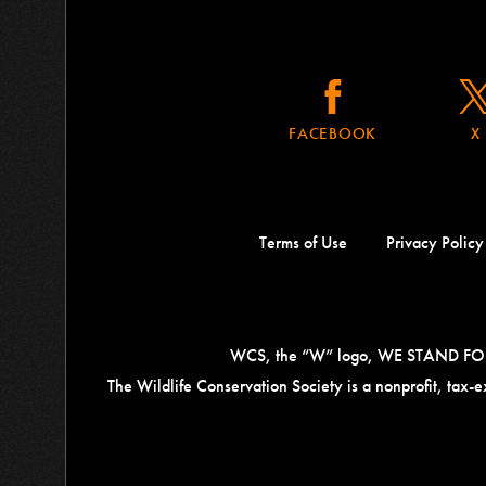
FACEBOOK
X
Terms of Use
Privacy Policy
WCS, the “W” logo, WE STAND FOR W
The Wildlife Conservation Society is a nonprofit, tax
Contact
Information