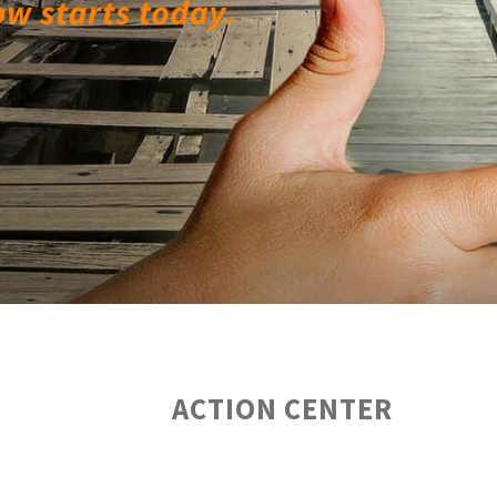
ACTION CENTER