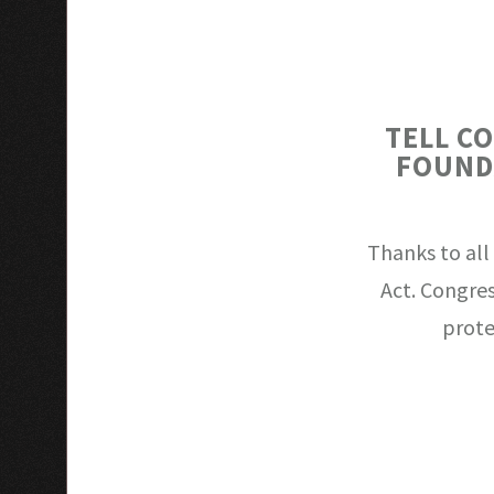
TELL C
FOUND
Thanks to all
Act. Congres
prote