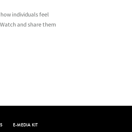
 how individuals feel
t. Watch and share them
S
E-MEDIA KIT