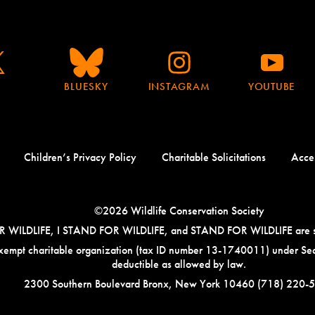
BLUESKY
INSTAGRAM
YOUTUBE
Children’s Privacy Policy
Charitable Solicitations
Acces
©2026 Wildlife Conservation Society
ILDLIFE, I STAND FOR WILDLIFE, and STAND FOR WILDLIFE are servi
-exempt charitable organization (tax ID number 13-1740011) under Sec
deductible as allowed by law.
Address:
Phone
2300 Southern Boulevard Bronx, New York 10460
(718) 220-
Number: