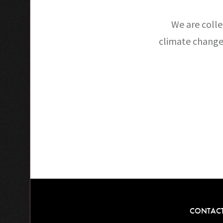
We are colle
climate change
CONTAC