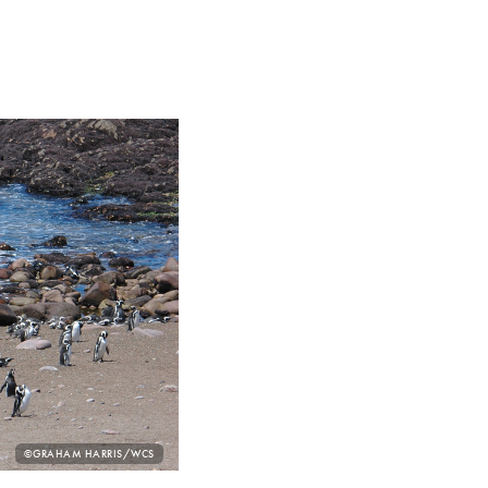
PHOTO
©GRAHAM HARRIS/WCS
CREDIT: