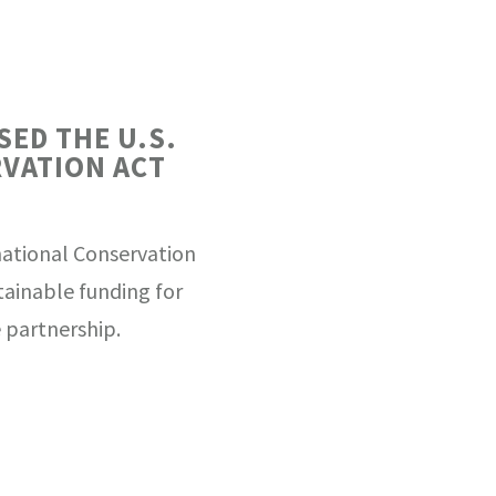
SED THE U.S.
VATION ACT
national Conservation
stainable funding for
 partnership.