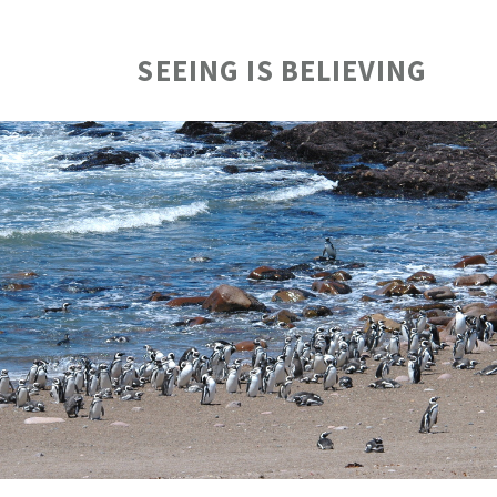
SEEING IS BELIEVING