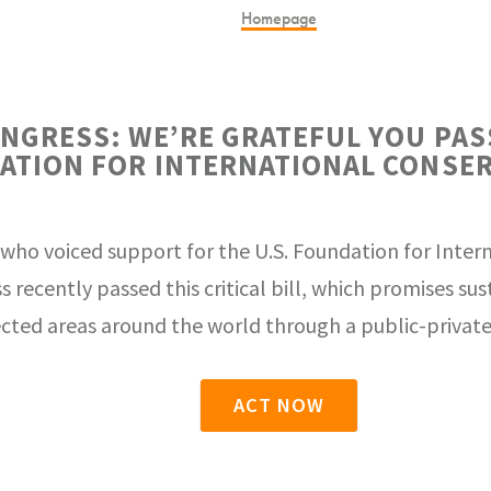
Homepage
ONGRESS: WE’RE GRATEFUL YOU PAS
ATION FOR INTERNATIONAL CONSER
 who voiced support for the U.S. Foundation for Inter
s recently passed this critical bill, which promises su
cted areas around the world through a public-private
ACT NOW