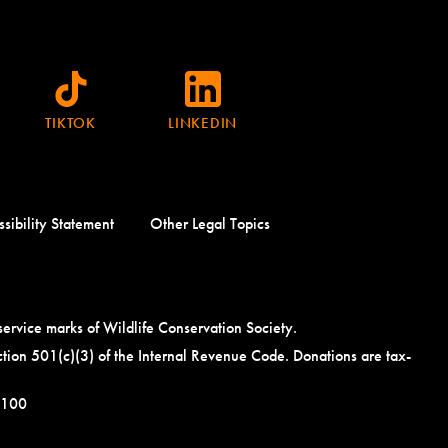
TIKTOK
LINKEDIN
sibility Statement
Other Legal Topics
ce marks of Wildlife Conservation Society.
tion 501(c)(3) of the Internal Revenue Code. Donations are tax-
5100