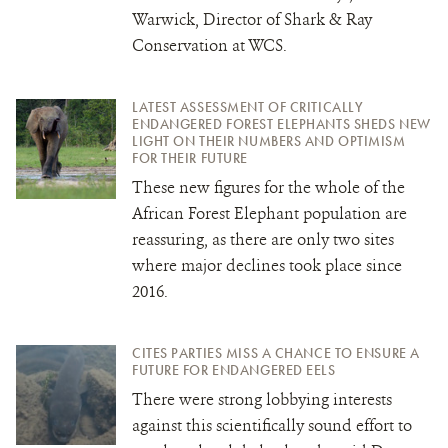
Warwick, Director of Shark & Ray
Conservation at WCS.
LATEST ASSESSMENT OF CRITICALLY
ENDANGERED FOREST ELEPHANTS SHEDS NEW
LIGHT ON THEIR NUMBERS AND OPTIMISM
FOR THEIR FUTURE
These new figures for the whole of the
African Forest Elephant population are
reassuring, as there are only two sites
where major declines took place since
2016.
CITES PARTIES MISS A CHANCE TO ENSURE A
FUTURE FOR ENDANGERED EELS
There were strong lobbying interests
against this scientifically sound effort to