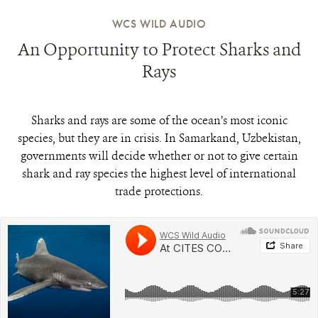
WCS WILD AUDIO
An Opportunity to Protect Sharks and
Rays
Sharks and rays are some of the ocean’s most iconic
species, but they are in crisis. In Samarkand, Uzbekistan,
governments will decide whether or not to give certain
shark and ray species the highest level of international
trade protections.