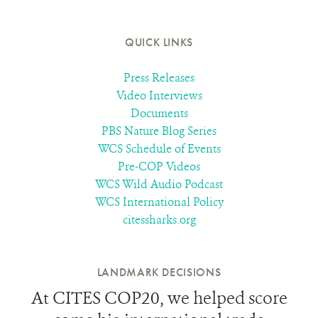
QUICK LINKS
Press Releases
Video Interviews
Documents
PBS Nature Blog Series
WCS Schedule of Events
Pre-COP Videos
WCS Wild Audio Podcast
WCS International Policy
citessharks.org
LANDMARK DECISIONS
At CITES COP20, we helped score