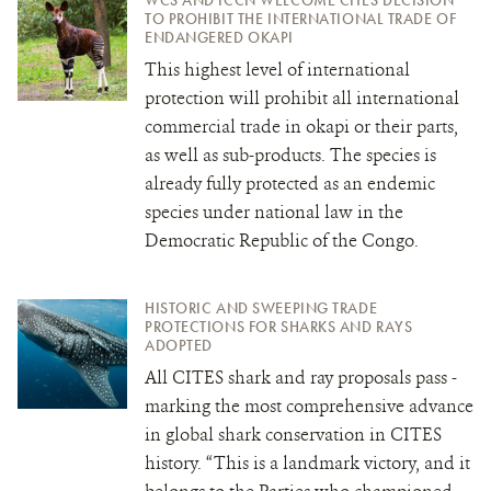
TO PROHIBIT THE INTERNATIONAL TRADE OF
ENDANGERED OKAPI
This highest level of international
protection will prohibit all international
commercial trade in okapi or their parts,
as well as sub-products. The species is
already fully protected as an endemic
species under national law in the
Democratic Republic of the Congo.
HISTORIC AND SWEEPING TRADE
PROTECTIONS FOR SHARKS AND RAYS
ADOPTED
All CITES shark and ray proposals pass -
marking the most comprehensive advance
in global shark conservation in CITES
history. “This is a landmark victory, and it