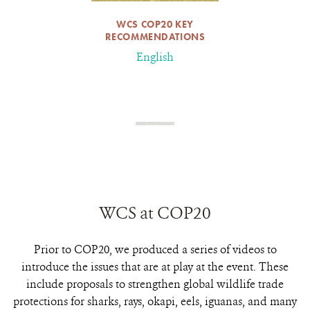
WCS COP20 KEY
RECOMMENDATIONS
English
WCS at COP20
Prior to COP20, we produced a series of videos to
introduce the issues that are at play at the event. These
include proposals to strengthen global wildlife trade
protections for sharks, rays, okapi, eels, iguanas, and many