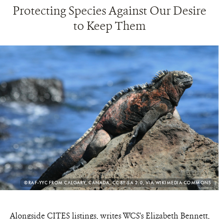
Protecting Species Against Our Desire
to Keep Them
PHOTO
©RAF-YYC FROM CALGARY, CANADA, CC BY-SA 2.0, VIA WIKIMEDIA COMMONS
CREDIT:
Alongside CITES listings, writes WCS's Elizabeth Bennett,