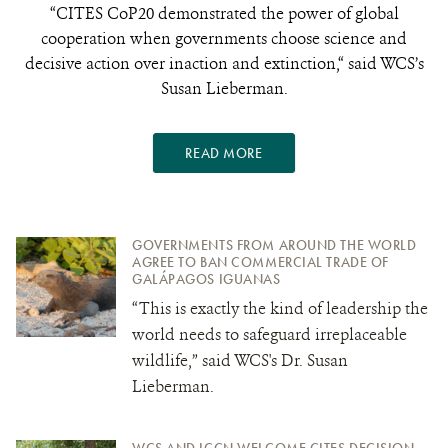
“CITES CoP20 demonstrated the power of global
cooperation when governments choose science and
decisive action over inaction and extinction,“ said WCS’s
Susan Lieberman.
READ MORE
GOVERNMENTS FROM AROUND THE WORLD
AGREE TO BAN COMMERCIAL TRADE OF
GALÁPAGOS IGUANAS
“This is exactly the kind of leadership the
world needs to safeguard irreplaceable
wildlife,” said WCS's Dr. Susan
Lieberman.
WCS AND ICCN WELCOME CITES DECISION