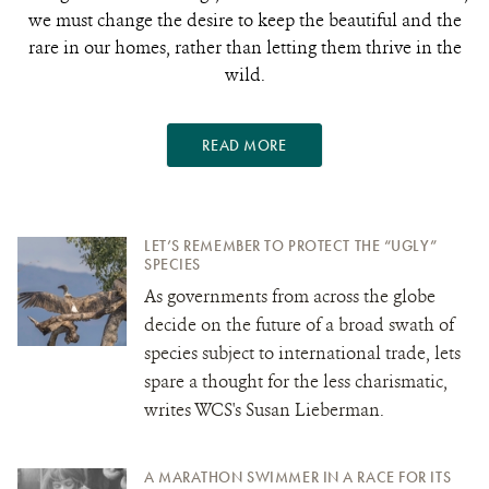
we must change the desire to keep the beautiful and the
rare in our homes, rather than letting them thrive in the
wild.
READ MORE
LET’S REMEMBER TO PROTECT THE “UGLY”
SPECIES
As governments from across the globe
decide on the future of a broad swath of
species subject to international trade, lets
spare a thought for the less charismatic,
writes WCS's Susan Lieberman.
A MARATHON SWIMMER IN A RACE FOR ITS