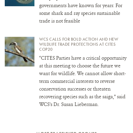
governments have known for years: For
some shark and ray species sustainable
trade is not feasible
WCS CALLS FOR BOLD ACTION AND NEW
WILDLIFE TRADE PROTECTIONS AT CITES
COP20
“CITES Parties have a critical opportunity
at this meeting to choose the future we
want for wildlife. We cannot allow short-
term commercial interests to reverse
conservation successes or threaten
recovering species such as the saiga,” said
WCS’s Dr. Susan Lieberman.