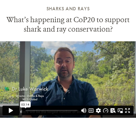
SHARKS AND RAYS
What’s happening at CoP20 to support
shark and ray conservation?