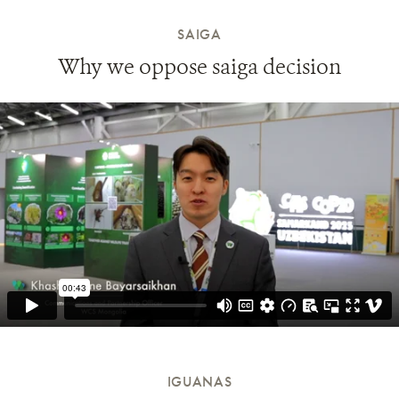
SAIGA
Why we oppose saiga decision
IGUANAS