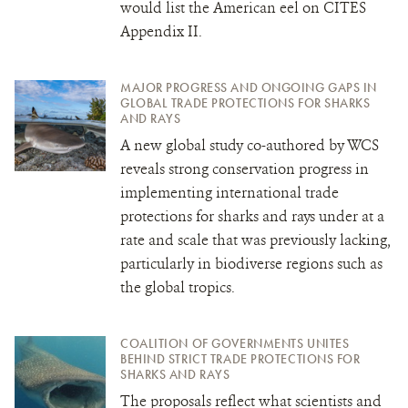
would list the American eel on CITES
Appendix II.
MAJOR PROGRESS AND ONGOING GAPS IN
GLOBAL TRADE PROTECTIONS FOR SHARKS
AND RAYS
A new global study co-authored by WCS
reveals strong conservation progress in
implementing international trade
protections for sharks and rays under
at a
rate and scale that was previously lacking,
particularly in biodiverse regions such as
the global tropics.
COALITION OF GOVERNMENTS UNITES
BEHIND STRICT TRADE PROTECTIONS FOR
SHARKS AND RAYS
The proposals reflect what scientists and