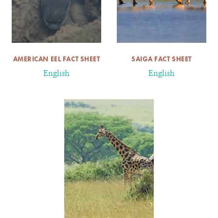
AMERICAN EEL FACT SHEET
SAIGA FACT SHEET
English
English