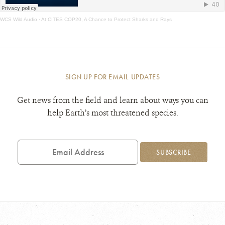
WCS Wild Audio
·
At CITES COP20, A Chance to Protect Sharks and Rays
SIGN UP FOR EMAIL UPDATES
Get news from the field and learn about ways you can
help Earth’s most threatened species.
Email
Address
SUBSCRIBE