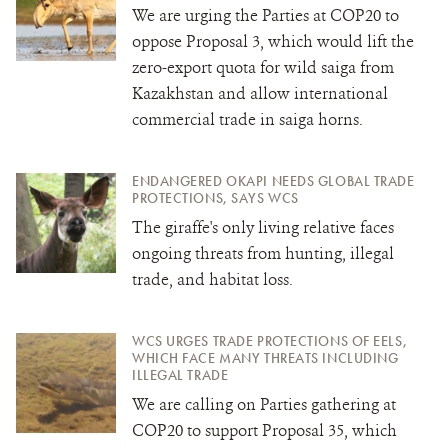
We are urging the Parties at COP20 to
oppose Proposal 3, which would
lift the
zero-export quota for wild saiga from
Kazakhstan and allow international
commercial trade in saiga horns.
ENDANGERED OKAPI NEEDS GLOBAL TRADE
PROTECTIONS, SAYS WCS
The giraffe's only living relative faces
ongoing threats from hunting, illegal
trade, and habitat loss.
WCS URGES TRADE PROTECTIONS OF EELS,
WHICH FACE MANY THREATS INCLUDING
ILLEGAL TRADE
We are calling on Parties gathering at
COP20 to support Proposal 35, which