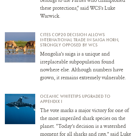
belongs to the Parties who championed
these protections,“ said WCS’s Luke
Warwick.
CITES COP20 DECISION ALLOWS
INTERNATIONAL TRADE IN SAIGA HORN,
STRONGLY OPPOSED BY WCS
Mongolia’s saiga is a unique and
irreplaceable subpopulation found
nowhere else. Although numbers have
grown, it remains extremely vulnerable.
OCEANIC WHITETIPS UPGRADED TO
APPENDIX I
The vote marks a major victory for one of
the most imperiled shark species on the
planet. “Today’s decision is a watershed
moment for all sharks and rays,” said Luke