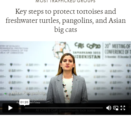
MOST TRAFFICKED GROUPS
Key steps to protect tortoises and
freshwater turtles, pangolins, and Asian
big cats