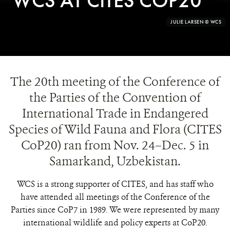
WCS AT CITES COP20
PHOTO
©AJAY KUMAR
CREDIT:
The 20th meeting of the Conference of
the Parties of the Convention of
International Trade in Endangered
Species of Wild Fauna and Flora (CITES
CoP20) ran from Nov. 24–Dec. 5 in
Samarkand, Uzbekistan.
WCS is a strong supporter of CITES, and has staff who
have attended all meetings of the Conference of the
Parties since CoP7 in 1989. We were represented by many
international wildlife and policy experts at CoP20.