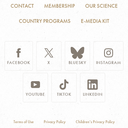
CONTACT
MEMBERSHIP
OUR SCIENCE
COUNTRY PROGRAMS
E-MEDIA KIT
FACEBOOK
X
BLUESKY
INSTAGRAM
YOUTUBE
TIKTOK
LINKEDIN
Terms of Use
Privacy Policy
Children’s Privacy Policy