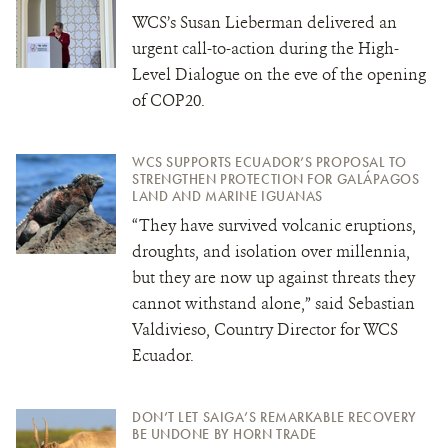
WCS’s Susan Lieberman delivered an
urgent call-to-action during the High-
Level Dialogue on the eve of the opening
of COP20.
WCS SUPPORTS ECUADOR’S PROPOSAL TO
STRENGTHEN PROTECTION FOR GALÁPAGOS
LAND AND MARINE IGUANAS
“They have survived volcanic eruptions,
droughts, and isolation over millennia,
but they are now up against threats they
cannot withstand alone,” said Sebastian
Valdivieso, Country Director for WCS
Ecuador.
DON’T LET SAIGA’S REMARKABLE RECOVERY
BE UNDONE BY HORN TRADE