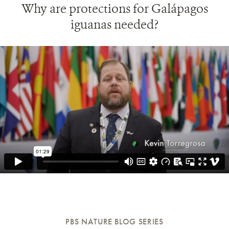
Why are protections for Galápagos
iguanas needed?
PBS NATURE BLOG SERIES