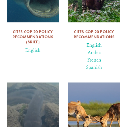
CITES COP 20 POLICY
CITES COP 20 POLICY
RECOMMENDATIONS
RECOMMENDATIONS
(BRIEF)
English
English
Arabic
French
Spanish