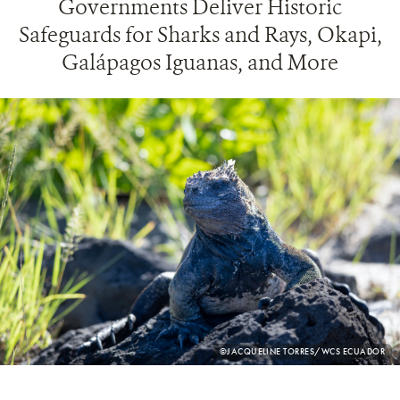
Governments Deliver Historic
Safeguards for Sharks and Rays, Okapi,
Galápagos Iguanas, and More
PHOTO
©JACQUELINE TORRES/WCS ECUADOR
CREDIT: