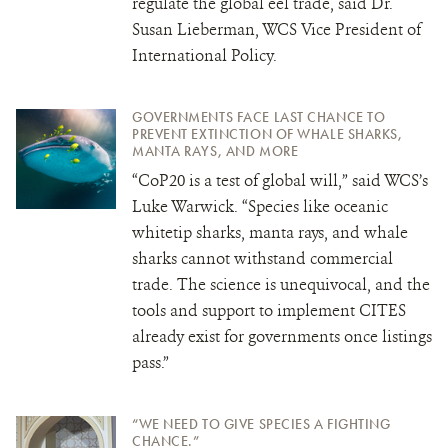
regulate the global eel trade, said Dr.
Susan Lieberman, WCS Vice President of
International Policy.
GOVERNMENTS FACE LAST CHANCE TO
PREVENT EXTINCTION OF WHALE SHARKS,
MANTA RAYS, AND MORE
“CoP20 is a test of global will,” said WCS’s
Luke Warwick. “Species like oceanic
whitetip sharks, manta rays, and whale
sharks cannot withstand commercial
trade. The science is unequivocal, and the
tools and support to implement CITES
already exist for governments once listings
pass.”
“WE NEED TO GIVE SPECIES A FIGHTING
CHANCE.”