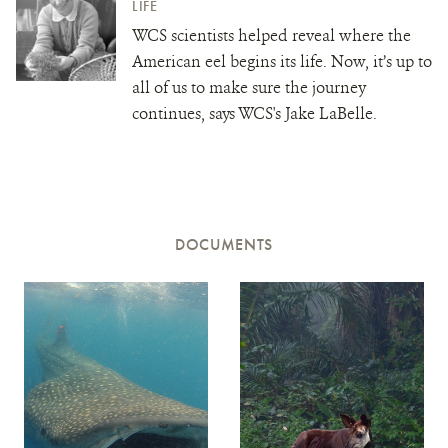
LIFE
WCS scientists helped reveal where the
American eel begins its life. Now, it’s up to
all of us to make sure the journey
continues, says WCS's Jake LaBelle.
DOCUMENTS