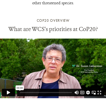
other threatened species.
COP20 OVERVIEW
What are WCS’s priorities at CoP20?