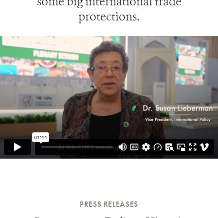
some big international trade
protections.
PRESS RELEASES