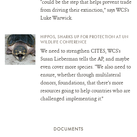
"could be the step that helps prevent trade
from driving their extinction,” says WCS's
Luke Warwick.
HIPPOS, SHARKS UP FOR PROTECTION AT UN
WILDLIFE CONFERENCE
We need to strengthen CITES, WCS's
Susan Lieberman tells the AP, and maybe
even cover more species. "We also need to
ensure, whether through multilateral
donors, foundations, that there’s more
resources going to help countries who are
challenged implementing it.”
DOCUMENTS