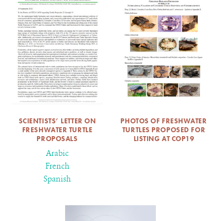
SCIENTISTS’ LETTER ON
PHOTOS OF FRESHWATER
FRESHWATER TURTLE
TURTLES PROPOSED FOR
PROPOSALS
LISTING AT COP19
Arabic
French
Spanish