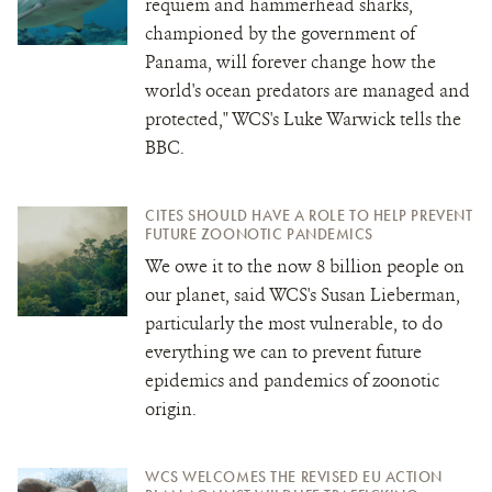
requiem and hammerhead sharks,
championed by the government of
Panama, will forever change how the
world's ocean predators are managed and
protected," WCS's Luke Warwick tells the
BBC.
CITES SHOULD HAVE A ROLE TO HELP PREVENT
FUTURE ZOONOTIC PANDEMICS
We owe it to the now 8 billion people on
our planet, said WCS's Susan Lieberman,
particularly the most vulnerable, to do
everything we can to prevent future
epidemics and pandemics of zoonotic
origin.
WCS WELCOMES THE REVISED EU ACTION