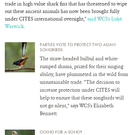
trade in high value shark fins that has threatened to wipe
out these ancient animals has now been brought fully
under CITES international oversight,"
said WCS's Luke
Warwick
.
PARTIES VOTE TO PROTECT TWO ASIAN
SONGBIRDS
The straw-headed bulbul and white-
rumped shama, prized for their singing
ability, have plummeted in the wild from
unsustainable trade. “The decision to
increase protection under CITES will
help to ensure that these songbirds will
not go silent,” says WCS's Elizabeth
Bennett.
GOING FOR A SONG?