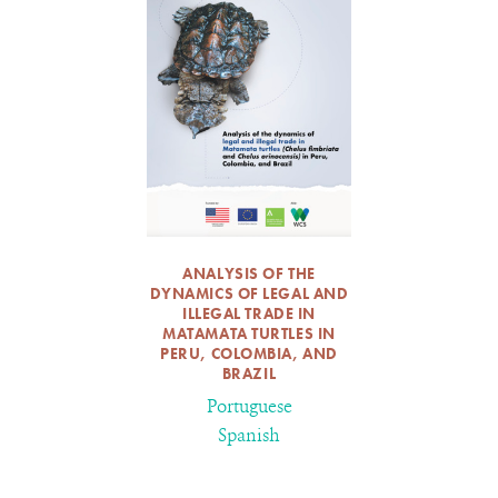
ANALYSIS OF THE
DYNAMICS OF LEGAL AND
ILLEGAL TRADE IN
MATAMATA TURTLES IN
PERU, COLOMBIA, AND
BRAZIL
Portuguese
Spanish