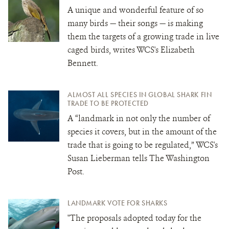
A unique and wonderful feature of so
many birds — their songs — is making
them the targets of a growing trade in live
caged birds, writes WCS's Elizabeth
Bennett.
ALMOST ALL SPECIES IN GLOBAL SHARK FIN
TRADE TO BE PROTECTED
A “landmark in not only the number of
species it covers, but in the amount of the
trade that is going to be regulated,” WCS's
Susan Lieberman tells The Washington
Post.
LANDMARK VOTE FOR SHARKS
"The proposals adopted today for the