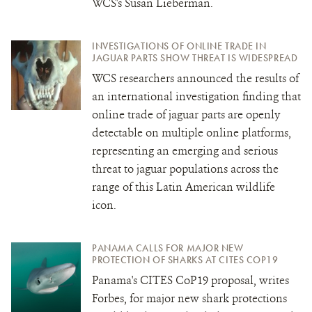
WCS's Susan Lieberman.
INVESTIGATIONS OF ONLINE TRADE IN
JAGUAR PARTS SHOW THREAT IS WIDESPREAD
WCS researchers announced the results of
an international investigation finding that
online trade of jaguar parts are openly
detectable on multiple online platforms,
representing an emerging and serious
threat to jaguar populations across the
range of this Latin American wildlife
icon.
PANAMA CALLS FOR MAJOR NEW
PROTECTION OF SHARKS AT CITES COP19
Panama's CITES CoP19
proposal, writes
Forbes, for major new shark protections