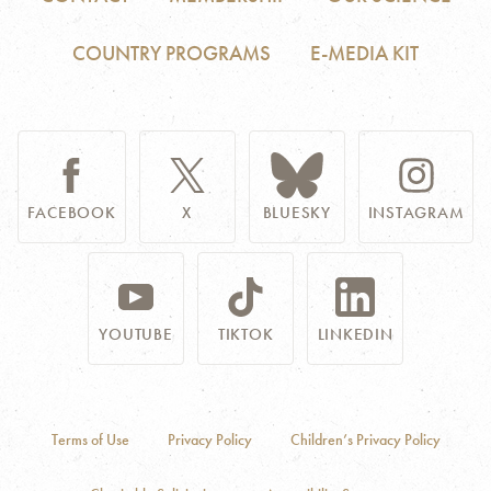
COUNTRY PROGRAMS
E-MEDIA KIT
FACEBOOK
X
BLUESKY
INSTAGRAM
YOUTUBE
TIKTOK
LINKEDIN
Terms of Use
Privacy Policy
Children’s Privacy Policy