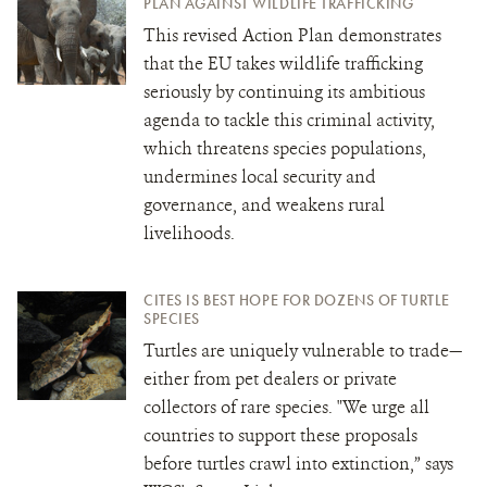
PLAN AGAINST WILDLIFE TRAFFICKING
This revised Action Plan demonstrates
that the EU takes wildlife trafficking
seriously by continuing its ambitious
agenda to tackle this criminal activity,
which threatens species populations,
undermines local security and
governance, and weakens rural
livelihoods.
CITES IS BEST HOPE FOR DOZENS OF TURTLE
SPECIES
Turtles are uniquely vulnerable to trade—
either from pet dealers or private
collectors of rare species. "We urge all
countries to support these proposals
before turtles crawl into extinction,” says