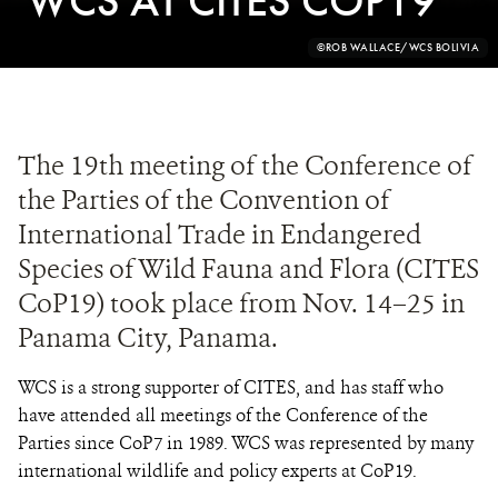
WCS AT CITES COP19
PHOTO
©ROB WALLACE/WCS BOLIVIA
CREDIT:
The 19th meeting of the Conference of
the Parties of the Convention of
International Trade in Endangered
Species of Wild Fauna and Flora (CITES
CoP19) took place from Nov. 14–25 in
Panama City, Panama.
WCS is a strong supporter of CITES, and has staff who
have attended all meetings of the Conference of the
Parties since CoP7 in 1989. WCS was represented by many
international wildlife and policy experts at CoP19.