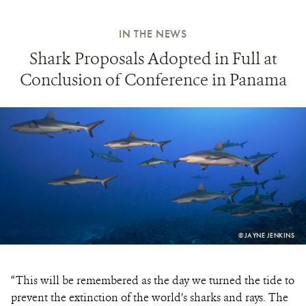
IN THE NEWS
Shark Proposals Adopted in Full at
Conclusion of Conference in Panama
PHOTO
©JAYNE JENKINS
CREDIT:
“This will be remembered as the day we turned the tide to
prevent the extinction of the world’s sharks and rays. The