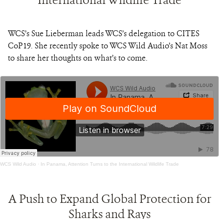
WCS’s Sue Lieberman leads WCS’s delegation to CITES
CoP19. She recently spoke to WCS Wild Audio’s Nat Moss
to share her thoughts on what’s to come.
WCS Wild Audio
·
In Panama, Attention Turns to the International Wildlife Trade
A Push to Expand Global Protection for
Sharks and Rays