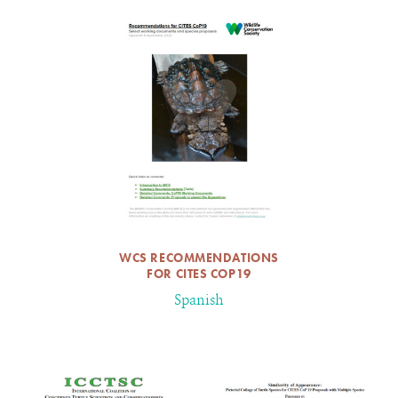
WCS RECOMMENDATIONS
FOR CITES COP19
Spanish