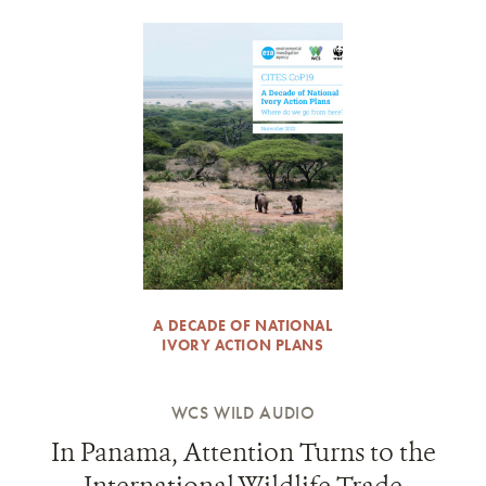
A DECADE OF NATIONAL
IVORY ACTION PLANS
WCS WILD AUDIO
In Panama, Attention Turns to the
International Wildlife Trade