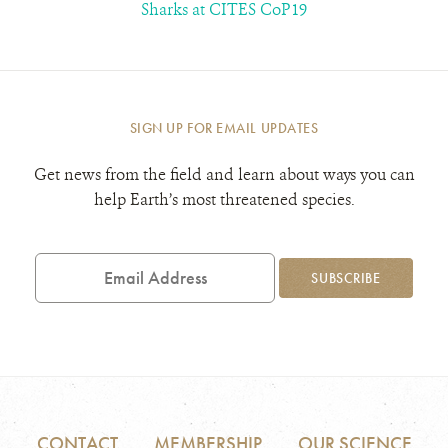
Sharks at CITES CoP19
SIGN UP FOR EMAIL UPDATES
Get news from the field and learn about ways you can
help Earth’s most threatened species.
Email
Address
SUBSCRIBE
CONTACT
MEMBERSHIP
OUR SCIENCE