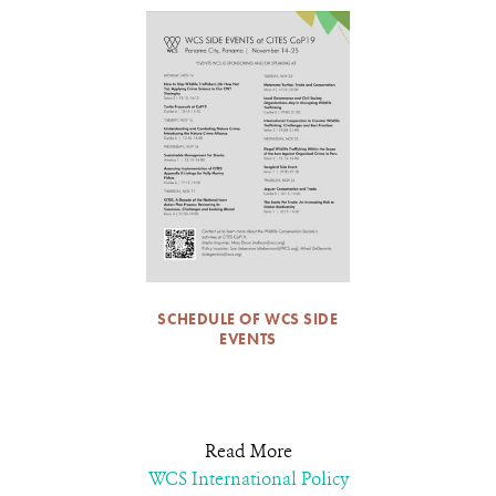
SCHEDULE OF WCS SIDE
EVENTS
Read More
WCS International Policy