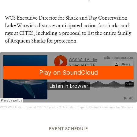
WCS Executive Director for Shark and Ray Conservation
Luke Warwick discusses anticipated action for sharks and
rays at CITES, including a proposal to list the entire family
of Requiem Sharks for protection.
WCS Wild Audio
·
​Special CITES Episode 2: A Push to Expand Global Protections for Sharks and Rays
EVENT SCHEDULE