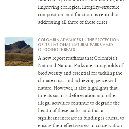
improving ecological integrity–structure,
composition, and function–is central to
addressing all three of these crises.
COLOMBIA ADVANCES IN THE PROTECTION
OF ITS NATIONAL NATURAL PARKS AMID
ONGOING THREATS
A new report reaffirms that Colombia’s
National Natural Parks are strongholds of
biodiversity and essential for tackling the
climate crisis and achieving peace with
nature. However, it also highlights that
threats such as deforestation and other
illegal activities continue to degrade the
health of these parks, and that a
significant increase in funding is crucial to
ensure their effectiveness in conservation.