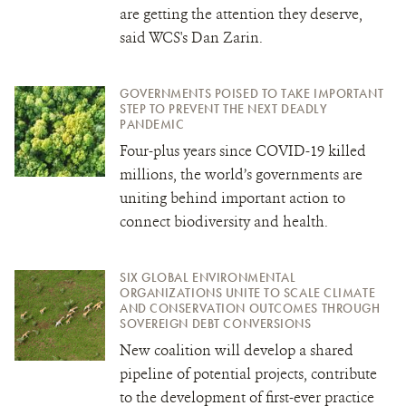
are getting the attention they deserve,
said WCS's Dan Zarin.
GOVERNMENTS POISED TO TAKE IMPORTANT
STEP TO PREVENT THE NEXT DEADLY
PANDEMIC
Four-plus years since COVID-19 killed
millions, the world’s governments are
uniting behind important action to
connect biodiversity and health.
SIX GLOBAL ENVIRONMENTAL
ORGANIZATIONS UNITE TO SCALE CLIMATE
AND CONSERVATION OUTCOMES THROUGH
SOVEREIGN DEBT CONVERSIONS
New coalition will develop a shared
pipeline of potential projects, contribute
to the development of first-ever practice