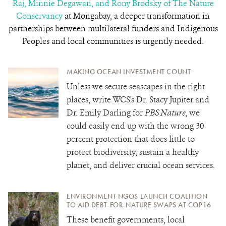
Raj, Minnie Degawan, and Rony Brodsky of The Nature
Conservancy
at Mongabay
,
a deeper transformation in
partnerships between multilateral funders and Indigenous
Peoples and local communities is urgently needed.
MAKING OCEAN INVESTMENT COUNT
Unless we secure seascapes in the right
places, write WCS's Dr. Stacy Jupiter and
Dr. Emily Darling for
PBS Nature
, we
could easily end up with the wrong 30
percent protection that does little to
protect biodiversity, sustain a healthy
planet, and deliver crucial ocean services.
ENVIRONMENT NGOS LAUNCH COALITION
TO AID DEBT-FOR-NATURE SWAPS AT COP16
These benefit governments, local