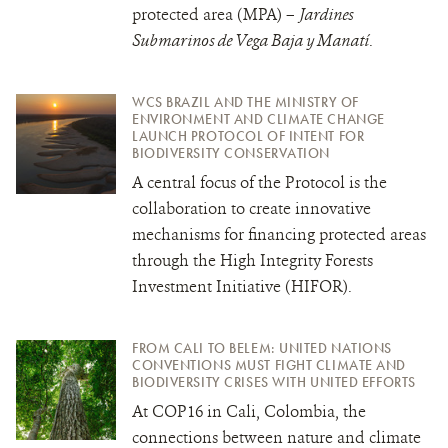
protected area (MPA) –
Jardines
Submarinos de Vega Baja y Manatí
.
WCS BRAZIL AND THE MINISTRY OF
ENVIRONMENT AND CLIMATE CHANGE
LAUNCH PROTOCOL OF INTENT FOR
BIODIVERSITY CONSERVATION
A central focus of the Protocol is the
collaboration to create innovative
mechanisms for financing protected areas
through the High Integrity Forests
Investment Initiative (HIFOR).
FROM CALI TO BELEM: UNITED NATIONS
CONVENTIONS MUST FIGHT CLIMATE AND
BIODIVERSITY CRISES WITH UNITED EFFORTS
At COP16 in Cali, Colombia, the
connections between nature and climate