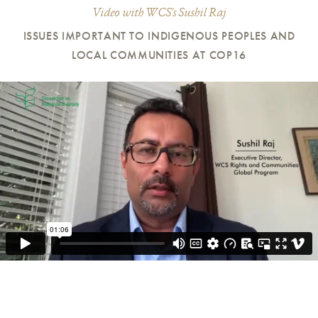
Video with WCS's Sushil Raj
ISSUES IMPORTANT TO INDIGENOUS PEOPLES AND
LOCAL COMMUNITIES AT COP16