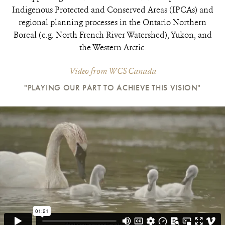
Indigenous Protected and Conserved Areas (IPCAs) and
regional planning processes in the Ontario Northern
Boreal (e.g. North French River Watershed), Yukon, and
the Western Arctic.
Video from WCS Canada
"PLAYING OUR PART TO ACHIEVE THIS VISION"