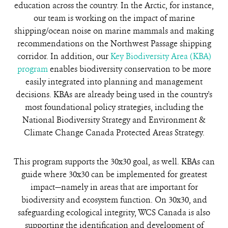
education across the country. In the Arctic, for instance,
our team is working on the impact of marine
shipping/ocean noise on marine mammals and making
recommendations on the Northwest Passage shipping
corridor. In addition, our
Key Biodiversity Area (KBA)
program
enables biodiversity conservation to be more
easily integrated into planning and management
decisions. KBAs are already being used in the country's
most foundational policy strategies, including the
National Biodiversity Strategy and Environment &
Climate Change Canada Protected Areas Strategy.
This program supports the 30x30 goal, as well. KBAs can
guide where 30x30 can be implemented for greatest
impact—namely in areas that are important for
biodiversity and ecosystem function. On 30x30, and
safeguarding ecological integrity, WCS Canada is also
supporting the identification and development of