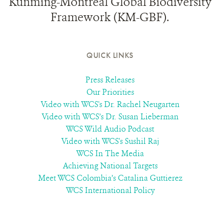
Kunming-Montreal Global Biodiversity
Framework (KM-GBF).
QUICK LINKS
Press Releases
Our Priorities
Video with WCS's Dr. Rachel Neugarten
Video with WCS’s Dr. Susan Lieberman
WCS Wild Audio Podcast
Video with WCS's Sushil Raj
WCS In The Media
Achieving National Targets
Meet WCS Colombia’s Catalina Guttierez
WCS International Policy