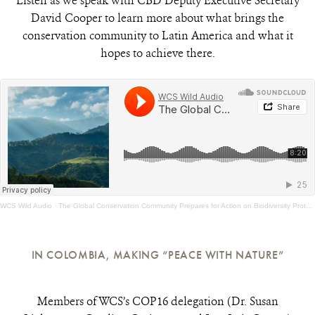
Listen as we speak with CBD Deputy Executive Secretary
David Cooper to learn more about what brings the
conservation community to Latin America and what it
hopes to achieve there.
WCS Wild Audio
·
The Global Conservation Community Prepares for Action on Biodiversity Protection in Colombia
IN COLOMBIA, MAKING “PEACE WITH NATURE”
Members of WCS’s COP16 delegation (Dr. Susan