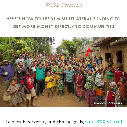
WCS In The Media
HERE’S HOW TO REFORM MULTILATERAL FUNDING TO
GET MORE MONEY DIRECTLY TO COMMUNITIES
PHOTO
©ELODIE VAN LIERDE
CREDIT:
To meet biodiversity and climate goals,
write WCS’s Sushil