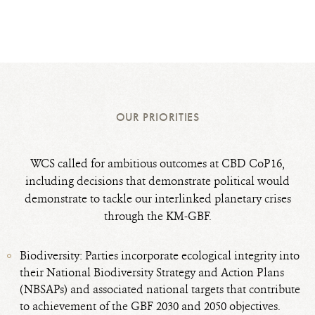
OUR PRIORITIES
WCS called for ambitious outcomes at CBD CoP16,
including decisions that demonstrate political would
demonstrate to tackle our interlinked planetary crises
through the KM-GBF.
Biodiversity: Parties incorporate ecological integrity into
their National Biodiversity Strategy and Action Plans
(NBSAPs) and associated national targets that contribute
to achievement of the GBF 2030 and 2050 objectives.