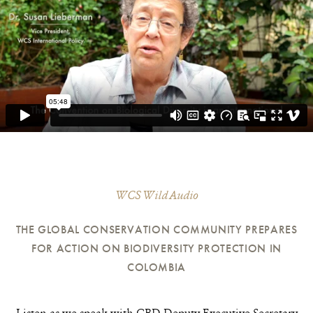
WCS Wild Audio
THE GLOBAL CONSERVATION COMMUNITY PREPARES
FOR ACTION ON BIODIVERSITY PROTECTION IN
COLOMBIA