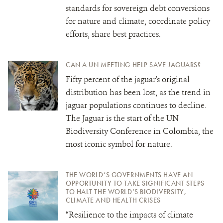
standards for sovereign debt conversions
for nature and climate, coordinate policy
efforts, share best practices.
CAN A UN MEETING HELP SAVE JAGUARS?
Fifty percent of the jaguar's original
distribution has been lost, as the trend in
jaguar populations continues to decline.
The Jaguar is the start of the UN
Biodiversity Conference in Colombia, the
most iconic symbol for nature.
THE WORLD’S GOVERNMENTS HAVE AN
OPPORTUNITY TO TAKE SIGNIFICANT STEPS
TO HALT THE WORLD’S BIODIVERSITY,
CLIMATE AND HEALTH CRISES
“Resilience to the impacts of climate