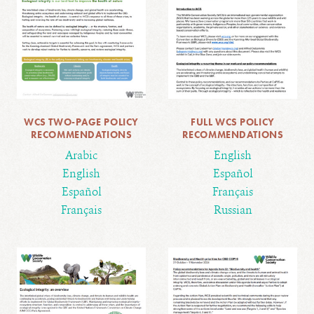
WCS TWO-PAGE POLICY
FULL WCS POLICY
RECOMMENDATIONS
RECOMMENDATIONS
Arabic
English
English
Español
Español
Français
Français
Russian