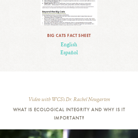
BIG CATS FACT SHEET
English
Español
Video with WCS's Dr. Rachel Neugarten
WHAT IS ECOLOGICAL INTEGRITY AND WHY IS IT
IMPORTANT?