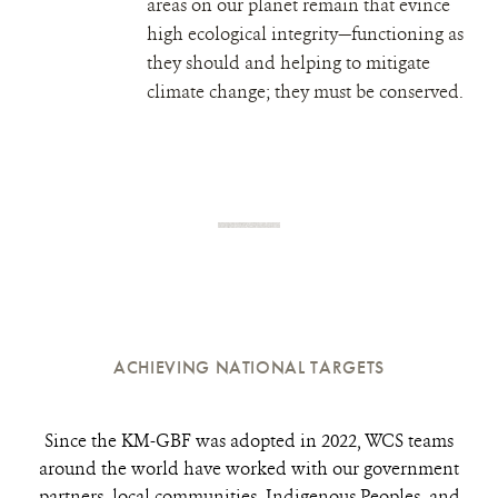
areas on our planet remain that evince
high ecological integrity—functioning as
they should and helping to mitigate
climate change; they must be conserved.
ACHIEVING NATIONAL TARGETS
Since the KM-GBF was adopted in 2022, WCS teams
around the world have worked with our government
partners, local communities, Indigenous Peoples, and