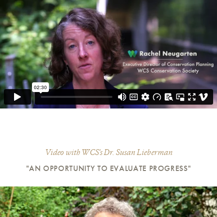
Video with WCS's Dr. Susan Lieberman
"AN OPPORTUNITY TO EVALUATE PROGRESS"