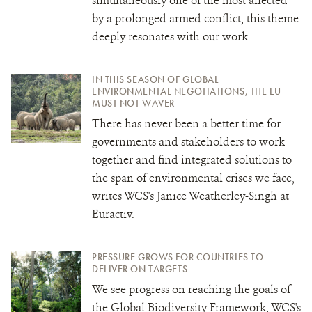
simultaneously one of the most affected
by a prolonged armed conflict, this theme
deeply resonates with our work.
IN THIS SEASON OF GLOBAL
ENVIRONMENTAL NEGOTIATIONS, THE EU
MUST NOT WAVER
There has never been a better time for
governments and stakeholders to work
together and find integrated solutions to
the span of environmental crises we face,
writes WCS's Janice Weatherley-Singh at
Euractiv.
PRESSURE GROWS FOR COUNTRIES TO
DELIVER ON TARGETS
We see progress on reaching the goals of
the Global Biodiversity Framework, WCS's