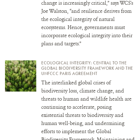
change is increasingly critical,” says WCS's
Joe Walston, “and resilience derives from
the ecological integrity of natural
ecosystems. Hence, governments must
incorporate ecological integrity into their
plans and targets.”
ECOLOGICAL INTEGRITY: CENTRAL TO THE
GLOBAL BIODIVERSITY FRAMEWORK AND THE
UNFCCC PARIS AGREEMENT
The interlinked global crises of
biodiversity loss, climate change, and
threats to human and wildlife health are
continuing to accelerate, posing
existential threats to biodiversity and
human well-being, and undermining
efforts to implement the Global
Biodiversity Framework. Maintaining and