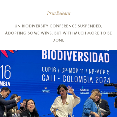
Press Releases
UN BIODIVERSITY CONFERENCE SUSPENDED,
ADOPTING SOME WINS, BUT WITH MUCH MORE TO BE
DONE