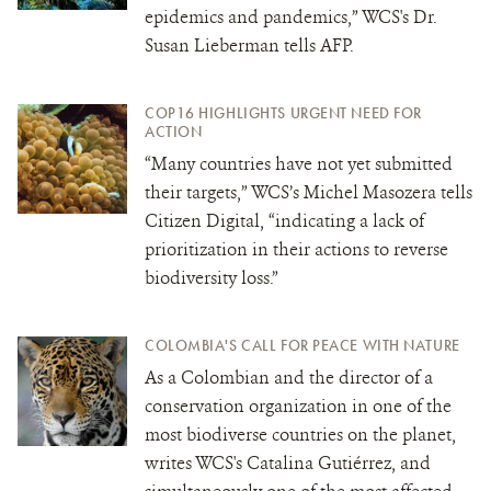
epidemics and pandemics,” WCS's Dr.
Susan Lieberman tells AFP.
COP16 HIGHLIGHTS URGENT NEED FOR
ACTION
“Many countries have not yet submitted
their targets,” WCS’s Michel Masozera tells
Citizen Digital, “indicating a lack of
prioritization in their actions to reverse
biodiversity loss.”
COLOMBIA'S CALL FOR PEACE WITH NATURE
As a Colombian and the director of a
conservation organization in one of the
most biodiverse countries on the planet,
writes WCS's Catalina Gutiérrez, and