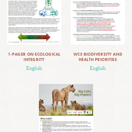
1-PAGER ON ECOLOGICAL
WCS BIODIVERSITY AND
INTEGRITY
HEALTH PRIORITIES
English
English