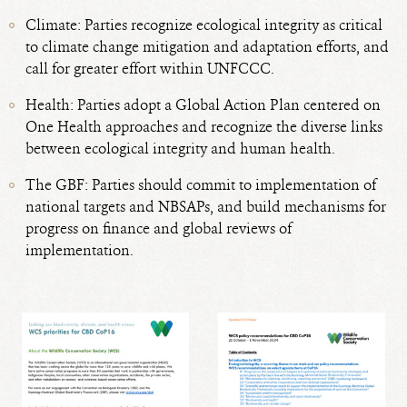
Climate: Parties recognize ecological integrity as critical
to climate change mitigation and adaptation efforts, and
call for greater effort within UNFCCC.
Health: Parties adopt a Global Action Plan centered on
One Health approaches and recognize the diverse links
between ecological integrity and human health.
The GBF: Parties should commit to implementation of
national targets and NBSAPs, and build mechanisms for
progress on finance and global reviews of
implementation.