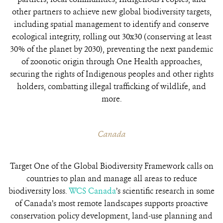
other partners to achieve
new global biodiversity targets,
including spatial management to identify and conserve
ecological integrity, rolling out 30x30 (conserving
at least
30% of the planet by 2030), preventing the next pandemic
of zoonotic origin through One Health approaches,
securing the rights of Indigenous peoples and other rights
holders,
combatting illegal trafficking of wildlife, and
more
.
Canada
Target One of the Global Biodiversity Framework calls on
countries to plan and manage all areas to reduce
biodiversity loss.
WCS Canada
’s scientific research in some
of Canada’s most remote landscapes supports proactive
conservation policy development, land-use planning and