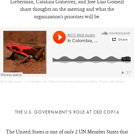
Lieberman, Catalina Gutierrez, and Jose Luis Gomez)
share thoughts on the meeting and what the
organization's priorities will be.
WCS Wild Audio
·
In Colombia, the Global Community Gathers to Make “Peace with Nature”
THE U.S. GOVERNMENT’S ROLE AT CBD COP16
The United States is one of only 2 UN Member States that