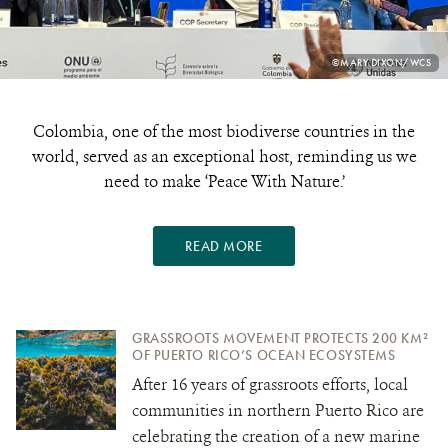
PHOTO
©MARY DIXON/WCS
CREDIT:
Colombia, one of the most biodiverse countries in the
world, served as an exceptional host, reminding us we
need to make ‘Peace With Nature.’
READ MORE
GRASSROOTS MOVEMENT PROTECTS 200 KM²
OF PUERTO RICO’S OCEAN ECOSYSTEMS
After 16 years of grassroots efforts, local
communities in northern Puerto Rico are
celebrating the creation of a new marine