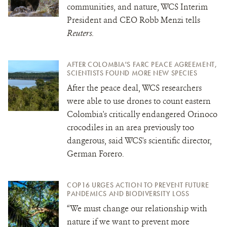
communities, and nature, WCS Interim
President and CEO Robb Menzi tells
Reuters
.
AFTER COLOMBIA'S FARC PEACE AGREEMENT,
SCIENTISTS FOUND MORE NEW SPECIES
After the peace deal, WCS researchers
were able to use drones to count eastern
Colombia's critically endangered Orinoco
crocodiles in an area previously too
dangerous, said WCS's scientific director,
German Forero.
COP16 URGES ACTION TO PREVENT FUTURE
PANDEMICS AND BIODIVERSITY LOSS
“We must change our relationship with
nature if we want to prevent more