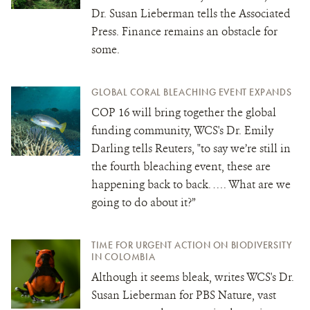
Dr. Susan Lieberman tells the Associated
Press. Finance remains an obstacle for
some.
GLOBAL CORAL BLEACHING EVENT EXPANDS
COP 16 will bring together the global
funding community, WCS's Dr. Emily
Darling tells Reuters, "to say we’re still in
the fourth bleaching event, these are
happening back to back. …. What are we
going to do about it?”
TIME FOR URGENT ACTION ON BIODIVERSITY
IN COLOMBIA
Although it seems bleak, writes WCS's Dr.
Susan Lieberman for PBS Nature, vast