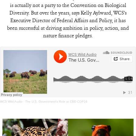
is actually not a party to the Convention on Biological
Diversity. But over the years, says Kelly Aylward, WCS’s
Executive Director of Federal Affairs and Policy, it has
been successful at driving ambition in policy, action, and
nature finance pledges.
WCS Wild Audio
·
The U.S. Government's Role at CBD COP16