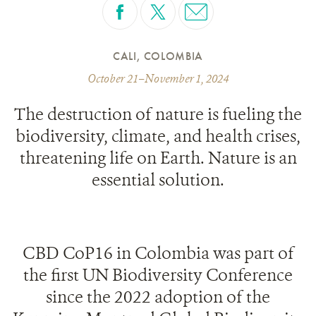
CALI, COLOMBIA
October 21–November 1, 2024
The destruction of nature is fueling the
biodiversity, climate, and health crises,
threatening life on Earth. Nature is an
essential solution.
CBD CoP16 in Colombia was part of
the first UN Biodiversity Conference
since the 2022 adoption of the