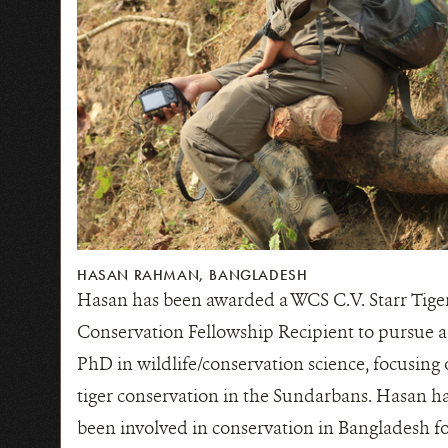
HASAN RAHMAN, BANGLADESH
Hasan has been awarded a WCS C.V. Starr Tige
Conservation Fellowship Recipient to pursue a
PhD in wildlife/conservation science, focusing
tiger conservation in the Sundarbans. Hasan h
been involved in conservation in Bangladesh f