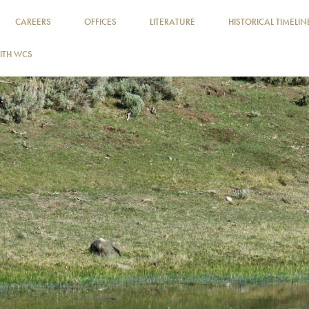
CAREERS
OFFICES
LITERATURE
HISTORICAL TIMELIN
ITH WCS