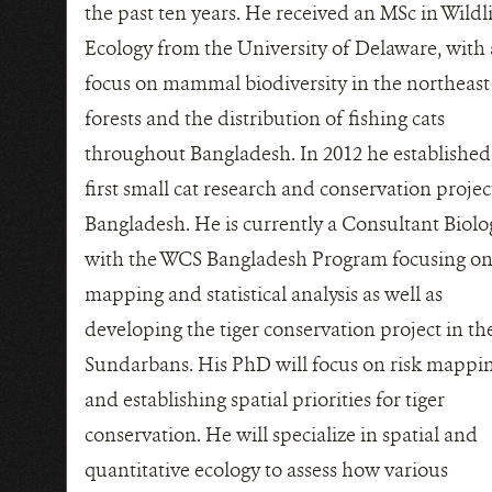
the past ten years. He received an MSc in Wildl
Ecology from the University of Delaware, with 
focus on mammal biodiversity in the northeast
forests and the distribution of fishing cats
throughout Bangladesh. In 2012 he established
first small cat research and conservation projec
Bangladesh. He is currently a Consultant Biolo
with the WCS Bangladesh Program focusing on
mapping and statistical analysis as well as
developing the tiger conservation project in th
Sundarbans. His PhD will focus on risk mappi
and establishing spatial priorities for tiger
conservation. He will specialize in spatial and
quantitative ecology to assess how various