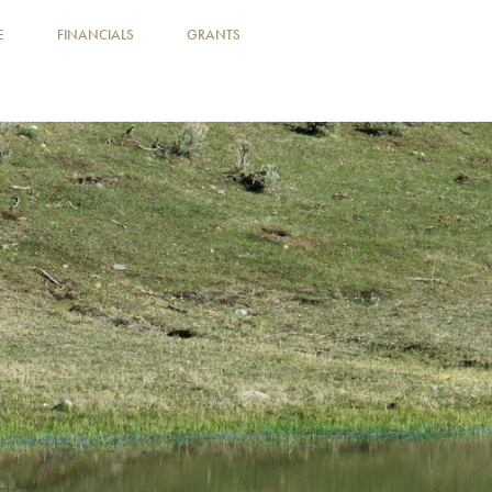
E
FINANCIALS
GRANTS