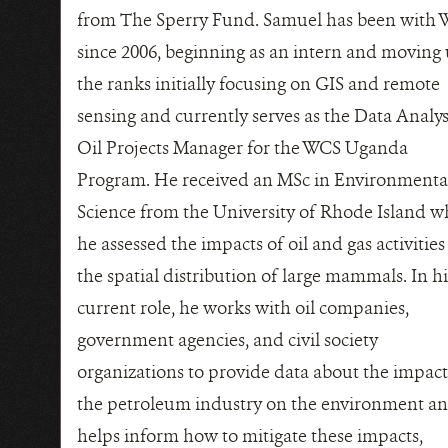
from The Sperry Fund. Samuel has been with
since 2006, beginning as an intern and moving
the ranks initially focusing on GIS and remote
sensing and currently serves as the Data Analy
Oil Projects Manager for the WCS Uganda
Program. He received an MSc in Environmenta
Science from the University of Rhode Island w
he assessed the impacts of oil and gas activities
the spatial distribution of large mammals. In hi
current role, he works with oil companies,
government agencies, and civil society
organizations to provide data about the impact
the petroleum industry on the environment a
helps inform how to mitigate these impacts,