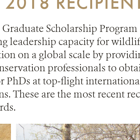
2018 RECIPIEN
Graduate Scholarship Program i
ng leadership capacity for wildli
ion on a global scale by providi
servation professionals to obta
r PhDs at top-flight internation
ons. These are the most recent rec
rds.