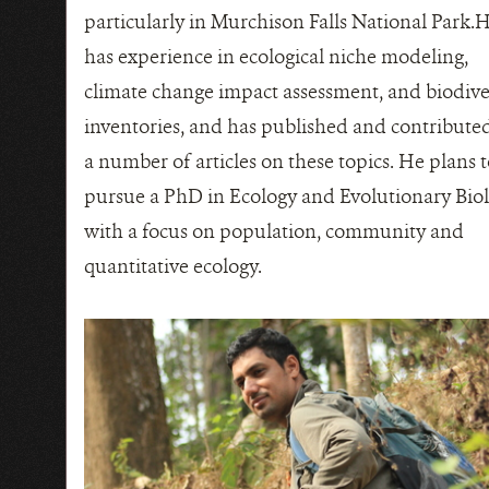
particularly in Murchison Falls National Park.
has experience in ecological niche modeling,
climate change impact assessment, and biodive
inventories, and has published and contributed
a number of articles on these topics. He plans 
pursue a PhD in Ecology and Evolutionary Bio
with a focus on population, community and
quantitative ecology.