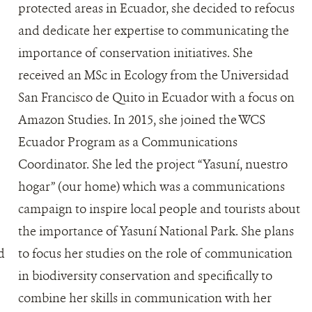
protected areas in Ecuador, she decided to refocus
and dedicate her expertise to communicating the
importance of conservation initiatives. She
received an MSc in Ecology from the Universidad
San Francisco de Quito in Ecuador with a focus on
Amazon Studies. In 2015, she joined the WCS
Ecuador Program as a Communications
Coordinator. She led the project “Yasuní, nuestro
hogar” (our home) which was a communications
campaign to inspire local people and tourists about
the importance of Yasuní National Park. She plans
d
to focus her studies on the role of communication
in biodiversity conservation and specifically to
combine her skills in communication with her