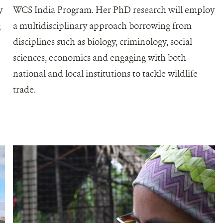
y
WCS India Program. Her PhD research will employ
g
a multidisciplinary approach borrowing from
disciplines such as biology, criminology, social
,
sciences, economics and engaging with both
national and local institutions to tackle wildlife
trade.