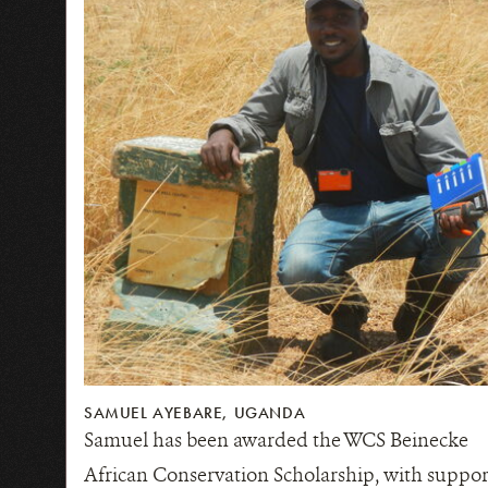
SAMUEL AYEBARE, UGANDA
Samuel has been awarded the WCS Beinecke
African Conservation Scholarship, with suppor