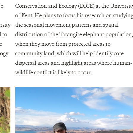
He
Conservation and Ecology (DICE) at the Universit
of Kent. He plans to focus his research on studyin
rsity
the seasonal movement patterns and spatial
 to
distribution of the Tarangire elephant population
to
when they move from protected areas to
logy
community land, which will help identify core
dispersal areas and highlight areas where human-
wildlife conflict is likely to occur.