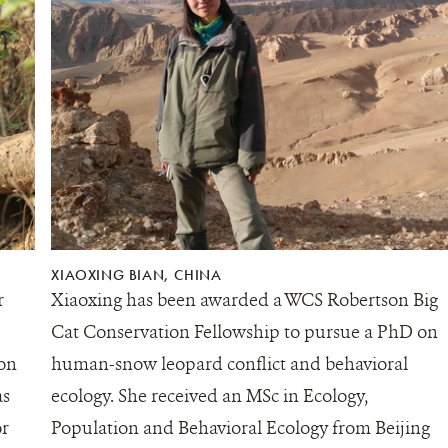
XIAOXING BIAN, CHINA
r
Xiaoxing has been awarded a WCS Robertson Big
Cat Conservation Fellowship to pursue a PhD on
 on
human-snow leopard conflict and behavioral
as
ecology. She received an MSc in Ecology,
or
Population and Behavioral Ecology from Beijing