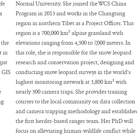
ife
Normal University. She joined the WCS China
a
Program in 2013 and works in the Changtang
region in northern Tibet as a Project Officer. This
region is a 700,000 km² alpine grassland with
 the
elevations ranging from 4,300 to 7,000 meters. In
t in
this role, she is responsible for the snow leopard
gist
research and conservation project, designing and
 GIS
conducting snow leopard surveys in the world’s
highest monitoring network at 3,800 km² with
e
nearly 300 camera traps. She provides training
ng
courses to the local community on data collection
and camera trapping methodology and establishe
the first herder-based ranger team. Her PhD will
focus on alleviating human-wildlife conflict while