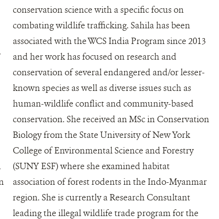
conservation science with a specific focus on
combating wildlife trafficking. Sahila has been
associated with the WCS India Program since 2013
T
and her work has focused on research and
conservation of several endangered and/or lesser-
known species as well as diverse issues such as
human-wildlife conflict and community-based
conservation. She received an MSc in Conservation
Biology from the State University of New York
College of Environmental Science and Forestry
d
(SUNY ESF) where she examined habitat
en
association of forest rodents in the Indo-Myanmar
region. She is currently a Research Consultant
leading the illegal wildlife trade program for the