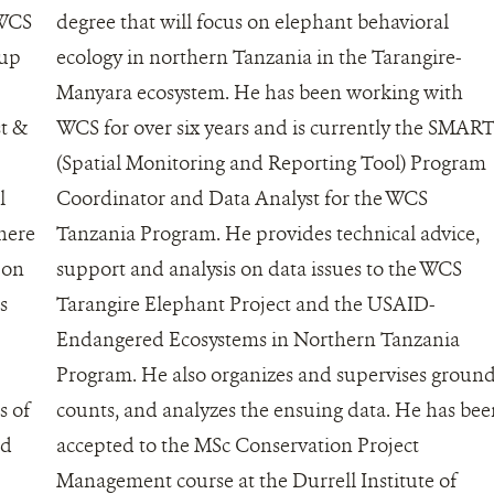
 WCS
degree that will focus on elephant behavioral
 up
ecology in northern Tanzania in the Tarangire-
Manyara ecosystem. He has been working with
st &
WCS for over six years and is currently the SMAR
(Spatial Monitoring and Reporting Tool) Program
l
Coordinator and Data Analyst for the WCS
here
Tanzania Program. He provides technical advice,
 on
support and analysis on data issues to the WCS
s
Tarangire Elephant Project and the USAID-
Endangered Ecosystems in Northern Tanzania
Program. He also organizes and supervises groun
s of
counts, and analyzes the ensuing data. He has be
nd
accepted to the MSc Conservation Project
Management course at the Durrell Institute of