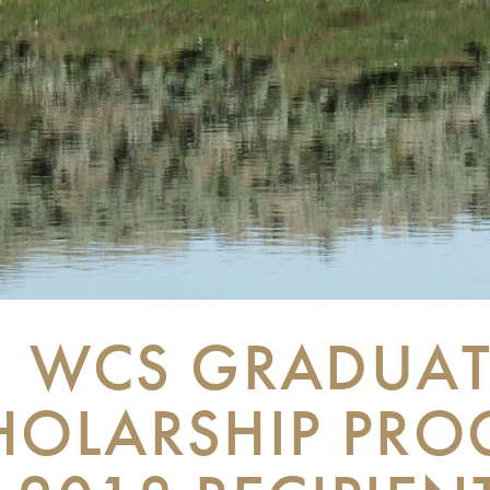
WCS GRADUAT
HOLARSHIP PR