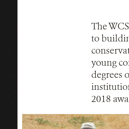
The WCS 
to buildi
conservat
young con
degrees o
instituti
2018 awa