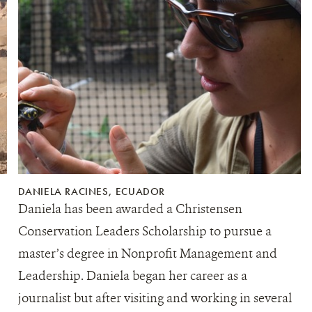
DANIELA RACINES, ECUADOR
Daniela has been awarded a Christensen
Conservation Leaders Scholarship to pursue a
master’s degree in Nonprofit Management and
Leadership. Daniela began her career as a
journalist but after visiting and working in several