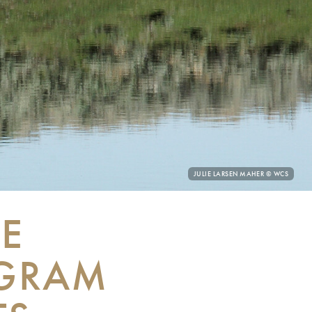
PHOTO
JULIE LARSEN MAHER © WCS
CREDIT:
E
OGRAM