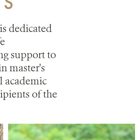
TS
s dedicated
fe
ng support to
in master's
al academic
ipients of the