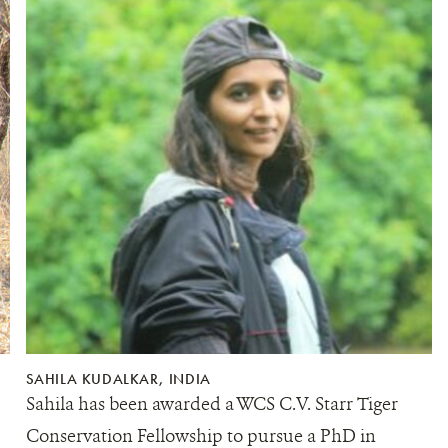
SAHILA KUDALKAR, INDIA
Sahila has been awarded a WCS C.V. Starr Tiger
Conservation Fellowship to pursue a PhD in