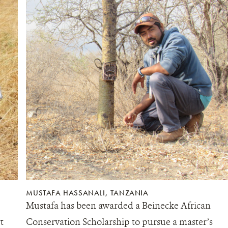
MUSTAFA HASSANALI, TANZANIA
Mustafa has been awarded a Beinecke African
t
Conservation Scholarship to pursue a master’s