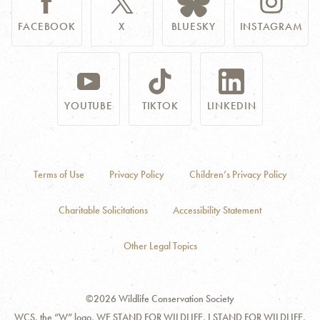
FACEBOOK
X
BLUESKY
INSTAGRAM
YOUTUBE
TIKTOK
LINKEDIN
Terms of Use
Privacy Policy
Children’s Privacy Policy
Charitable Solicitations
Accessibility Statement
Other Legal Topics
©2026 Wildlife Conservation Society
WCS, the “W” logo, WE STAND FOR WILDLIFE, I STAND FOR WILDLIFE,