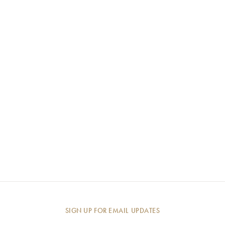
SIGN UP FOR EMAIL UPDATES