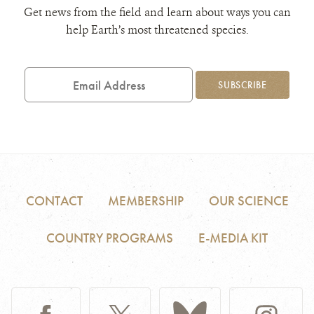
Get news from the field and learn about ways you can
help Earth’s most threatened species.
Email
Address
SUBSCRIBE
CONTACT
MEMBERSHIP
OUR SCIENCE
COUNTRY PROGRAMS
E-MEDIA KIT