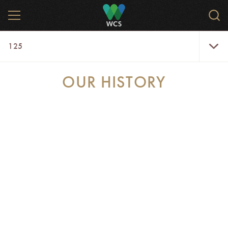
Skip
MENU
Sear
to
WCS.
main
WCS
125
content
125
Menu
OUR HISTORY