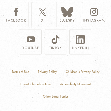
FACEBOOK
X
BLUESKY
INSTAGRAM
YOUTUBE
TIKTOK
LINKEDIN
Terms of Use
Privacy Policy
Children’s Privacy Policy
Charitable Solicitations
Accessibility Statement
Other Legal Topics