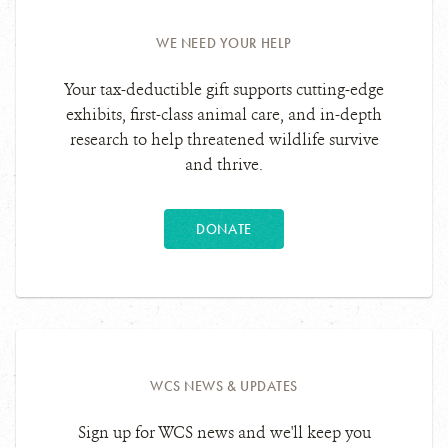
WE NEED YOUR HELP
Your tax-deductible gift supports cutting-edge
exhibits, first-class animal care, and in-depth
research to help threatened wildlife survive
and thrive.
DONATE
WCS NEWS & UPDATES
Sign up for WCS news and we'll keep you