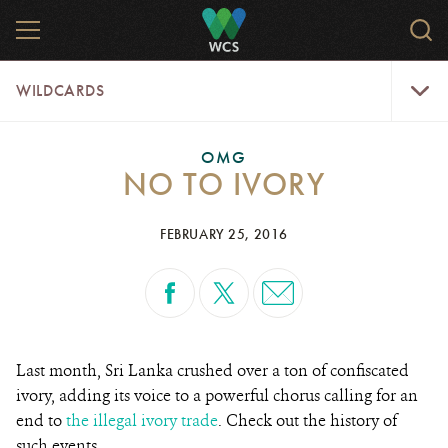
Skip
MENU
Sear
to
WCS.
main
WCS
WildCar
content
WILDCARDS
Menu
OMG
NO TO IVORY
FEBRUARY 25, 2016
Last month, Sri Lanka crushed over a ton of confiscated
ivory, adding its voice to a powerful chorus calling for an
end to
the illegal ivory trade
. Check out the history of
such events.