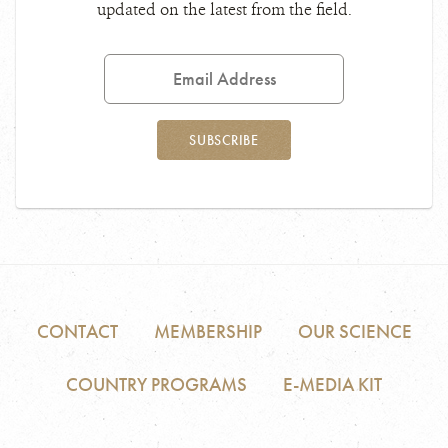
updated on the latest from the field.
Email
Address
SUBSCRIBE
CONTACT
MEMBERSHIP
OUR SCIENCE
COUNTRY PROGRAMS
E-MEDIA KIT