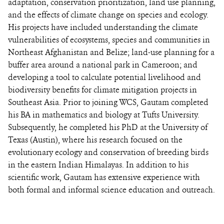
adaptation, conservation prioritization, land use planning,
and the effects of climate change on species and ecology.
His projects have included understanding the climate
vulnerabilities of ecosystems, species and communities in
Northeast Afghanistan and Belize; land-use planning for a
buffer area around a national park in Cameroon; and
developing a tool to calculate potential livelihood and
biodiversity benefits for climate mitigation projects in
Southeast Asia. Prior to joining WCS, Gautam completed
his BA in mathematics and biology at Tufts University.
Subsequently, he completed his PhD at the University of
Texas (Austin), where his research focused on the
evolutionary ecology and conservation of breeding birds
in the eastern Indian Himalayas. In addition to his
scientific work, Gautam has extensive experience with
both formal and informal science education and outreach.