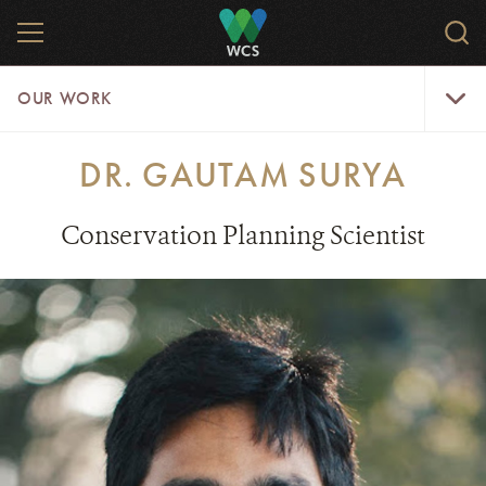
Skip
MENU
Sear
to
WCS.
main
WCS
Our
content
OUR WORK
Work
Menu
DR. GAUTAM SURYA
Conservation Planning Scientist