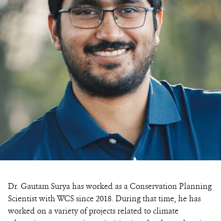
Dr. Gautam Surya has worked as a Conservation Planning
Scientist with WCS since 2018. During that time, he has
worked on a variety of projects related to climate