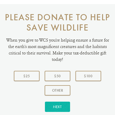
PLEASE DONATE TO HELP
SAVE WILDLIFE
When you give to WCS you're helping ensure a future for
the earth's most magnificent creatures and the habitats
critical to their survival. Make your tax-deductible gift
today!
Choose
a
$25
$50
$100
donation
amount:
AMOUNT
OTHER
NEXT