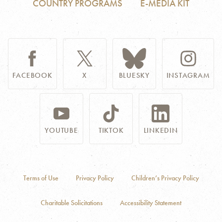
COUNTRY PROGRAMS
E-MEDIA KIT
FACEBOOK
X
BLUESKY
INSTAGRAM
YOUTUBE
TIKTOK
LINKEDIN
Terms of Use
Privacy Policy
Children’s Privacy Policy
Charitable Solicitations
Accessibility Statement