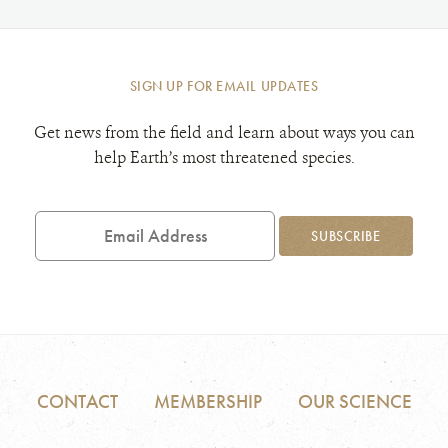
SIGN UP FOR EMAIL UPDATES
Get news from the field and learn about ways you can
help Earth’s most threatened species.
Email
Address
SUBSCRIBE
CONTACT
MEMBERSHIP
OUR SCIENCE