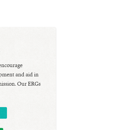
s
 encourage
pment and aid in
 mission. Our ERGs