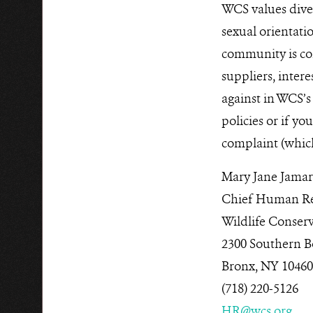
WCS values divers
sexual orientatio
community is co
suppliers, intere
against in WCS’s
policies or if yo
complaint (whic
Mary Jane Jamar
Chief Human Res
Wildlife Conserv
2300 Southern B
Bronx, NY 1046
(718) 220-5126
HR@wcs.org