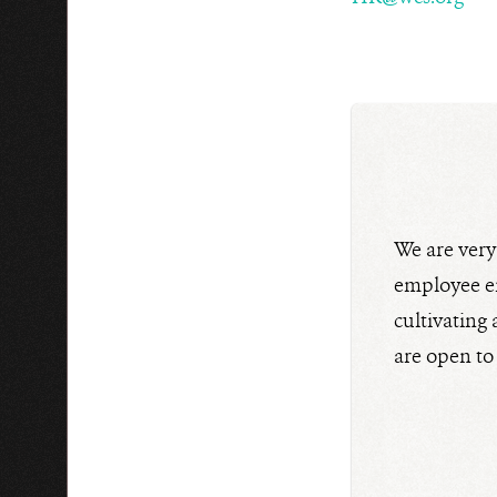
We are ver
employee en
cultivating
are open to