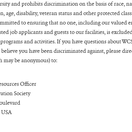
ity and prohibits discrimination on the basis of race, nati
n, age, disability, veteran status and other protected clas
mmitted to ensuring that no one, including our valued e
sted job applicants and guests to our facilities, is exclud
 programs and activities. If you have questions about WC
u believe you have been discriminated against, please dire
h may be anonymous) to:
ources Officer
ation Society
oulevard
0 USA