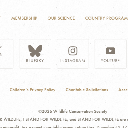
T
MEMBERSHIP
OUR SCIENCE
COUNTRY PROGRAM
BLUESKY
INSTAGRAM
YOUTUBE
Children’s Privacy Policy
Charitable Solicitations
Acces
©2026 Wildlife Conservation Society
ILDLIFE, I STAND FOR WILDLIFE, and STAND FOR WILDLIFE are servi
 a nonprofit, tax-exempt charitable organization (tax ID number 13-17