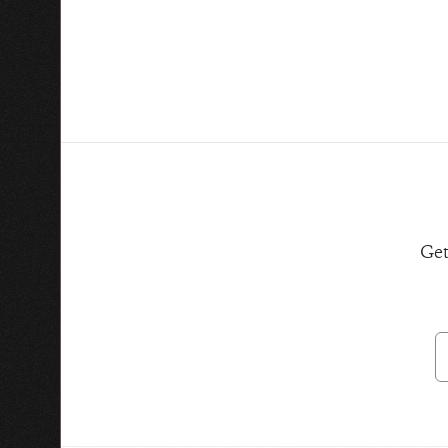
Get
E
A