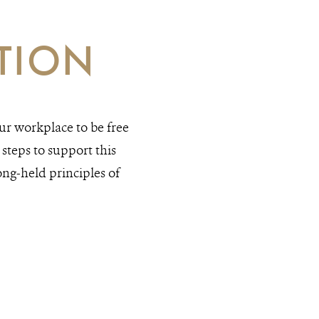
TION
r workplace to be free
steps to support this
ong-held principles of