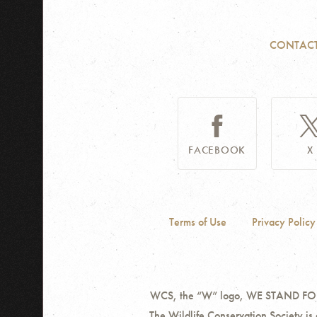
CONTAC
FACEBOOK
X
Terms of Use
Privacy Policy
WCS, the “W” logo, WE STAND FOR W
The Wildlife Conservation Society is