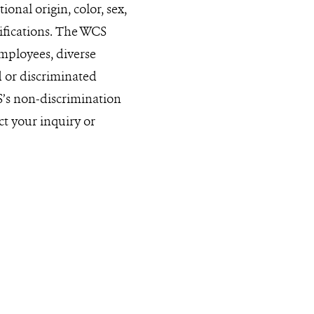
onal origin, color, sex,
sifications. The WCS
mployees, diverse
ed or discriminated
S’s non-discrimination
ct your inquiry or