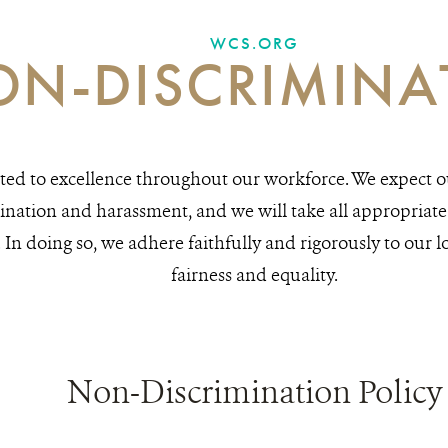
WCS.ORG
N-DISCRIMINA
ed to excellence throughout our workforce. We expect ou
ination and harassment, and we will take all appropriate 
n doing so, we adhere faithfully and rigorously to our l
fairness and equality.
Non-Discrimination Policy