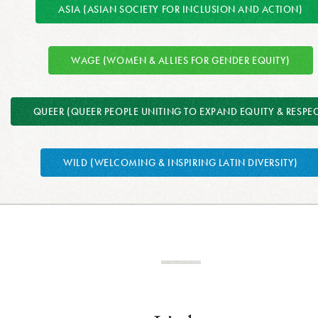
ASIA (ASIAN SOCIETY FOR INCLUSION AND ACTION)
WAGE (WOMEN & ALLIES FOR GENDER EQUITY)
QUEER (QUEER PEOPLE UNITING TO EXPAND EQUITY & RESPEC
WILD (WELCOMING & INSPIRING LATIN DIVERSITY)