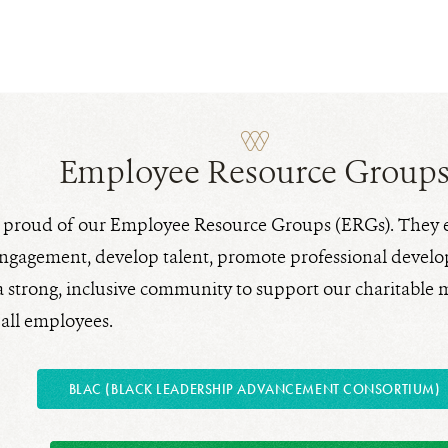
Employee Resource Group
y proud of our Employee Resource Groups (ERGs). They
gagement, develop talent, promote professional develo
 a strong, inclusive community to support our charitable
 all employees.
BLAC (BLACK LEADERSHIP ADVANCEMENT CONSORTIUM)