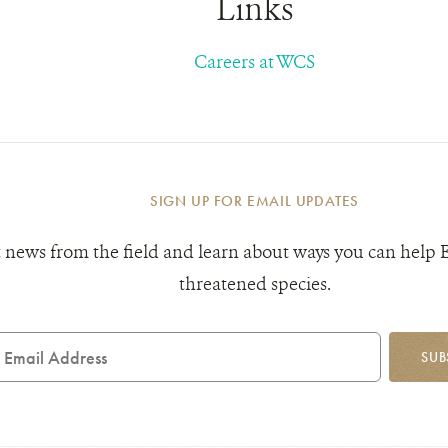
Links
Careers at WCS
SIGN UP FOR EMAIL UPDATES
 news from the field and learn about ways you can help 
threatened species.
mail
SUB
ddress