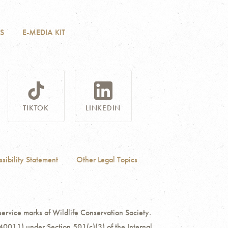
S
E-MEDIA KIT
TIKTOK
LINKEDIN
sibility Statement
Other Legal Topics
ce marks of Wildlife Conservation Society.
40011) under Section 501(c)(3) of the Internal