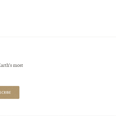
Earth’s most
SCRIBE