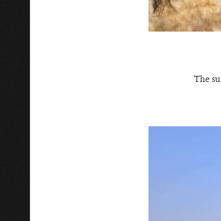
The su