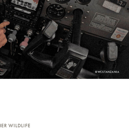
PHOTO
©WCS TANZANIA
CREDIT:
ER WILDLIFE