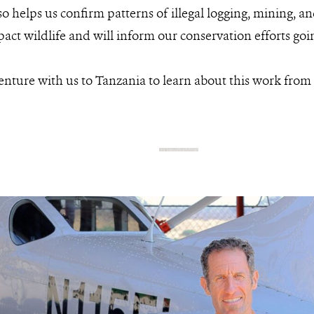
o helps us confirm patterns of illegal logging, mining, an
act wildlife and will inform our conservation efforts goi
enture with us to Tanzania to learn about this work from