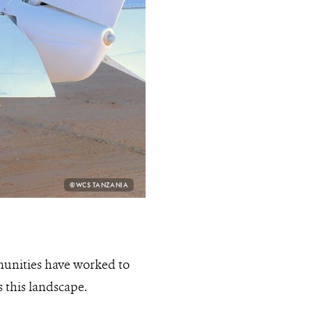
PHOTO
©WCS TANZANIA
CREDIT:
munities have worked to
 this landscape.