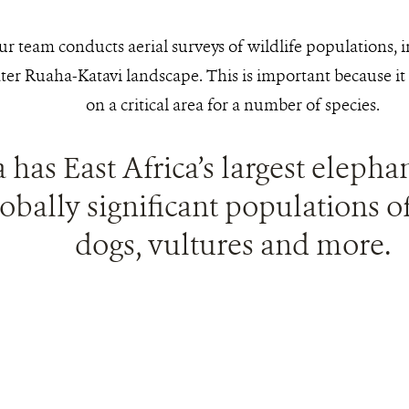
our team conducts aerial surveys of wildlife populations, 
ter Ruaha-Katavi landscape. This is important because it 
on a critical area for a number of species.
a has East Africa’s largest eleph
obally significant populations of
dogs, vultures and more.