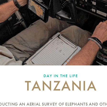
DAY IN THE LIFE
TANZANIA
UCTING AN AERIAL SURVEY OF ELEPHANTS AND OTH