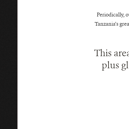
Periodically, 
Tanzania’s grea
This are
plus gl