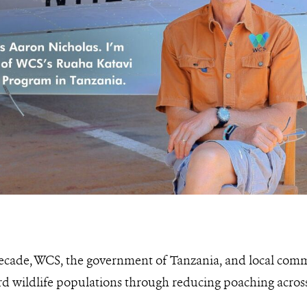
decade, WCS, the government of Tanzania, and local com
rd wildlife populations through reducing poaching across