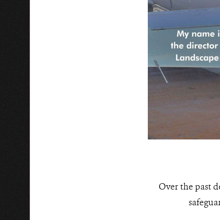
Over the past 
safegua