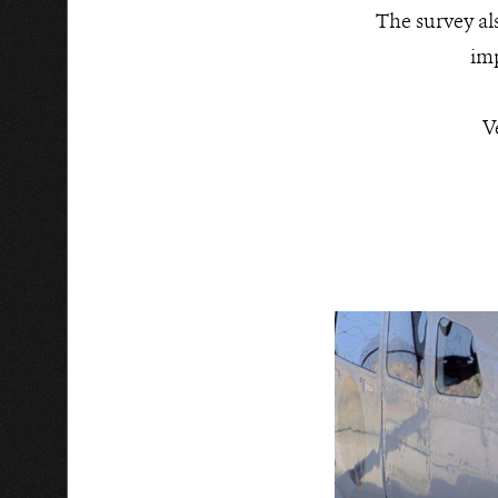
The survey als
imp
V