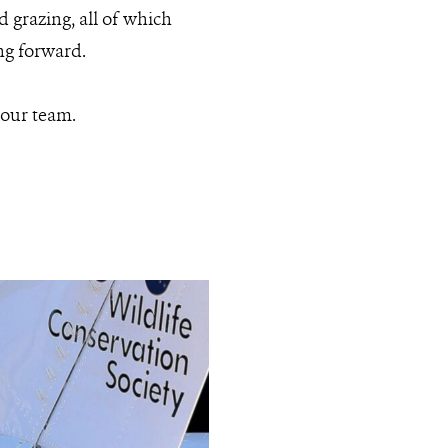
d grazing, all of which
ng forward.
 our team.