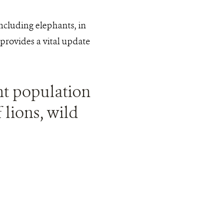
including elephants, in
provides a vital update
ant population
 lions, wild