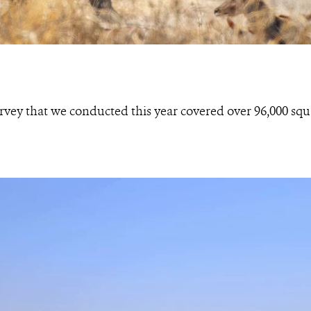
rvey that we conducted this year covered over 96,000 squ