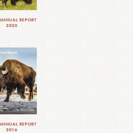
ANNUAL REPORT
2020
ANNUAL REPORT
2016