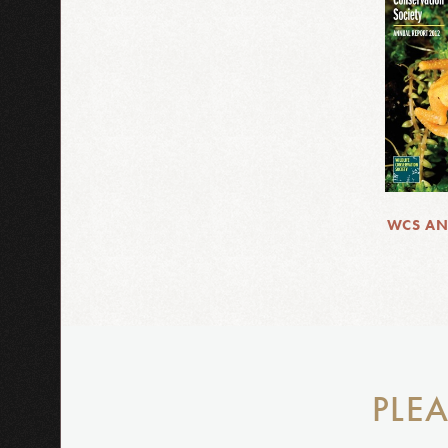
WCS AN
PLEA