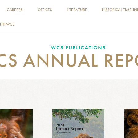
CAREERS
OFFICES
LITERATURE
HISTORICAL TIMELIN
ITH WCS
WCS PUBLICATIONS
CS ANNUAL REP