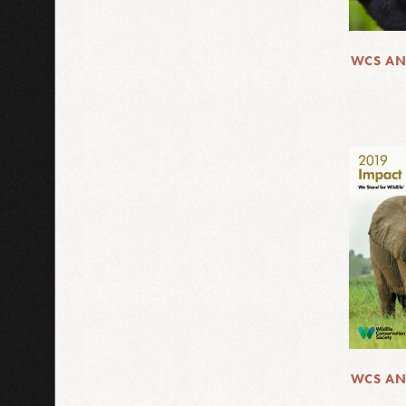
WCS AN
WCS AN