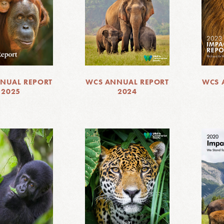
NUAL REPORT
WCS ANNUAL REPORT
WCS 
2025
2024