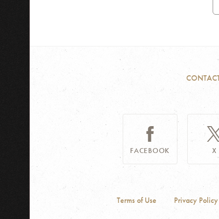
A
CONTAC
FACEBOOK
X
Terms of Use
Privacy Policy