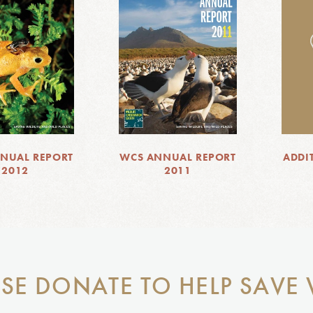
NUAL REPORT
WCS ANNUAL REPORT
ADDI
2012
2011
SE DONATE TO HELP SAVE 