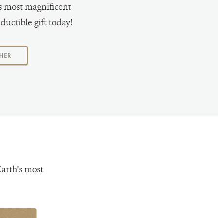
's most magnificent
ductible gift today!
AMOUNT
HER
Earth’s most