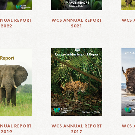
NUAL REPORT
WCS ANNUAL REPORT
WCS 
2022
2021
NUAL REPORT
WCS ANNUAL REPORT
WCS 
2019
2017