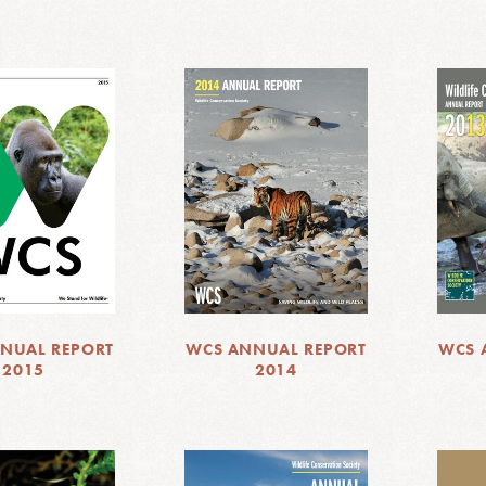
NUAL REPORT
WCS ANNUAL REPORT
WCS 
2015
2014