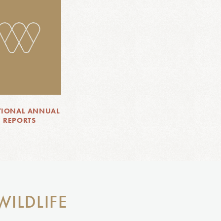
TIONAL ANNUAL
REPORTS
WILDLIFE