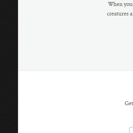
When you g
creatures a
Choose
a
donation
amount:
Get
E