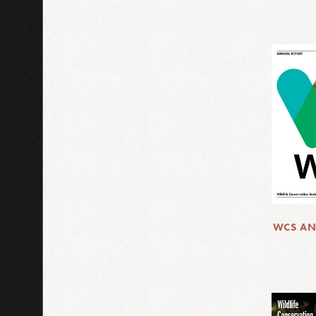
WCS AN