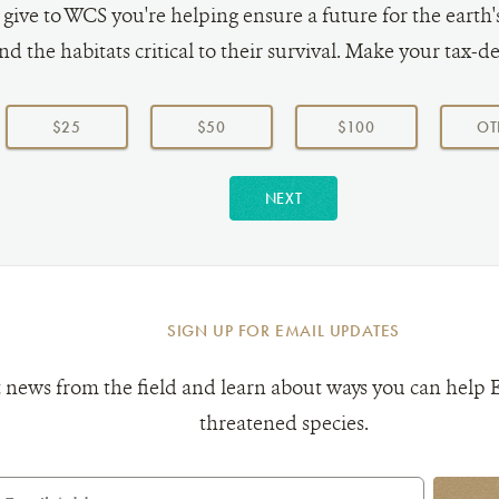
ive to WCS you're helping ensure a future for the earth
nd the habitats critical to their survival. Make your tax-de
$25
$50
$100
OT
NEXT
SIGN UP FOR EMAIL UPDATES
 news from the field and learn about ways you can help 
threatened species.
mail