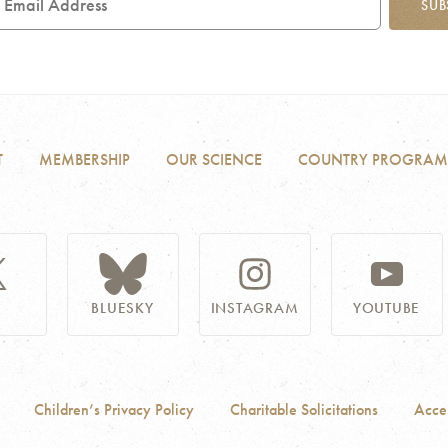
SUB
ddress
T
MEMBERSHIP
OUR SCIENCE
COUNTRY PROGRAM
BLUESKY
INSTAGRAM
YOUTUBE
Children’s Privacy Policy
Charitable Solicitations
Acces