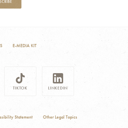
SCRIBE
S
E-MEDIA KIT
TIKTOK
LINKEDIN
sibility Statement
Other Legal Topics