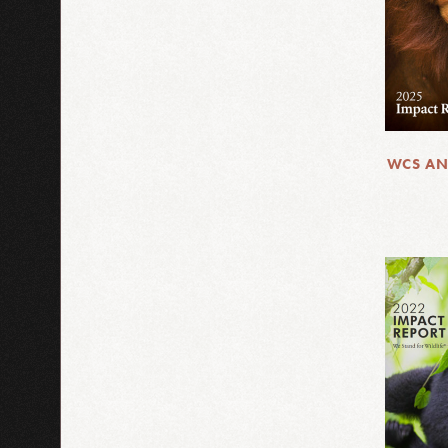
WCS AN