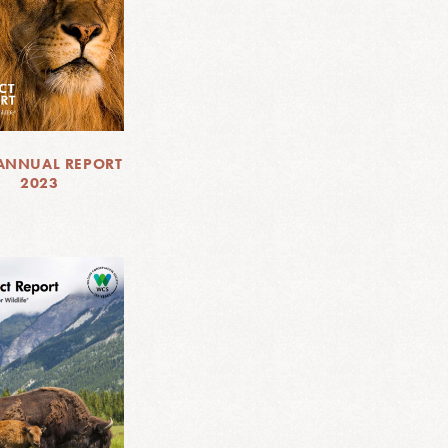
ANNUAL REPORT
2023