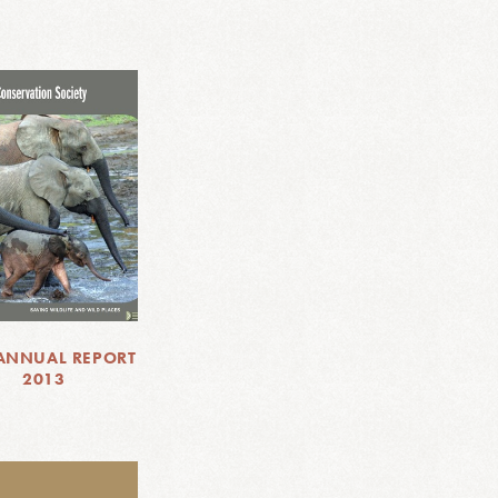
ANNUAL REPORT
2013