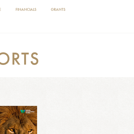
E
FINANCIALS
GRANTS
ORTS