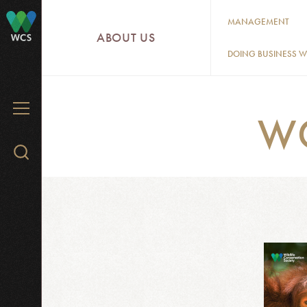
Skip
MANAGEMENT
to
ABOUT US
WCS
main
DOING BUSINESS W
content
MENU
W
Search
WCS.org