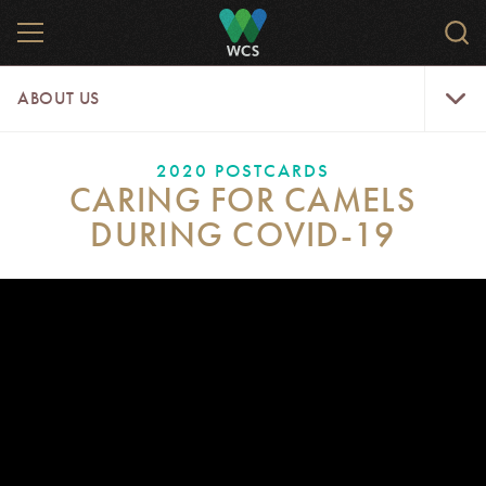
Skip
MENU
Sear
to
WCS.
main
WCS
About
content
ABOUT US
Us
Menu
2020 POSTCARDS
CARING FOR CAMELS
DURING COVID-19