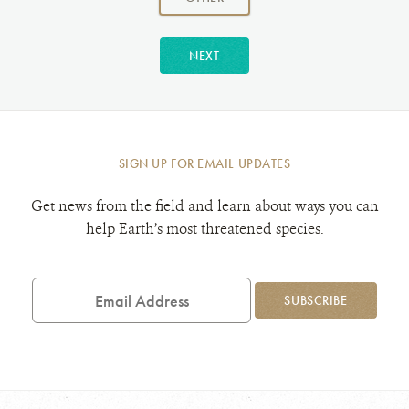
NEXT
SIGN UP FOR EMAIL UPDATES
Get news from the field and learn about ways you can
help Earth’s most threatened species.
Email
Address
SUBSCRIBE