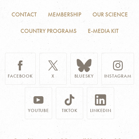
CONTACT
MEMBERSHIP
OUR SCIENCE
COUNTRY PROGRAMS
E-MEDIA KIT
FACEBOOK
X
BLUESKY
INSTAGRAM
YOUTUBE
TIKTOK
LINKEDIN