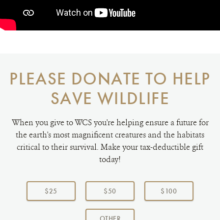
PLEASE DONATE TO HELP
SAVE WILDLIFE
When you give to WCS you're helping ensure a future for
the earth's most magnificent creatures and the habitats
critical to their survival. Make your tax-deductible gift
today!
Choose
a
$25
$50
$100
donation
amount:
AMOUNT
OTHER