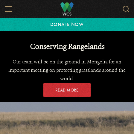
Skip
MENU
Sear
to
WCS.
main
WCS
DONATE NOW
content
Conserving Rangelands
Our team will be on the ground in Mongolia for an
important meeting on protecting grasslands around the
world.
READ MORE