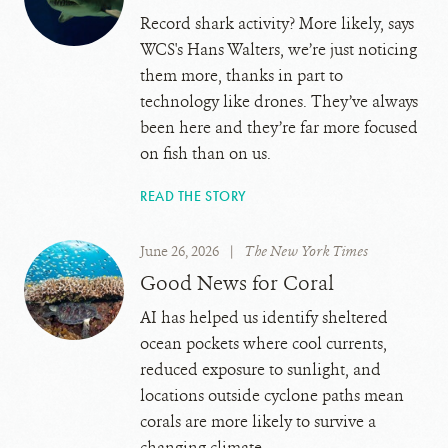
Record shark activity? More likely, says
WCS's Hans Walters, we’re just noticing
them more, thanks in part to
technology like drones. They’ve always
been here and they’re far more focused
on fish than on us.
READ THE STORY
June 26, 2026
|
The New York Times
Good News for Coral
AI has helped us identify sheltered
ocean pockets where cool currents,
reduced exposure to sunlight, and
locations outside cyclone paths mean
corals are more likely to survive a
changing climate.