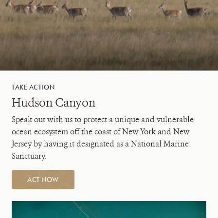
TAKE ACTION
Hudson Canyon
Speak out with us to protect a unique and vulnerable
ocean ecosystem off the coast of New York and New
Jersey by having it designated as a National Marine
Sanctuary.
ACT NOW