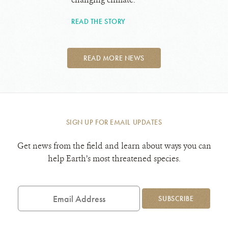
READ THE STORY
READ MORE NEWS
SIGN UP FOR EMAIL UPDATES
Get news from the field and learn about ways you can
help Earth’s most threatened species.
Email
Address
SUBSCRIBE