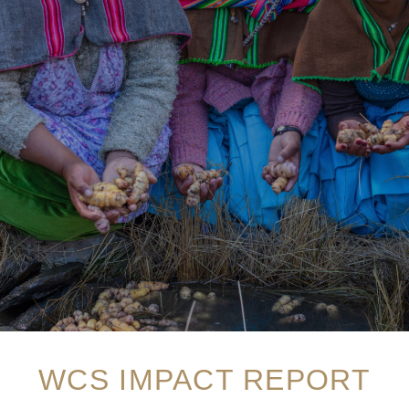
WCS IMPACT REPORT