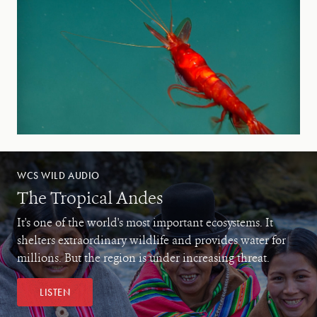
WCS WILD AUDIO
The Tropical Andes
It's one of the world's most important ecosystems. It
shelters extraordinary wildlife and provides water for
millions. But the region is under increasing threat.
LISTEN