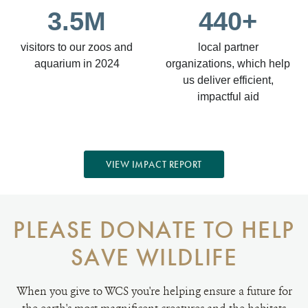
3.5M
440+
visitors to our zoos and
local partner
aquarium in 2024
organizations, which help
us deliver efficient,
impactful aid
VIEW IMPACT REPORT
PLEASE DONATE TO HELP
SAVE WILDLIFE
When you give to WCS you're helping ensure a future for