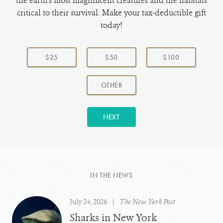
the earth's most magnificent creatures and the habitats
critical to their survival. Make your tax-deductible gift
today!
Choose
a
$25
$50
$100
donation
amount:
AMOUNT
OTHER
NEXT
IN THE NEWS
July 24, 2026
|
The New York Post
Sharks in New York