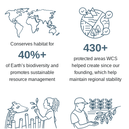
Conserves habitat for
430+
40%+
protected areas WCS
of Earth’s biodiversity and
helped create since our
promotes sustainable
founding, which help
resource management
maintain regional stability