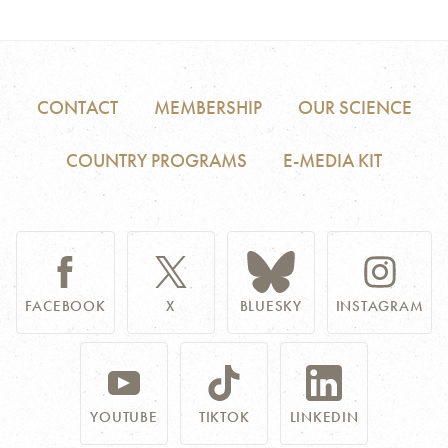
CONTACT
MEMBERSHIP
OUR SCIENCE
COUNTRY PROGRAMS
E-MEDIA KIT
FACEBOOK
X
BLUESKY
INSTAGRAM
YOUTUBE
TIKTOK
LINKEDIN