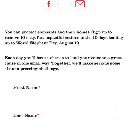
You can protect elephants and their homes. Sign up to
receive 10 easy, fun, impactful actions in the 10 days leading
up to World Elephant Day, August 12.
Each day you’ll have a chance to lend your voice to a great
cause in one small way. Together, we'll make serious noise
about a pressing challenge.
First Name
*
Last Name
*