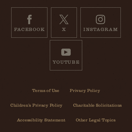
FACEBOOK
X
INSTAGRAM
YOUTUBE
Terms of Use
Privacy Policy
Children’s Privacy Policy
Charitable Solicitations
Accessibility Statement
Other Legal Topics