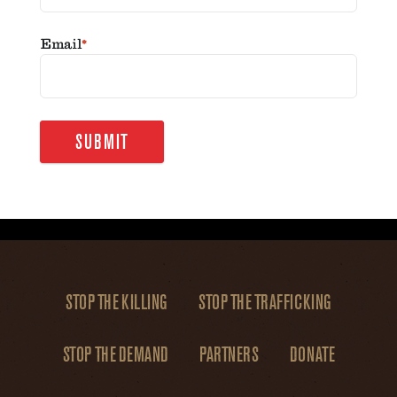
Email
*
SUBMIT
STOP THE KILLING
STOP THE TRAFFICKING
STOP THE DEMAND
PARTNERS
DONATE